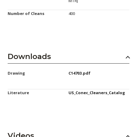
MTRJ
Number of Cleans
400
Downloads
Drawing
C14703.pdf
Literature
US_Conec_Cleaners_Catalog
Videos