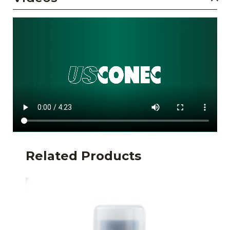
Related Products