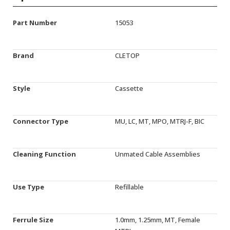
Part Number
15053
Brand
CLETOP
Style
Cassette
Connector Type
MU, LC, MT, MPO, MTRJ-F, BIC
Cleaning Function
Unmated Cable Assemblies
Use Type
Refillable
Ferrule Size
1.0mm, 1.25mm, MT, Female