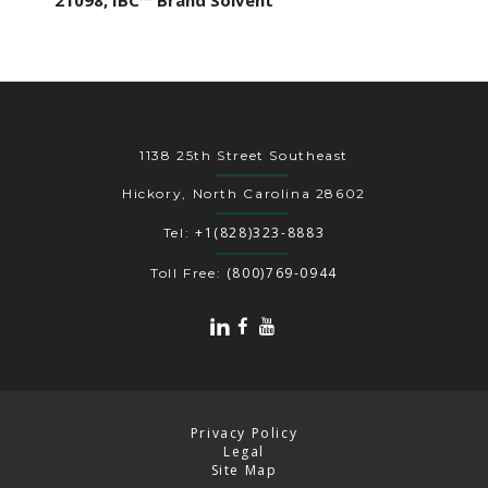
21098, IBC™ Brand Solvent
1138 25th Street Southeast
Hickory, North Carolina 28602
+1(828)323-8883
Tel:
(800)769-0944
Toll Free:
Privacy Policy
Legal
Site Map