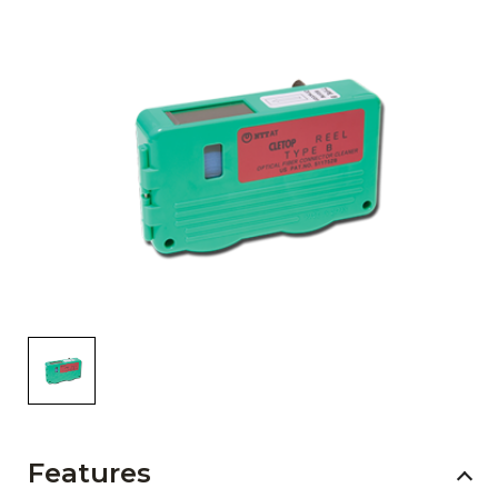
AENs
Collaborators
Careers
Press Releases
Events
Subscribe
Features