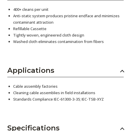
400+ cleans per unit
Anti-static system produces pristine endface and minimizes
contaminant attraction
Refillable Cassette
Tightly woven, engineered cloth design
Washed cloth eliminates contamination from fibers
Applications
Cable assembly factories
Cleaning cable assemblies in field installations
Standards Compliance IEC-61300-3-35; IEC-TSB-XYZ
Specifications