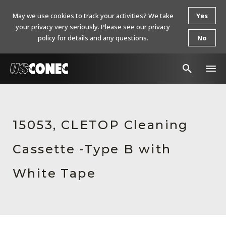
May we use cookies to track your activities? We take
Yes
your privacy very seriously. Please see our privacy
policy for details and any questions.
No
In The News
Products
15053, CLETOP Cleaning
Resources
Cassette -Type B with
About Us
White Tape
Contact Us
Chinese Website 中文网站