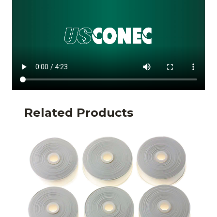
Related Products