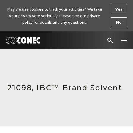
May we use cookies to track your activities? We take
Yes
your privacy very seriously. Please see our privacy
policy for details and any questions.
No
In The News
Products
Resources
21098, IBC™ Brand Solvent
About Us
Contact Us
Chinese Website 中文网站