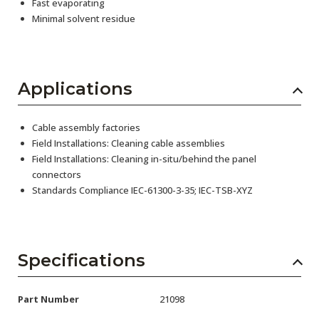
Fast evaporating
Minimal solvent residue
Applications
Cable assembly factories
Field Installations: Cleaning cable assemblies
Field Installations: Cleaning in-situ/behind the panel
connectors
Standards Compliance IEC-61300-3-35; IEC-TSB-XYZ
Specifications
Part Number
21098