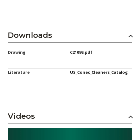
Downloads
Drawing
C21098.pdf
Literature
US_Conec_Cleaners_Catalog
Videos