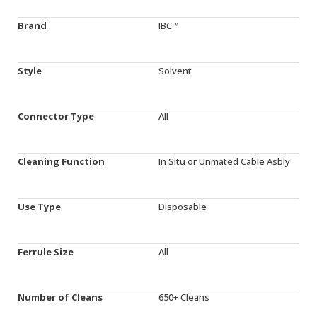
Brand
IBC™
Style
Solvent
Connector Type
All
Cleaning Function
In Situ or Unmated Cable Asbly
Use Type
Disposable
Ferrule Size
All
Number of Cleans
650+ Cleans