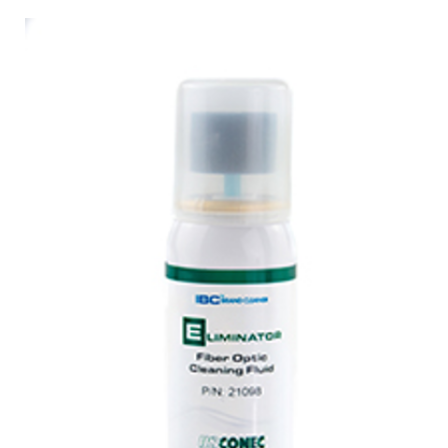
AENs
Collaborators
Careers
Press Releases
Events
Subscribe