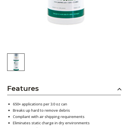
Features
650+ applications per 3.0 oz can
Breaks up hard to remove debris
Compliant with air shipping requirements
Eliminates static charge in dry environments