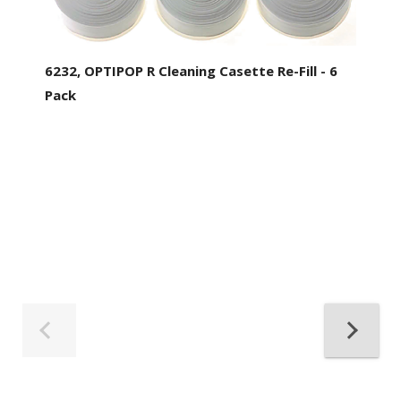
6232, OPTIPOP R Cleaning Casette Re-Fill - 6
Pack