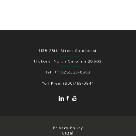
1138 25th Street Southeast
Hickory, North Carolina 28602
+1(828)323-8883
Tel:
(800)769-0944
Toll Free:
Privacy Policy
Legal