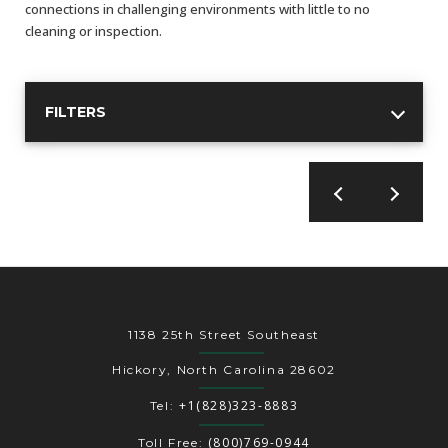
AENs
connections in challenging environments with little to no
cleaning or inspection.
Collaborators
Careers
FILTERS
Press Releases
Events
Subscribe
1138 25th Street Southeast
Hickory, North Carolina 28602
+1(828)323-8883
Tel:
(800)769-0944
Toll Free: