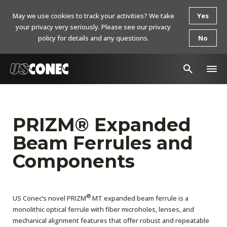
May we use cookies to track your activities? We take
Yes
your privacy very seriously. Please see our privacy
policy for details and any questions.
No
In The News
Products
PRIZM® Expanded
Beam Ferrules and
Resources
Components
About Us
Contact Us
®
US Conec’s novel PRIZM
MT expanded beam ferrule is a
Chinese Website 中文网站
monolithic optical ferrule with fiber microholes, lenses, and
mechanical alignment features that offer robust and repeatable