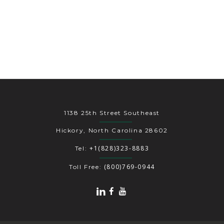
1138 25th Street Southeast
Hickory, North Carolina 28602
+1(828)323-8883
Tel:
(800)769-0944
Toll Free: