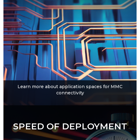
Learn more about application spaces for MMC
connectivity
SPEED OF DEPLOYMENT