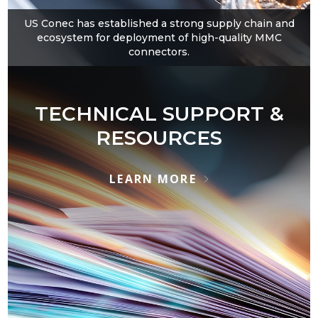
US Conec has established a strong supply chain and
ecosystem for deployment of high-quality MMC
connectors.
TECHNICAL SUPPORT &
RESOURCES
LEARN MORE