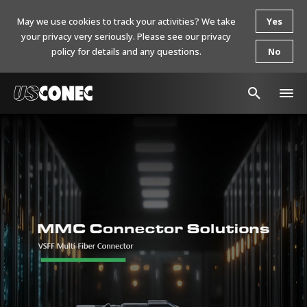
May we use cookies to track your activities? We take
Yes
your privacy very seriously. Please see our privacy
policy for details and any questions.
No
In The News
Products
Resources
About Us
Contact Us
Chinese Website 中文网站