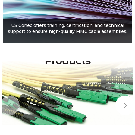
US Conec offers training, certification, and technical
support to ensure high-quality MMC cable assemblies.