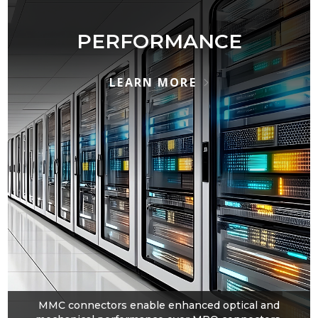
PERFORMANCE
LEARN MORE
MMC connectors enable enhanced optical and