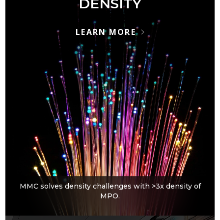
DENSITY
LEARN MORE
MMC solves density challenges with >3x density of
MPO.