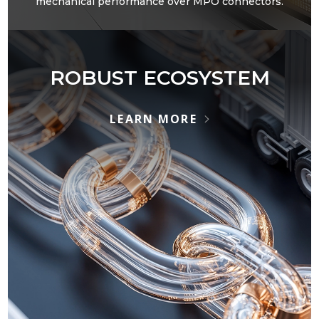
mechanical performance over MPO connectors.
ROBUST ECOSYSTEM
LEARN MORE