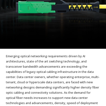
AENs
Collaborators
Careers
Press Releases
Events
Subscribe
Emerging optical networking requirements driven by AI
architectures, state of the art switching technology, and
transceiver bandwidth advancements are exceeding the
capabilities of legacy optical cabling infrastructure in the data
center. Data center owners, whether operating enterprise, multi-
tenant, cloud or hyperscale data centers, are faced with new
networking designs demanding significantly higher density fiber
optic cabling and connectivity solutions. As the demand for
optical fiber needs increases to support new data center
technologies and advancements, density, speed of deployment