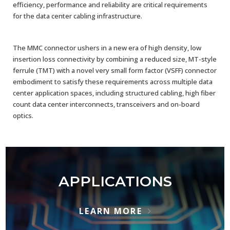
efficiency, performance and reliability are critical requirements
for the data center cabling infrastructure.​
The MMC connector ushers in a new era of high density, low
insertion loss connectivity by combining a reduced size, MT-style
ferrule (TMT) with a novel very small form factor (VSFF) connector
embodiment to satisfy these requirements across multiple data
center application spaces, including structured cabling, high fiber
count data center interconnects, transceivers and on-board
optics.
APPLICATIONS
LEARN MORE