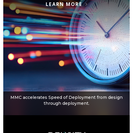
LEARN MORE
MMC accelerates Speed of Deployment from design
through deployment.