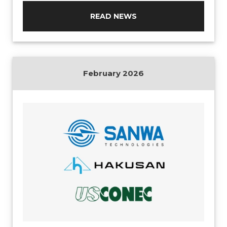
READ NEWS
February 2026