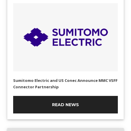
Sumitomo Electric and US Conec Announce MMC VSFF
Connector Partnership
READ NEWS