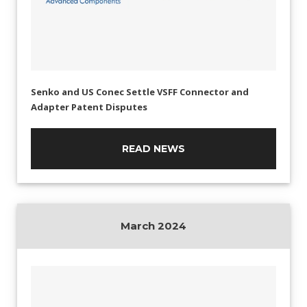
Senko and US Conec Settle VSFF Connector and
Adapter Patent Disputes
READ NEWS
March 2024