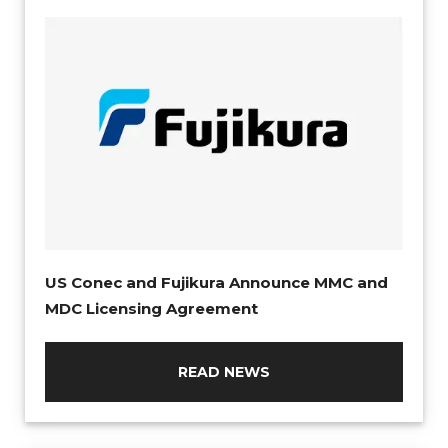
US Conec and Fujikura Announce MMC and
MDC Licensing Agreement
READ NEWS