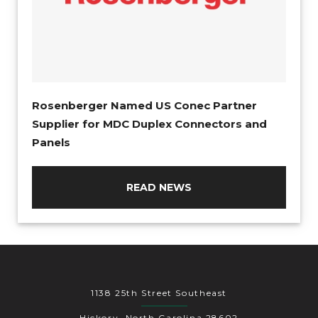
Rosenberger Named US Conec Partner
Supplier for MDC Duplex Connectors and
Panels
READ NEWS
1138 25th Street Southeast
Hickory, North Carolina 28602