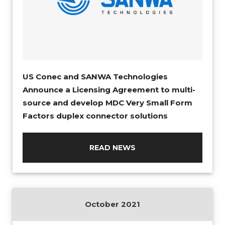
US Conec and SANWA Technologies
Announce a Licensing Agreement to multi-
source and develop MDC Very Small Form
Factors duplex connector solutions
READ NEWS
October 2021