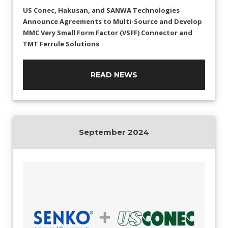
US Conec, Hakusan, and SANWA Technologies
Announce Agreements to Multi-Source and Develop
MMC Very Small Form Factor (VSFF) Connector and
TMT Ferrule Solutions
READ NEWS
September 2024