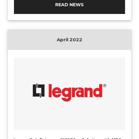
READ NEWS
April 2022