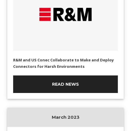
R&M and US Conec Collaborate to Make and Deploy
Connectors for Harsh Environments
READ NEWS
March 2023