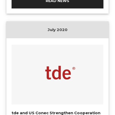
READ NEWS
July 2020
tde and US Conec Strengthen Cooperation