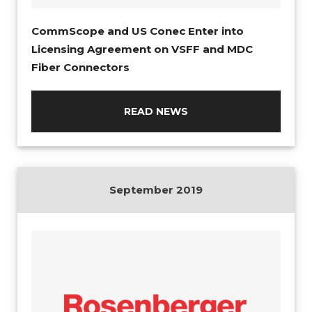
CommScope and US Conec Enter into
Licensing Agreement on VSFF and MDC
Fiber Connectors
READ NEWS
September 2019