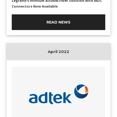
Legrand’s Infinium acclAIM Fiber Solution with MDC
Connectors Now Available
READ NEWS
April 2022