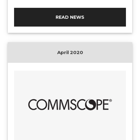
READ NEWS
April 2020