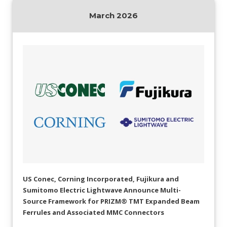
AENs
March 2026
Collaborators
Careers
Press Releases
Events
Subscribe
US Conec, Corning Incorporated, Fujikura and
Sumitomo Electric Lightwave Announce Multi-
Source Framework for PRIZM® TMT Expanded Beam
Ferrules and Associated MMC Connectors