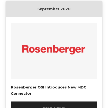
September 2020
Rosenberger OSI Introduces New MDC
Connector