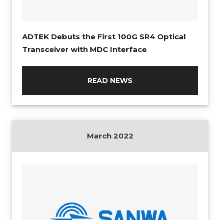
ADTEK Debuts the First 100G SR4 Optical
Transceiver with MDC Interface
READ NEWS
March 2022