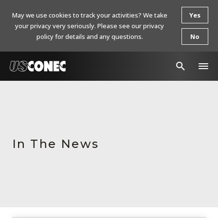
May we use cookies to track your activities? We take
Yes
your privacy very seriously. Please see our privacy
policy for details and any questions.
No
In The News
Products
Resources
In The News
About Us
Contact Us
Chinese Website 中文网站