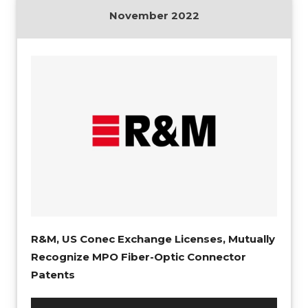
November 2022
R&M, US Conec Exchange Licenses, Mutually
Recognize MPO Fiber-Optic Connector
Patents