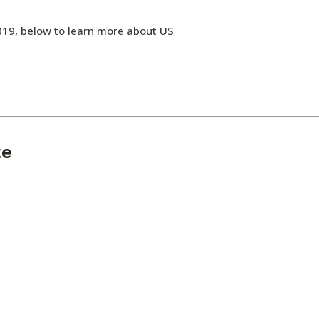
019, below to learn more about US
te