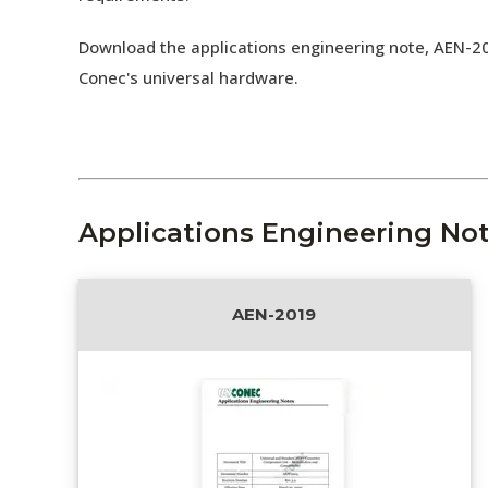
Download the applications engineering note, AEN-2
Conec's universal hardware.
Applications Engineering No
AEN-2019