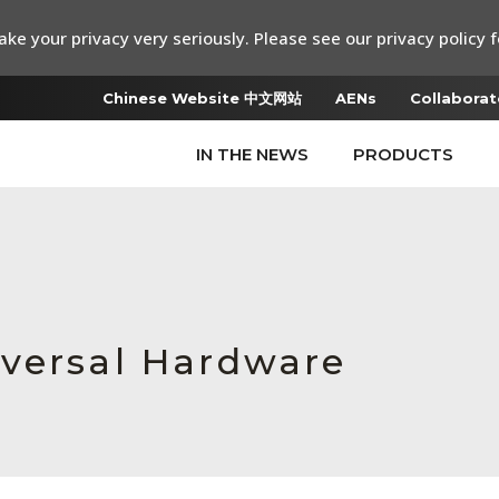
ke your privacy very seriously. Please see our privacy policy f
Chinese Website 中文网站
AENs
Collaborat
IN THE NEWS
PRODUCTS
iversal Hardware