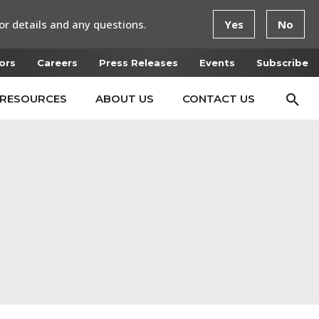
or details and any questions.
Yes
No
ors
Careers
Press Releases
Events
Subscribe
RESOURCES
ABOUT US
CONTACT US