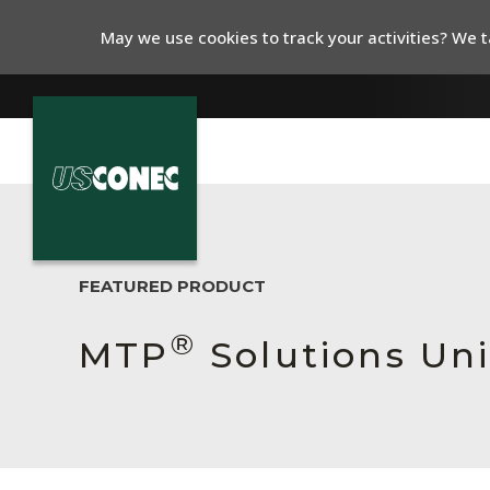
May we use cookies to track your activities? We ta
In The News
Products
FEATURED PRODUCT
Resources
®
MTP
Solutions Un
About Us
Contact Us
Chinese Website 中文网站