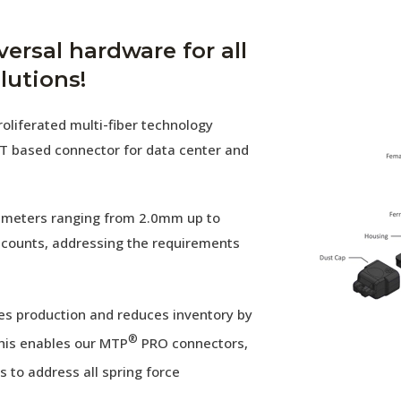
versal hardware for all
lutions!
oliferated multi-fiber technology
T based connector for data center and
diameters ranging from 2.0mm up to
 counts, addressing the requirements
es production and reduces inventory by
®
his enables our MTP
PRO connectors,
 to address all spring force