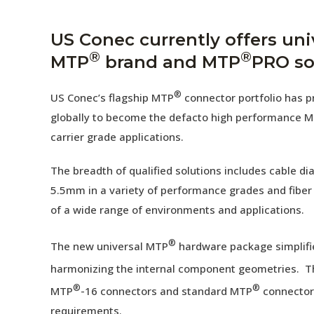
AENs
Collaborators
US Conec currently offers uni
®
®
MTP
brand and MTP
PRO so
Careers
®
Press Releases
US Conec’s flagship MTP
connector portfolio has pr
globally to become the defacto high performance M
Events
carrier grade applications.
Subscribe
The breadth of qualified solutions includes cable 
5.5mm in a variety of performance grades and fiber
of a wide range of environments and applications.
®
The new universal MTP
hardware package simplifi
harmonizing the internal component geometries. T
®
®
MTP
-16 connectors and standard MTP
connectors
requirements.