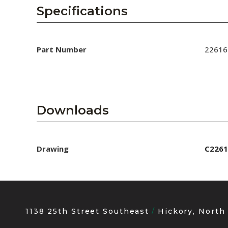
AENs
Specifications
Collaborators
Careers
Part Number
22616
Press Releases
Events
Downloads
Subscribe
Drawing
C2261
1138 25th Street Southeast
Hickory, North