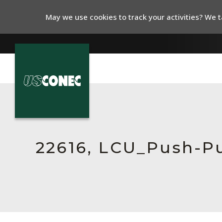
May we use cookies to track your activities? We ta
In The News
Products
Resources
22616, LCU_Push-P
About Us
Contact Us
Chinese Website 中文网站