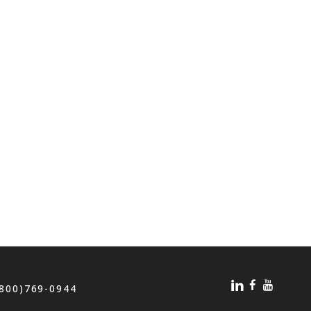
(800)769-0944