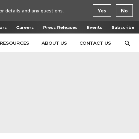
or details and any questions.
Yes
No
ors
Careers
Press Releases
Events
Subscribe
RESOURCES
ABOUT US
CONTACT US