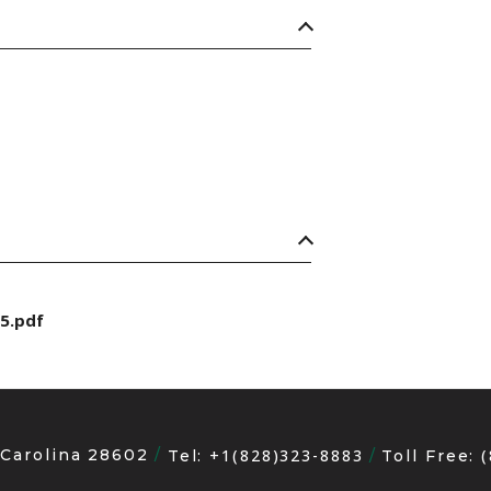
5.pdf
 Carolina 28602
+1(828)323-8883
Tel:
Toll Free: