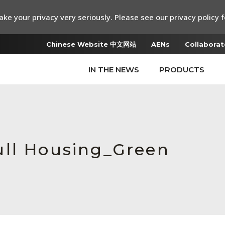
ke your privacy very seriously. Please see our privacy policy f
Chinese Website 中文网站
AENs
Collaborat
IN THE NEWS
PRODUCTS
ull Housing_Green