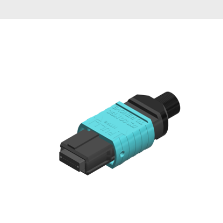
AENs
Collaborators
Careers
Press Releases
Events
Subscribe