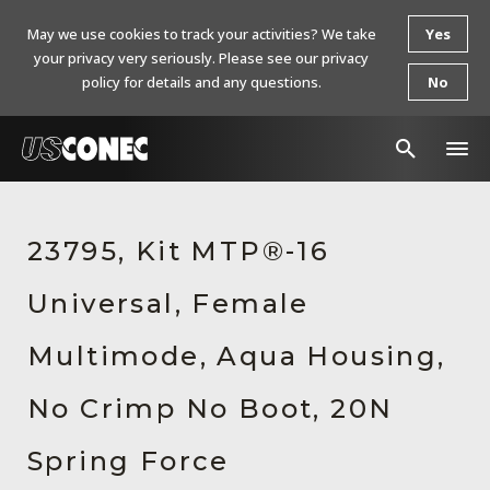
May we use cookies to track your activities? We take
Yes
your privacy very seriously. Please see our privacy
policy for details and any questions.
No
In The News
23795, Kit MTP®-16
Products
Universal, Female
Resources
About Us
Multimode, Aqua Housing,
Contact Us
No Crimp No Boot, 20N
Chinese Website 中文网站
Spring Force