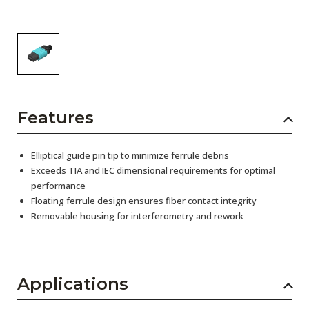
Features
Elliptical guide pin tip to minimize ferrule debris
Exceeds TIA and IEC dimensional requirements for optimal
performance
Floating ferrule design ensures fiber contact integrity
Removable housing for interferometry and rework
Applications