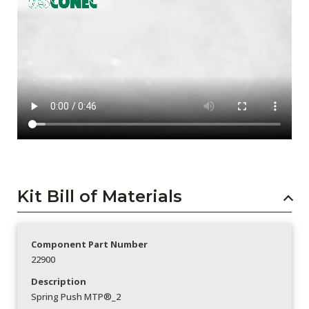
Kit Bill of Materials
Component Part Number
22900
Description
Spring Push MTP®_2