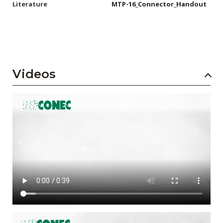
Literature
MTP-16_Connector_Handout
Videos