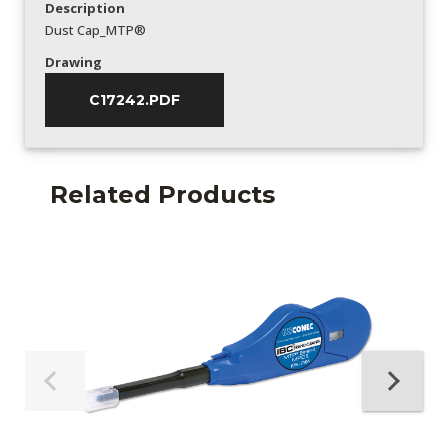
Description
Dust Cap_MTP®
Drawing
C17242.PDF
Related Products