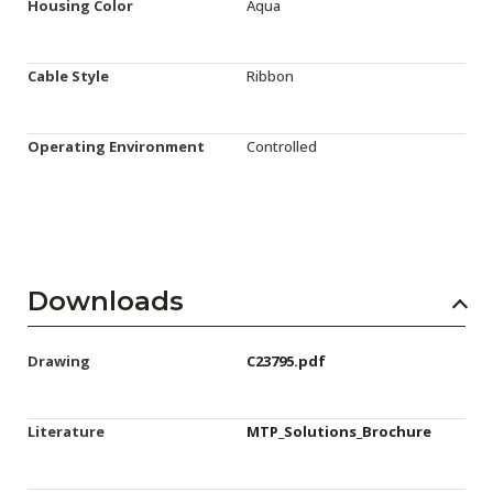
Housing Color
Aqua
Cable Style
Ribbon
Operating Environment
Controlled
Downloads
Drawing
C23795.pdf
Literature
MTP_Solutions_Brochure