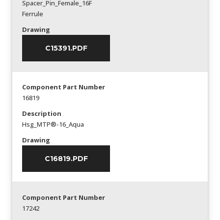
Spacer_Pin_Female_16F
Ferrule
Drawing
C15391.PDF
Component Part Number
16819
Description
Hsg_MTP®-16_Aqua
Drawing
C16819.PDF
Component Part Number
17242