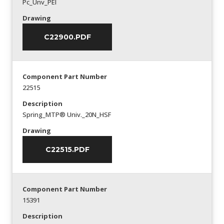
Pc_Unv_PEI
Drawing
C22900.PDF
Component Part Number
22515
Description
Spring_MTP® Univ._20N_HSF
Drawing
C22515.PDF
Component Part Number
15391
Description