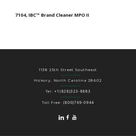
7104, IBC™ Brand Cleaner MPO II
1138 25th Street Southeast
Hickory, North Carolina 28602
+1(828)323-8883
Tel:
(800)769-0944
Toll Free: