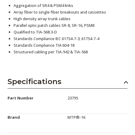
Aggregation of SR4 & PSM4 links
Array fiber to single fiber breakouts and cassettes
High density array trunk cables
Parallel optic patch cables SR-8, SR-16, PSM8
Qualified to TIA-568.3-D
Standards Compliance IEC 61754-7-3; 61754-7-4
Standards Compliance TIA 604-18
Structured cabling per TIA-942 & TIA-568
Specifications
Part Number
23795
Brand
MTP®-16