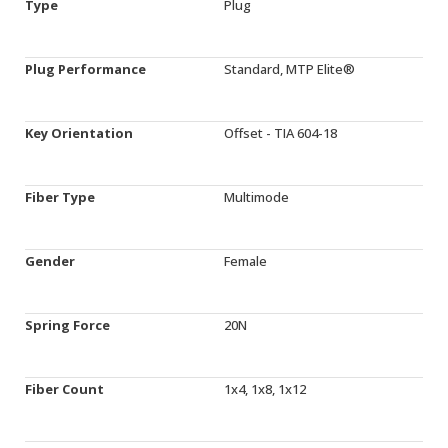
Type
Plug
Plug Performance
Standard, MTP Elite®
Key Orientation
Offset - TIA 604-18
Fiber Type
Multimode
Gender
Female
Spring Force
20N
Fiber Count
1x4, 1x8, 1x12