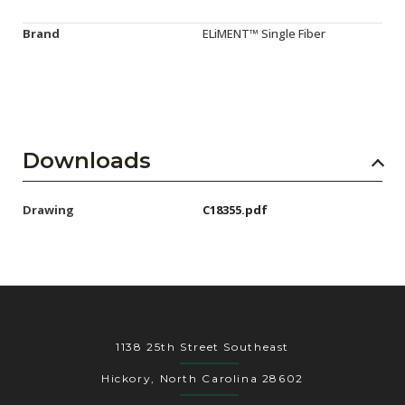
Brand
ELiMENT™ Single Fiber
Downloads
Drawing
C18355.pdf
1138 25th Street Southeast
Hickory, North Carolina 28602