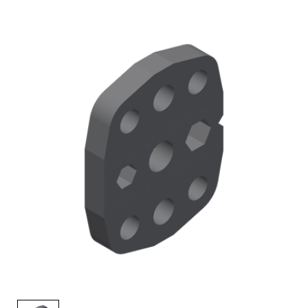
AENs
Collaborators
Careers
Press Releases
Events
Subscribe