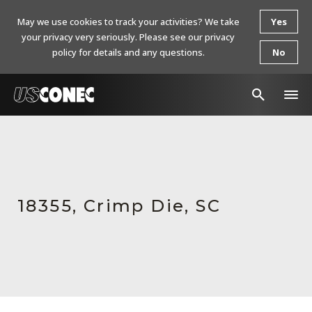
May we use cookies to track your activities? We take
Yes
your privacy very seriously. Please see our privacy
policy for details and any questions.
No
In The News
Products
Resources
18355, Crimp Die, SC
About Us
Contact Us
Chinese Website 中文网站