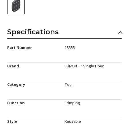
Specifications
Part Number
18355
Brand
ELiMENT™ Single Fiber
Category
Tool
Function
Crimping
Style
Reusable