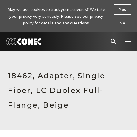
May we use cookies to track your activities? We take
Yes
your privacy very seriously. Please see our privacy
policy for details and any questions.
No
In The News
Products
18462, Adapter, Single
Resources
Fiber, LC Duplex Full-
About Us
Flange, Beige
Contact Us
Chinese Website 中文网站