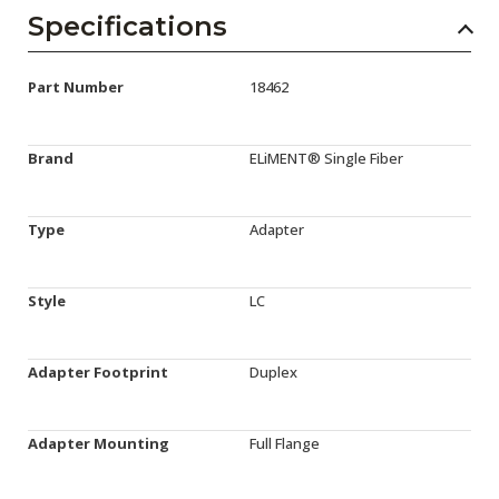
Specifications
Part Number
18462
Brand
ELiMENT® Single Fiber
Type
Adapter
Style
LC
Adapter Footprint
Duplex
Adapter Mounting
Full Flange