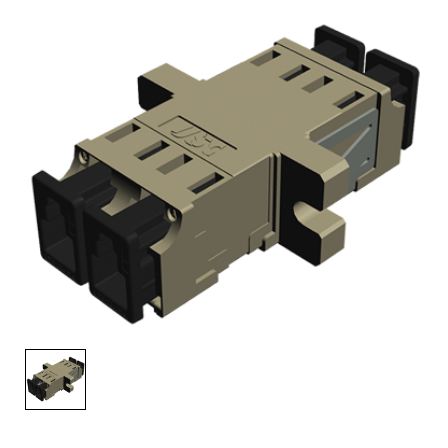
AENs
Collaborators
Careers
Press Releases
Events
Subscribe