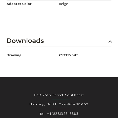
Adapter Color
Beige
Downloads
Drawing
C17336.pdf
1138 25th Street Southeast
Hickory, North Carolina 28602
+1(828)323-8883
Tel: