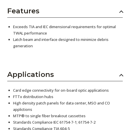
Features
Exceeds TIA and IEC dimensional requirements for optimal
TWAL performance
Latch beam and interface designed to minimize debris
generation
Applications
Card edge connectivity for on-board optic applications
FTTx distribution hubs
High density patch panels for data center, MSO and CO
applictions
MTP® to single fiber breakout cassettes
Standards Compliance IEC 61754-7-1; 61754-7-2
Standards Compliance TIA 604-5