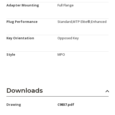
Adapter Mounting
Full Flange
Plug Performance
Standard,MTP Elite®,Enhanced
Key Orientation
Opposed Key
Style
MPO
Downloads
Drawing
C9857.pdf