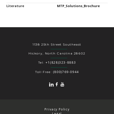
Literature
MTP_Solutions_Brochure
1138 25th Street Southeast
Hickory, North Carolina 28602
+1(828)323-8883
Tel:
(800)769-0944
Toll Free:
Privacy Policy
Legal