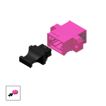
AENs
Collaborators
Careers
Press Releases
Events
Subscribe