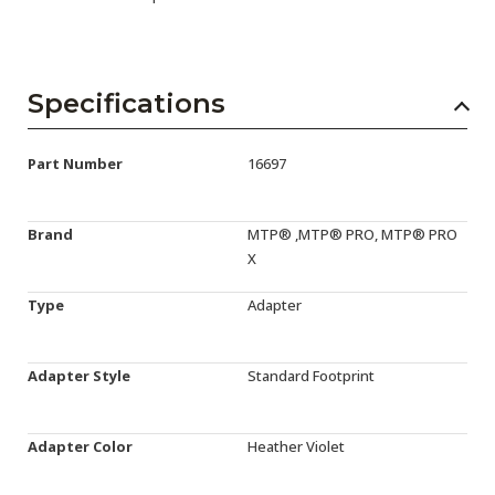
Specifications
Part Number
16697
Brand
MTP® ,MTP® PRO, MTP® PRO
X
Type
Adapter
Adapter Style
Standard Footprint
Adapter Color
Heather Violet