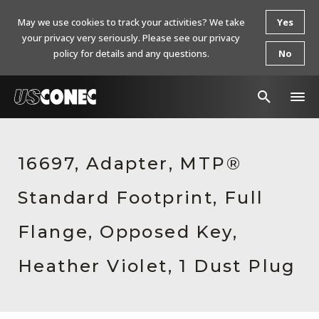
May we use cookies to track your activities? We take
Yes
your privacy very seriously. Please see our privacy
policy for details and any questions.
No
In The News
16697, Adapter, MTP®
Products
Standard Footprint, Full
Resources
About Us
Flange, Opposed Key,
Contact Us
Heather Violet, 1 Dust Plug
Chinese Website 中文网站