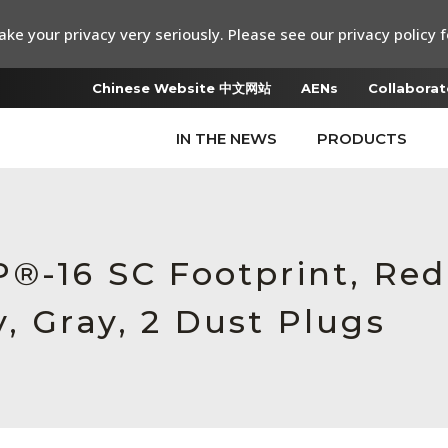
ke your privacy very seriously. Please see our privacy policy f
Chinese Website 中文网站
AENs
Collaborat
IN THE NEWS
PRODUCTS
P®-16 SC Footprint, Re
, Gray, 2 Dust Plugs