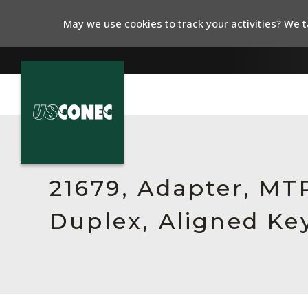
May we use cookies to track your activities? We ta
In The News
Products
21679, Adapter, MT
Resources
Duplex, Aligned Key
About Us
Contact Us
Chinese Website 中文网站