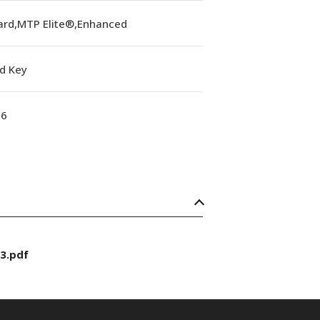
ard,MTP Elite®,Enhanced
d Key
16
3.pdf