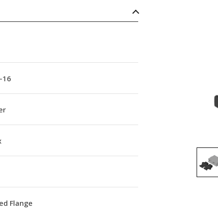
-16
er
x
ed Flange