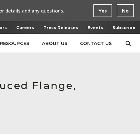
or details and any questions.
Yes
No
ors
Careers
Press Releases
Events
Subscribe
RESOURCES
ABOUT US
CONTACT US
duced Flange,