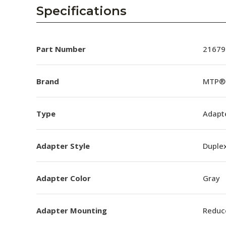
AENs
Specifications
Collaborators
Careers
Part Number
21679
Press Releases
Brand
MTP®
Events
Type
Adapt
Subscribe
Adapter Style
Duple
Adapter Color
Gray
Adapter Mounting
Reduc