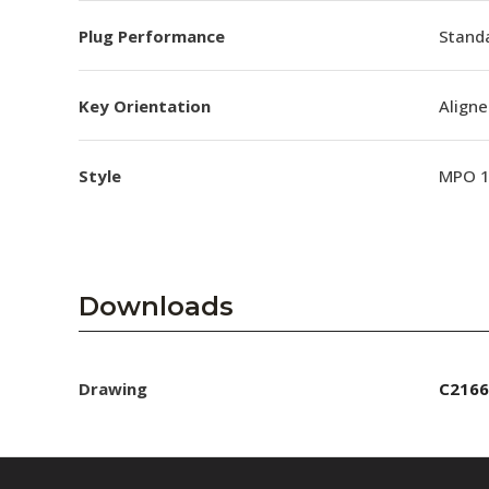
Plug Performance
Stand
Key Orientation
Aligne
Style
MPO 
Downloads
Drawing
C2166