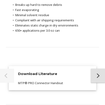
Breaks up hard to remove debris
Fast evaporating
Minimal solvent residue
Compliant with air shipping requirements
Eliminates static charge in dry environments
650+ applications per 3.0 oz can
Download Literature
MTP® PRO Connector Handout