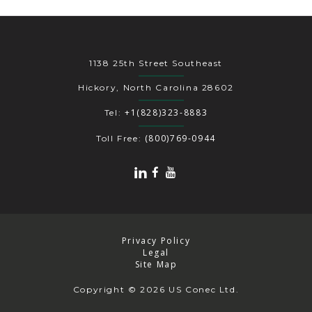
1138 25th Street Southeast
Hickory, North Carolina 28602
+1(828)323-8883
Tel:
(800)769-0944
Toll Free:
Privacy Policy
Legal
Site Map
Copyright
© 2026 US Conec Ltd.