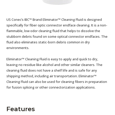
US Conec’s IBC™ Brand Eliminator™ Cleaning Fluid is designed
specifically for fiber optic connector endface cleaning. It is a non-
flammable, low odor cleaning fluid that helps to dissolve the
stubborn debris found on some optical connector endfaces. The
fluid also eliminates static-born debris common in dry
environments.
Eliminator™ Cleaning Fluid is easy to apply and quick to dry,
leaving no residue like alcohol and other similar cleaners. The
cleaning fluid does not have a shelf life and is safe for any
shipping method, including air transportation. Eliminator™
Cleaning Fluid can also be used for cleaning fibers in preparation
for fusion splicing or other connectorization applications.
Features