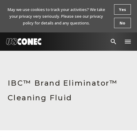
May we use cookies to track your activities? We take
Yes
your privacy very seriously. Please see our privacy
policy for details and any questions.
No
In The News
Products
IBC™ Brand Eliminator™
Resources
Cleaning Fluid
About Us
Contact Us
Chinese Website 中文网站