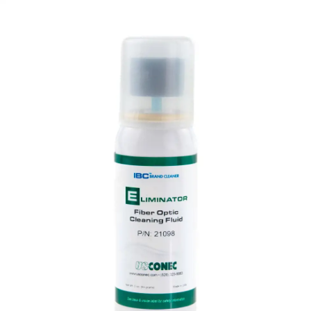
AENs
Collaborators
Careers
Press Releases
Events
Subscribe