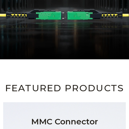
AENs
Collaborators
Careers
Press Releases
Events
Subscribe
FEATURED PRODUCTS
MMC Connector