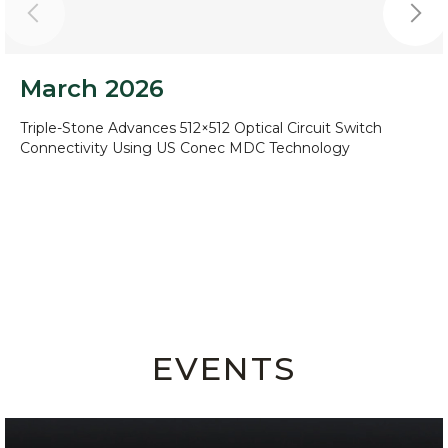
March 2026
Triple-Stone Advances 512×512 Optical Circuit Switch
Connectivity Using US Conec MDC Technology
EVENTS