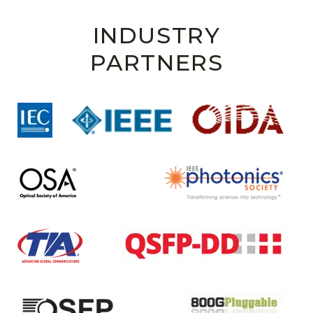
INDUSTRY
PARTNERS