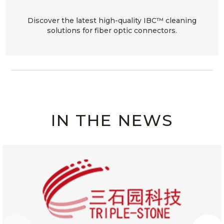
Discover the latest high-quality IBC™ cleaning
solutions for fiber optic connectors.
IN THE NEWS