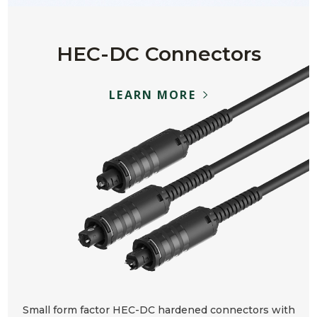
HEC-DC Connectors
LEARN MORE
Small form factor HEC-DC hardened connectors with