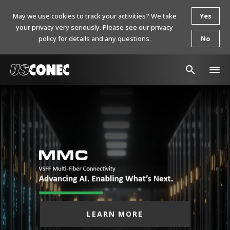
May we use cookies to track your activities? We take
Yes
your privacy very seriously. Please see our privacy
policy for details and any questions.
No
In The News
Products
Resources
About Us
Contact Us
Chinese Website 中文网站
LEARN MORE