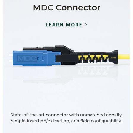
MDC Connector
LEARN MORE
State-of-the-art connector with unmatched density,
simple insertion/extraction, and field configurability.