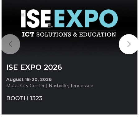
ISE EXPO 2026
August 18-20, 2026
Music City Center | Nashville, Tennessee
BOOTH 1323