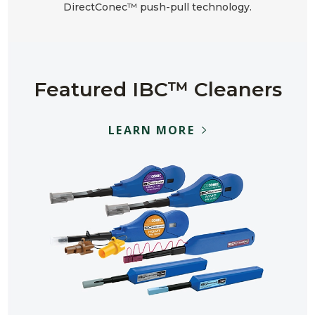
DirectConec™ push-pull technology.
Featured IBC™ Cleaners
LEARN MORE