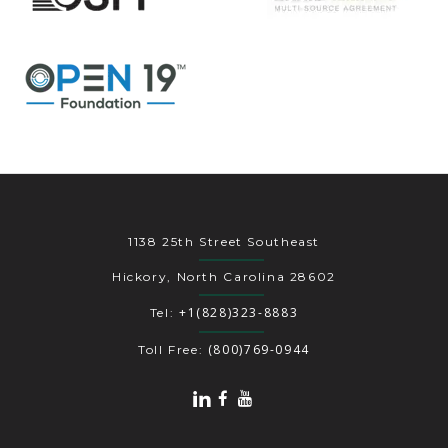
1138 25th Street Southeast
Hickory, North Carolina 28602
+1(828)323-8883
Tel:
(800)769-0944
Toll Free: