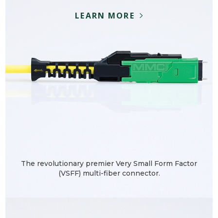
LEARN MORE
The revolutionary premier Very Small Form Factor
(VSFF) multi-fiber connector.