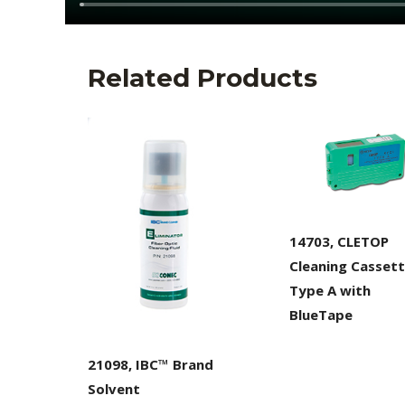
Related Products
14703, CLETOP
Cleaning Cassett
Type A with
BlueTape
21098, IBC™ Brand
Solvent