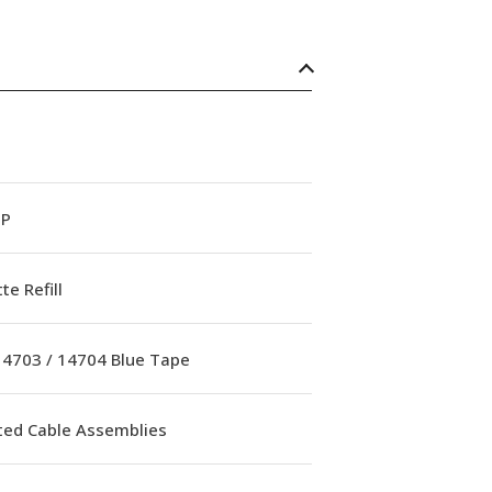
OP
te Refill
 14703 / 14704 Blue Tape
ed Cable Assemblies