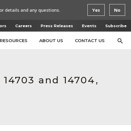
or details and any questions.
Yes
No
ors
Careers
Press Releases
Events
Subscribe
RESOURCES
ABOUT US
CONTACT US
r 14703 and 14704,