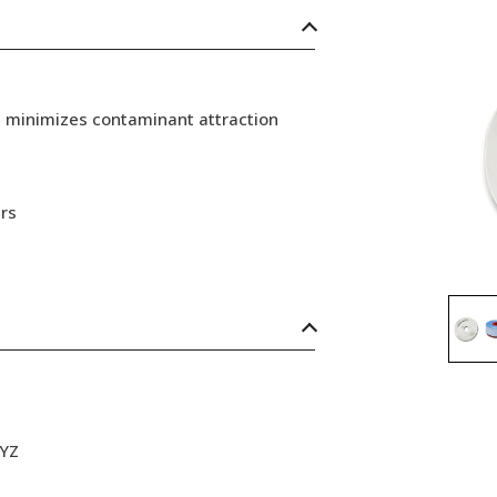
d minimizes contaminant attraction
rs
XYZ