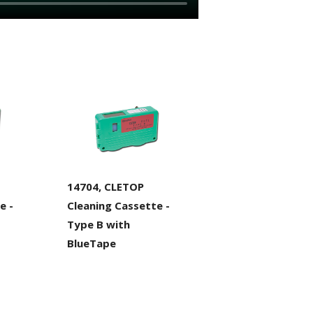
14704, CLETOP
e -
Cleaning Cassette -
Type B with
BlueTape