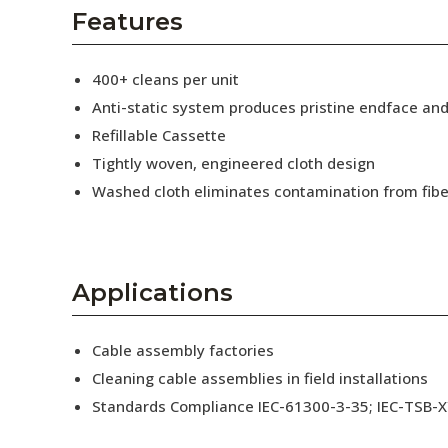
AENs
Features
Collaborators
400+ cleans per unit
Careers
Anti-static system produces pristine endface an
Refillable Cassette
Press Releases
Tightly woven, engineered cloth design
Events
Washed cloth eliminates contamination from fibe
Subscribe
Applications
Cable assembly factories
Cleaning cable assemblies in field installations
Standards Compliance IEC-61300-3-35; IEC-TSB-