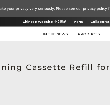
ke your privacy very seriously. Please see our privacy policy f
Chinese Website 中文网站
AENs
Collaborat
IN THE NEWS
PRODUCTS
ing Cassette Refill fo