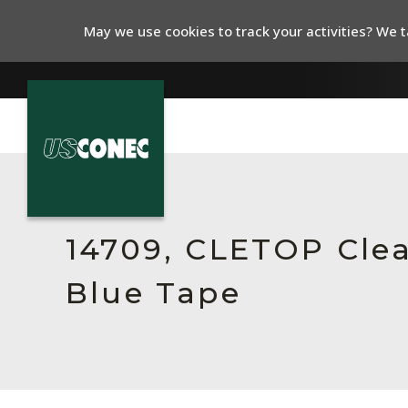
May we use cookies to track your activities? We ta
In The News
Products
14709, CLETOP Clean
Resources
Blue Tape
About Us
Contact Us
Chinese Website 中文网站