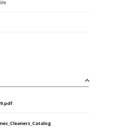
able
9.pdf
nec_Cleaners_Catalog