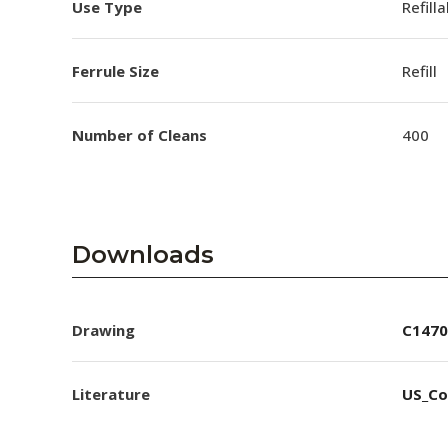
Use Type
Refill
Ferrule Size
Refill
Number of Cleans
400
Downloads
Drawing
C1470
Literature
US_Co