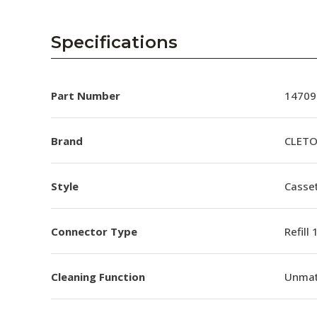
Specifications
Part Number
14709
Brand
CLET
Style
Casset
Connector Type
Refill
Cleaning Function
Unmat