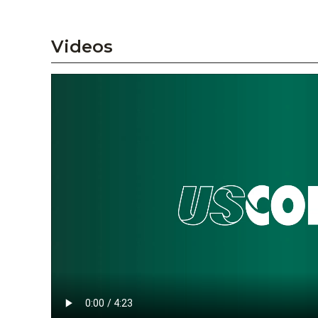
Videos