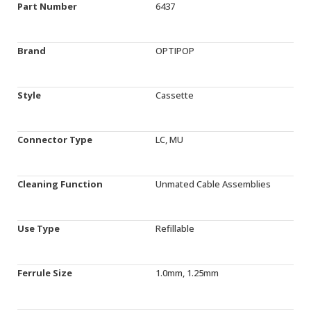
Part Number
6437
Brand
OPTIPOP
Style
Cassette
Connector Type
LC, MU
Cleaning Function
Unmated Cable Assemblies
Use Type
Refillable
Ferrule Size
1.0mm, 1.25mm