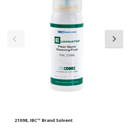
21098, IBC™ Brand Solvent