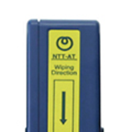
AENs
Collaborators
Careers
Press Releases
Events
Subscribe