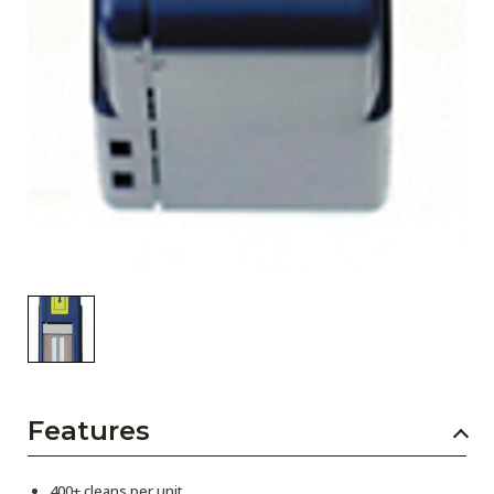
Features
400+ cleans per unit