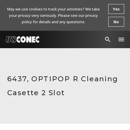
May we use cookies to track your activities? We take
Yes
your privacy very seriously. Please see our privacy
policy for details and any questions.
No
In The News
Products
6437, OPTIPOP R Cleaning
Resources
Casette 2 Slot
About Us
Contact Us
Chinese Website 中文网站