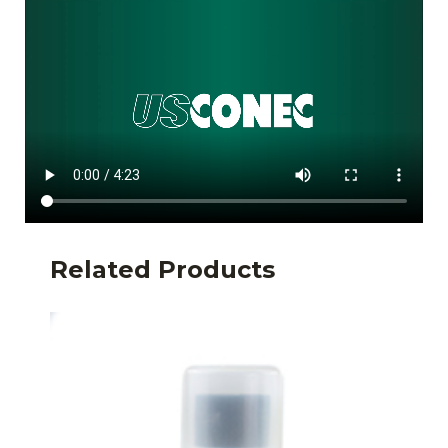
Related Products