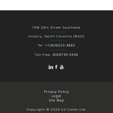
1138 25th Street Southeast
Hickory, North Carolina 28602
+1(828)323-8883
Tel:
(800)769-0944
Toll Free:
Privacy Policy
Legal
Site Map
Copyright
© 2026 US Conec Ltd.