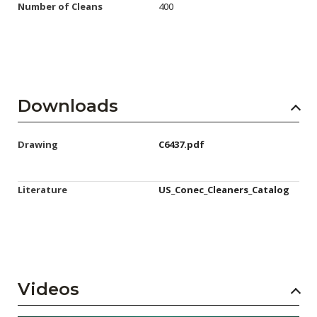
Number of Cleans
400
Downloads
Drawing
C6437.pdf
Literature
US_Conec_Cleaners_Catalog
Videos