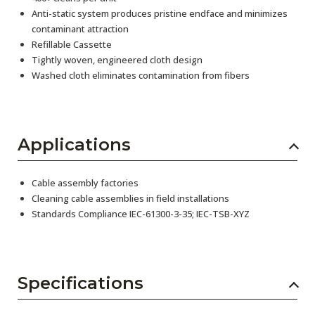
Anti-static system produces pristine endface and minimizes
contaminant attraction
Refillable Cassette
Tightly woven, engineered cloth design
Washed cloth eliminates contamination from fibers
Applications
Cable assembly factories
Cleaning cable assemblies in field installations
Standards Compliance IEC-61300-3-35; IEC-TSB-XYZ
Specifications