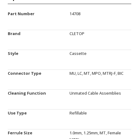
Part Number
14708
Brand
CLETOP
Style
Cassette
Connector Type
MU, LC, MT, MPO, MTRJ-F, BIC
Cleaning Function
Unmated Cable Assemblies
Use Type
Refillable
Ferrule Size
1.0mm, 1.25mm, MT, Female