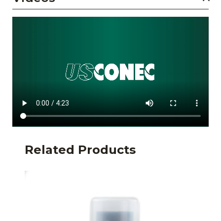
Related Products