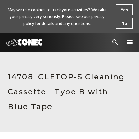
May we use cookies to track your activities? We take
Yes
your privacy very seriously. Please see our privacy
policy for details and any questions.
No
In The News
Products
14708, CLETOP-S Cleaning
Resources
Cassette - Type B with
About Us
Blue Tape
Contact Us
Chinese Website 中文网站