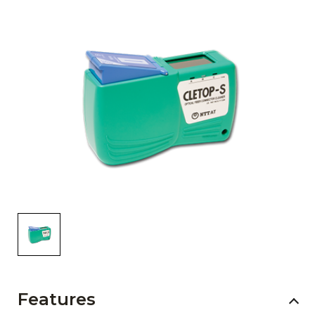
AENs
Collaborators
Careers
Press Releases
Events
Subscribe
Features