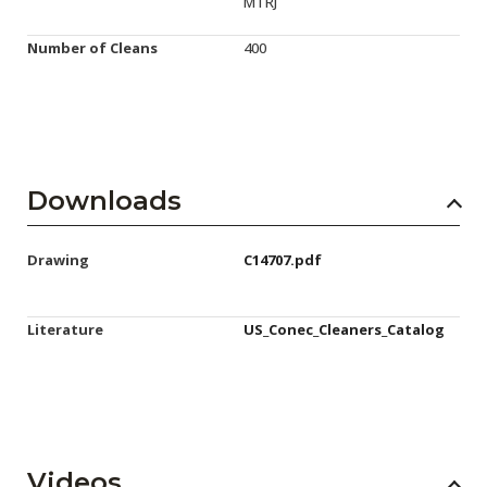
MTRJ
Number of Cleans
400
Downloads
Drawing
C14707.pdf
Literature
US_Conec_Cleaners_Catalog
Videos