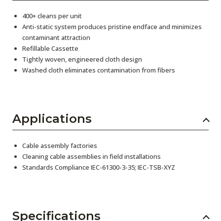
400+ cleans per unit
Anti-static system produces pristine endface and minimizes
contaminant attraction
Refillable Cassette
Tightly woven, engineered cloth design
Washed cloth eliminates contamination from fibers
Applications
Cable assembly factories
Cleaning cable assemblies in field installations
Standards Compliance IEC-61300-3-35; IEC-TSB-XYZ
Specifications