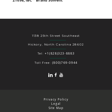
21098, IBC™ Brand Solvent
1138 25th Street Southeast
Hickory, North Carolina 28602
+1(828)323-8883
Tel:
(800)769-0944
Toll Free:
Privacy Policy
Legal
Site Map