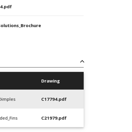
4.pdf
olutions_Brochure
Drawing
Dimples
C17794.pdf
ded_Fins
C21979.pdf