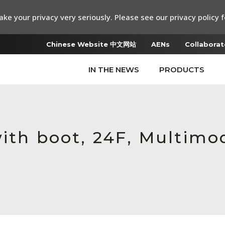
ke your privacy very seriously. Please see our privacy policy f
Chinese Website 中文网站
AENs
Collaborat
IN THE NEWS
PRODUCTS
ith boot, 24F, Multimod