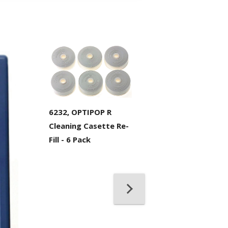
6232, OPTIPOP R
Cleaning Casette Re-
Fill - 6 Pack
21098, IBC™ Bra
Solvent