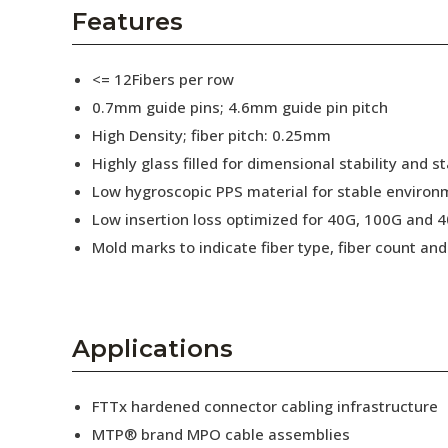
AENs
Features
Collaborators
<= 12Fibers per row
Careers
0.7mm guide pins; 4.6mm guide pin pitch
High Density; fiber pitch: 0.25mm
Press Releases
Highly glass filled for dimensional stability and
Events
Low hygroscopic PPS material for stable enviro
Low insertion loss optimized for 40G, 100G and 4
Subscribe
Mold marks to indicate fiber type, fiber count a
Applications
FTTx hardened connector cabling infrastructure
MTP® brand MPO cable assemblies