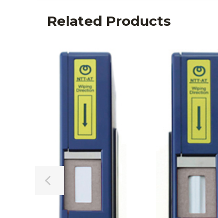
Related Products