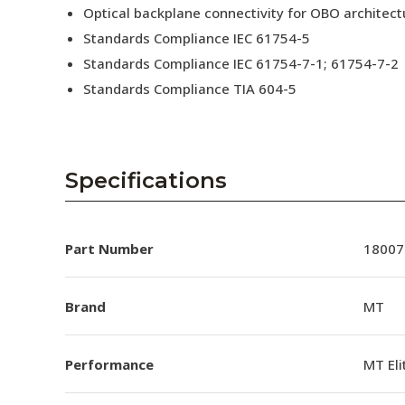
Optical backplane connectivity for OBO architect
Standards Compliance IEC 61754-5
Standards Compliance IEC 61754-7-1; 61754-7-2
Standards Compliance TIA 604-5
Specifications
Part Number
18007
Brand
MT
Performance
MT El