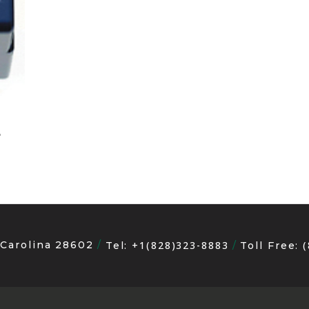
e
 Carolina 28602
+1(828)323-8883
Tel:
Toll Free: