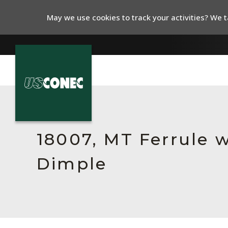
May we use cookies to track your activities? We ta
In The News
Products
18007, MT Ferrule w
Resources
Dimple
About Us
Contact Us
Chinese Website 中文网站