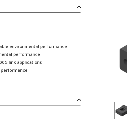
 stable environmental performance
nmental performance
00G link applications
nd performance