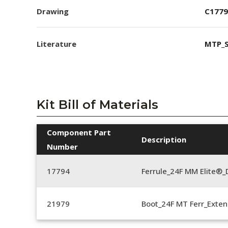
Drawing
C1779
Literature
MTP_S
Kit Bill of Materials
Component Part
Description
Number
17794
Ferrule_24F MM Elite®_
21979
Boot_24F MT Ferr_Exten