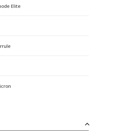
ode Elite
errule
icron