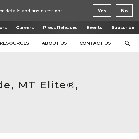
or details and any questions.
Yes
No
ors
Careers
Press Releases
Events
Subscribe
RESOURCES
ABOUT US
CONTACT US
e, MT Elite®,