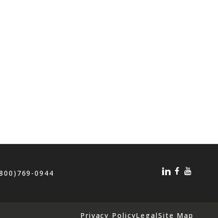
(800)769-0944
Privacy Policy
Legal
Site Map