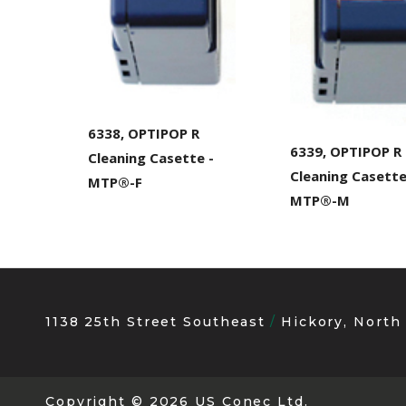
6338, OPTIPOP R
6339, OPTIPOP R
Cleaning Casette -
Cleaning Casett
MTP®-F
MTP®-M
1138 25th Street Southeast
Hickory, North
Copyright
© 2026 US Conec Ltd.