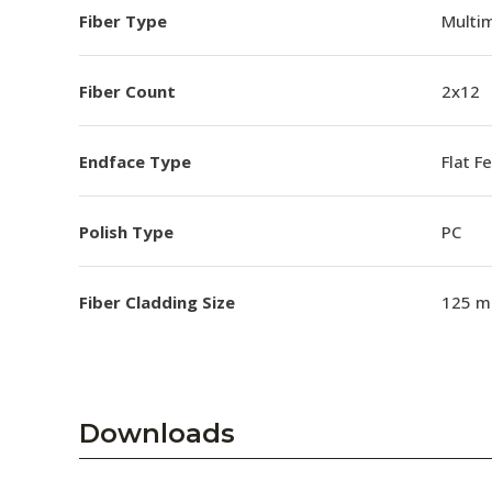
Fiber Type
Multim
Fiber Count
2x12
Endface Type
Flat F
Polish Type
PC
Fiber Cladding Size
125 m
Downloads