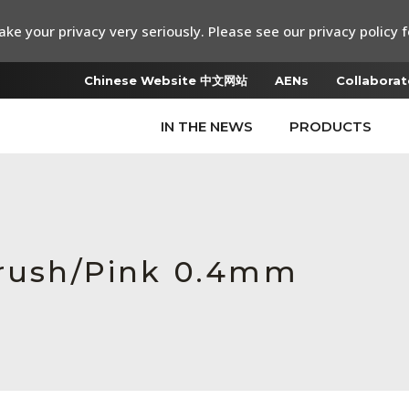
ke your privacy very seriously. Please see our privacy policy f
Chinese Website 中文网站
AENs
Collaborat
IN THE NEWS
PRODUCTS
Brush/Pink 0.4mm