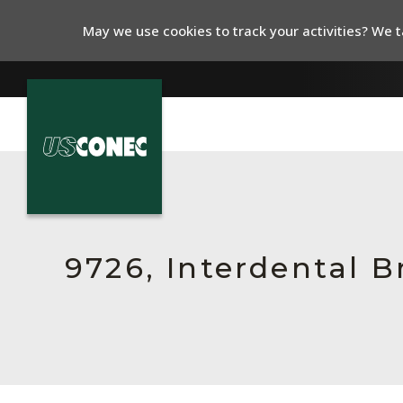
May we use cookies to track your activities? We ta
In The News
Products
Resources
9726, Interdental 
About Us
Contact Us
Chinese Website 中文网站