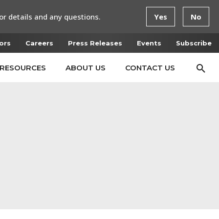
or details and any questions.
Yes
No
ors
Careers
Press Releases
Events
Subscribe
RESOURCES
ABOUT US
CONTACT US