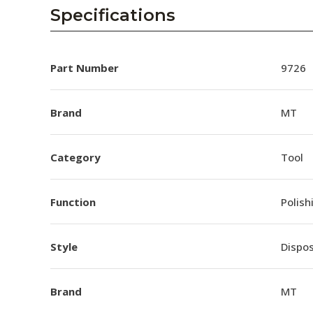
AENs
Specifications
Collaborators
Careers
Part Number
9726
Press Releases
Brand
MT
Events
Category
Tool
Subscribe
Function
Polish
Style
Dispo
Brand
MT