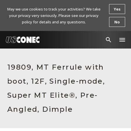
May we use cookies to track your activities? We take
Yes
your privacy very seriously. Please see our privacy
policy for details and any questions.
No
In The News
19809, MT Ferrule with
Products
boot, 12F, Single-mode,
Resources
About Us
Super MT Elite®, Pre-
Contact Us
Angled, Dimple
Chinese Website 中文网站