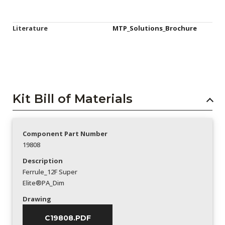
Literature
MTP_Solutions_Brochure
Kit Bill of Materials
Component Part Number
19808
Description
Ferrule_12F Super
Elite®PA_Dim
Drawing
C19808.PDF