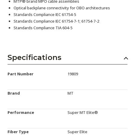
MTP® brand MPO cable assemblies
Optical backplane connectivity for OBO architectures
Standards Compliance IEC 61754-5
Standards Compliance IEC 61754-7-1; 61754-7-2
Standards Compliance TIA 604-5
Specifications
Part Number
19809
Brand
MT
Performance
Super MT Elite®
Fiber Type
Super Elite