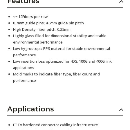
Features
<= 12Fibers per row
0.7mm guide pins; 4.6mm guide pin pitch
High Density; fiber pitch: 0.25mm
Highly glass filled for dimensional stability and stable
environmental performance
Low hygroscopic PPS material for stable environmental
performance
Low insertion loss optimized for 40G, 100G and 400G link
applications
Mold marks to indicate fiber type, fiber count and
performance
Applications
FTTx hardened connector cabling infrastructure