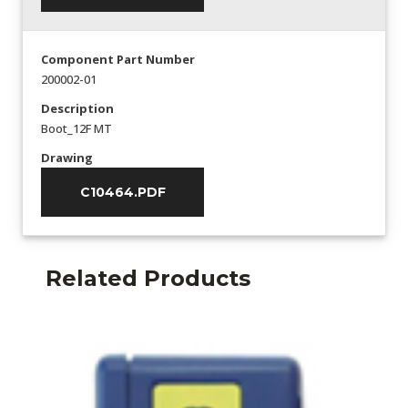
Component Part Number
200002-01
Description
Boot_12F MT
Drawing
C10464.PDF
Related Products