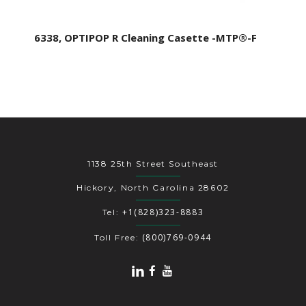
6338, OPTIPOP R Cleaning Casette -MTP®-F
1138 25th Street Southeast
Hickory, North Carolina 28602
+1(828)323-8883
Tel:
(800)769-0944
Toll Free: