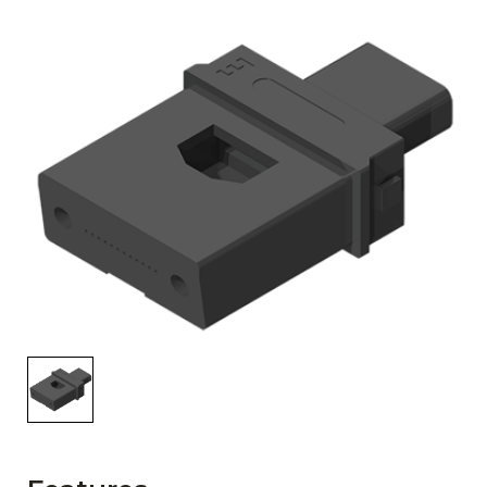
AENs
Collaborators
Careers
Press Releases
Events
Subscribe