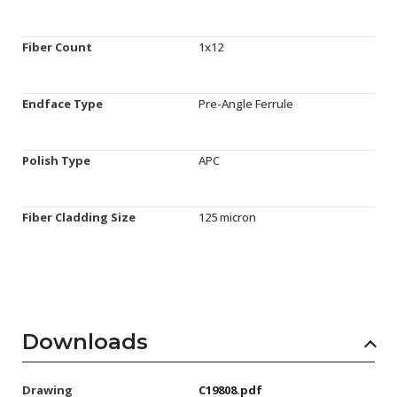
Fiber Count
1x12
Endface Type
Pre-Angle Ferrule
Polish Type
APC
Fiber Cladding Size
125 micron
Downloads
Drawing
C19808.pdf