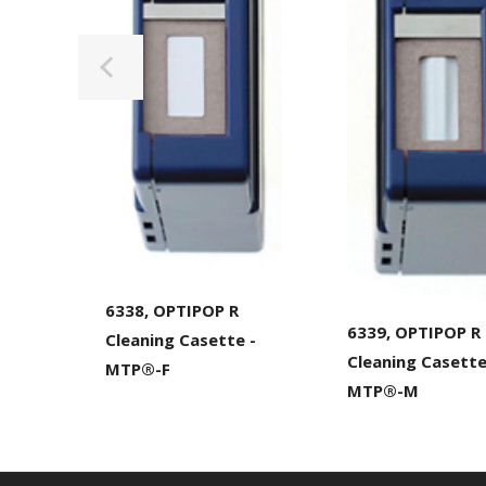
6338, OPTIPOP R
6339, OPTIPOP R
Cleaning Casette -
Cleaning Casett
MTP®-F
MTP®-M