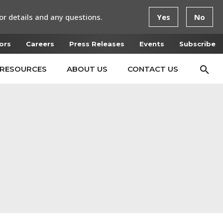
or details and any questions.
Yes
No
ors
Careers
Press Releases
Events
Subscribe
RESOURCES
ABOUT US
CONTACT US