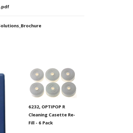
.pdf
olutions_Brochure
6232, OPTIPOP R
Cleaning Casette Re-
Fill - 6 Pack