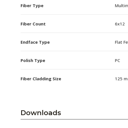
Fiber Type
Multi
Fiber Count
6x12
Endface Type
Flat F
Polish Type
PC
Fiber Cladding Size
125 m
Downloads