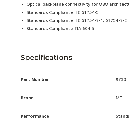
Optical backplane connectivity for OBO architect
Standards Compliance IEC 61754-5
Standards Compliance IEC 61754-7-1; 61754-7-2
Standards Compliance TIA 604-5
Specifications
Part Number
9730
Brand
MT
Performance
Stand