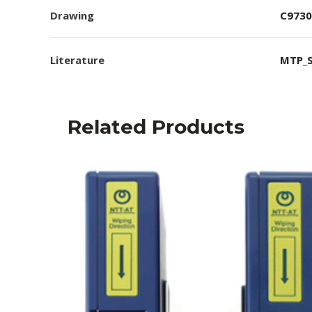
Drawing
C9730
Literature
MTP_S
Related Products