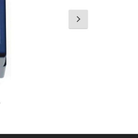
21098, IBC™ Bra
Solvent
e