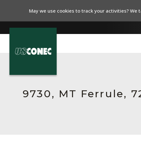
May we use cookies to track your activities? We ta
In The News
Products
Resources
9730, MT Ferrule, 
About Us
Contact Us
Chinese Website 中文网站