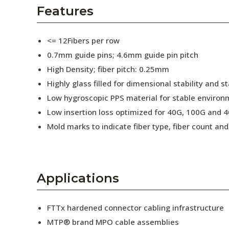
AENs
Features
Collaborators
<= 12Fibers per row
Careers
0.7mm guide pins; 4.6mm guide pin pitch
High Density; fiber pitch: 0.25mm
Press Releases
Highly glass filled for dimensional stability and
Events
Low hygroscopic PPS material for stable enviro
Low insertion loss optimized for 40G, 100G and 4
Subscribe
Mold marks to indicate fiber type, fiber count a
Applications
FTTx hardened connector cabling infrastructure
MTP® brand MPO cable assemblies