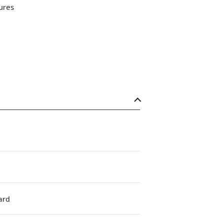
ures
ard