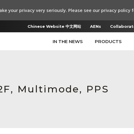
ke your privacy very seriously. Please see our privacy policy f
Chinese Website 中文网站
AENs
Collaborat
IN THE NEWS
PRODUCTS
72F, Multimode, PPS