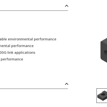
 stable environmental performance
nmental performance
00G link applications
nd performance