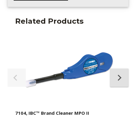
Related Products
7104, IBC™ Brand Cleaner MPO II