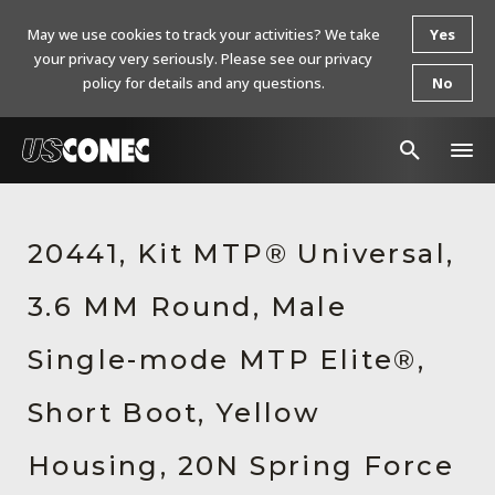
May we use cookies to track your activities? We take
Yes
your privacy very seriously. Please see our privacy
policy for details and any questions.
No
In The News
20441, Kit MTP® Universal,
Products
3.6 MM Round, Male
Resources
About Us
Single-mode MTP Elite®,
Contact Us
Short Boot, Yellow
Chinese Website 中文网站
Housing, 20N Spring Force