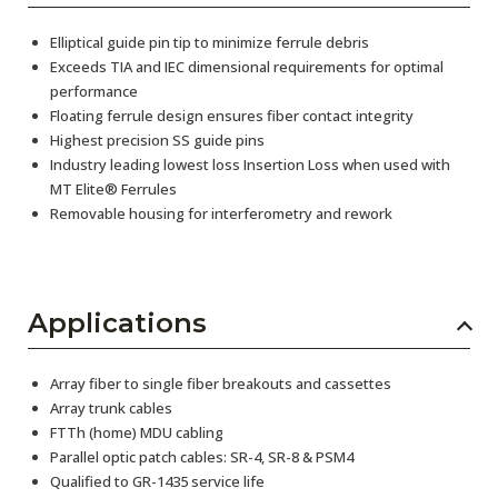
Elliptical guide pin tip to minimize ferrule debris
Exceeds TIA and IEC dimensional requirements for optimal
performance
Floating ferrule design ensures fiber contact integrity
Highest precision SS guide pins
Industry leading lowest loss Insertion Loss when used with
MT Elite® Ferrules
Removable housing for interferometry and rework
Applications
Array fiber to single fiber breakouts and cassettes
Array trunk cables
FTTh (home) MDU cabling
Parallel optic patch cables: SR-4, SR-8 & PSM4
Qualified to GR-1435 service life