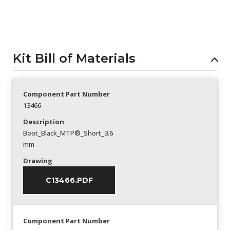
Kit Bill of Materials
Component Part Number
13466
Description
Boot_Black_MTP®_Short_3.6
mm
Drawing
C13466.PDF
Component Part Number