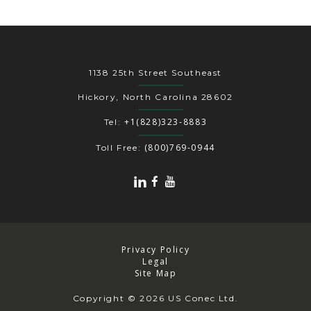
1138 25th Street Southeast
Hickory, North Carolina 28602
+1(828)323-8883
Tel:
(800)769-0944
Toll Free:
Privacy Policy
Legal
Site Map
Copyright
© 2026 US Conec Ltd.