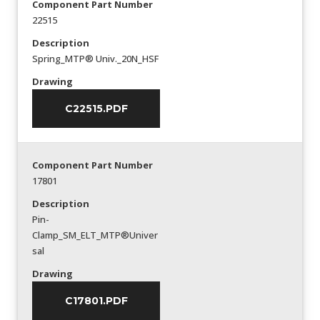
Component Part Number
22515
Description
Spring_MTP® Univ._20N_HSF
Drawing
C22515.PDF
Component Part Number
17801
Description
Pin-
Clamp_SM_ELT_MTP®Univer
sal
Drawing
C17801.PDF