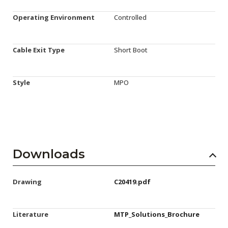
Operating Environment
Controlled
Cable Exit Type
Short Boot
Style
MPO
Downloads
Drawing
C20419.pdf
Literature
MTP_Solutions_Brochure