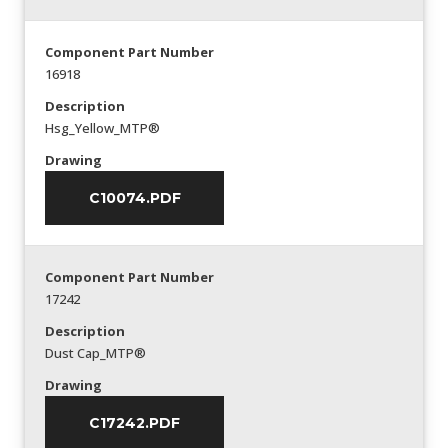
Component Part Number
16918
Description
Hsg_Yellow_MTP®
Drawing
C10074.PDF
Component Part Number
17242
Description
Dust Cap_MTP®
Drawing
C17242.PDF