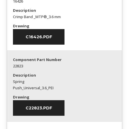
16426
Description
Crimp Band _MTP®_3.6 mm
Drawing
C16426.PDF
Component Part Number
22823
Description
Spring
Push_Universal_3.6_PEI
Drawing
C22823.PDF