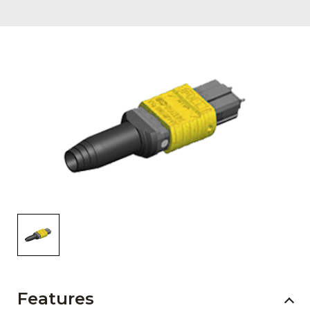
AENs
Collaborators
Careers
Press Releases
Events
Subscribe
Features