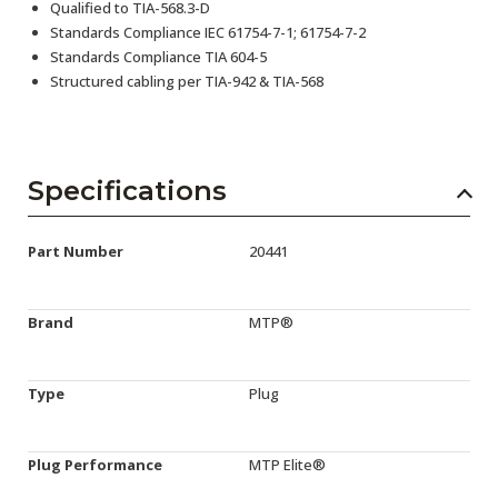
Qualified to TIA-568.3-D
Standards Compliance IEC 61754-7-1; 61754-7-2
Standards Compliance TIA 604-5
Structured cabling per TIA-942 & TIA-568
Specifications
Part Number
20441
Brand
MTP®
Type
Plug
Plug Performance
MTP Elite®