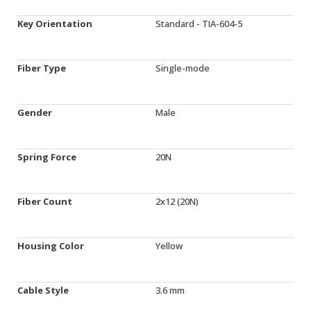
Key Orientation
Standard - TIA-604-5
Fiber Type
Single-mode
Gender
Male
Spring Force
20N
Fiber Count
2x12 (20N)
Housing Color
Yellow
Cable Style
3.6 mm