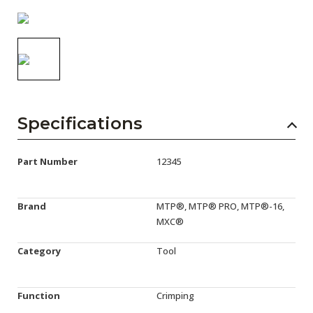
AENs
Collaborators
Careers
Press Releases
Specifications
Events
Subscribe
Part Number
12345
Brand
MTP®, MTP® PRO, MTP®-16,
MXC®
Category
Tool
Function
Crimping