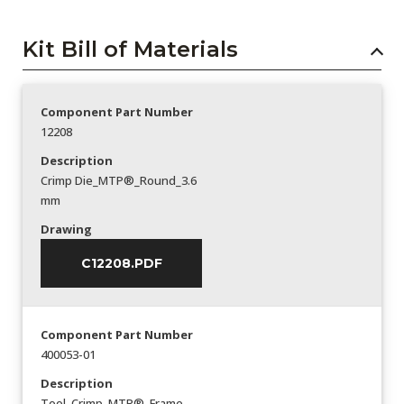
Kit Bill of Materials
Component Part Number
12208
Description
Crimp Die_MTP®_Round_3.6
mm
Drawing
C12208.PDF
Component Part Number
400053-01
Description
Tool_Crimp_MTP®_Frame-