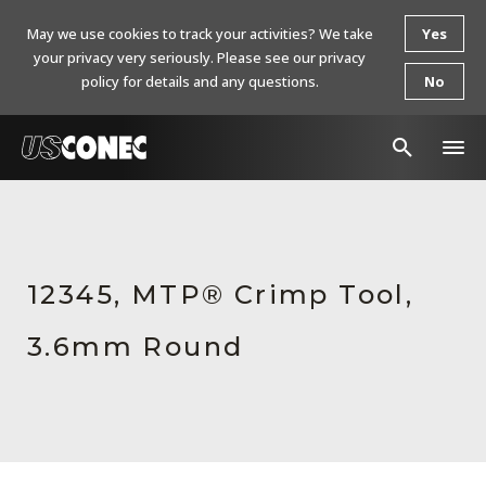
May we use cookies to track your activities? We take
Yes
your privacy very seriously. Please see our privacy
policy for details and any questions.
No
In The News
Products
12345, MTP® Crimp Tool,
Resources
3.6mm Round
About Us
Contact Us
Chinese Website 中文网站