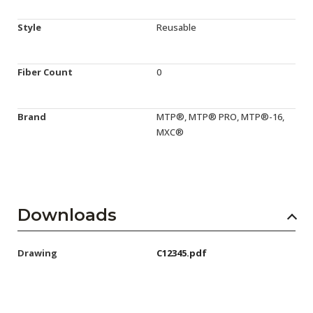
Style
Reusable
Fiber Count
0
Brand
MTP®, MTP® PRO, MTP®-16,
MXC®
Downloads
Drawing
C12345.pdf