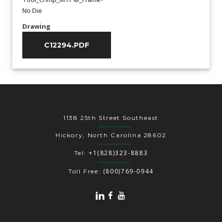
No Die
Drawing
C12294.PDF
1138 25th Street Southeast
Hickory, North Carolina 28602
+1(828)323-8883
Tel:
(800)769-0944
Toll Free: