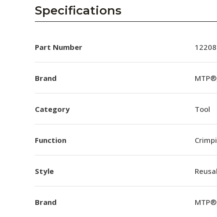
AENs
Specifications
Collaborators
Careers
Part Number
12208
Press Releases
Brand
MTP®,
Events
Category
Tool
Subscribe
Function
Crimp
Style
Reusa
Brand
MTP®,