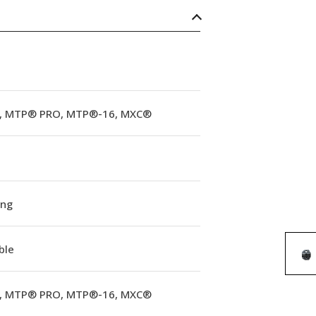
 MTP® PRO, MTP®-16, MXC®
ing
ble
 MTP® PRO, MTP®-16, MXC®