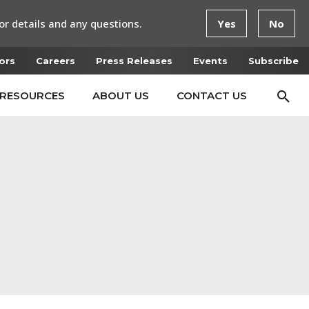
or details and any questions.
Yes
No
ors
Careers
Press Releases
Events
Subscribe
RESOURCES
ABOUT US
CONTACT US