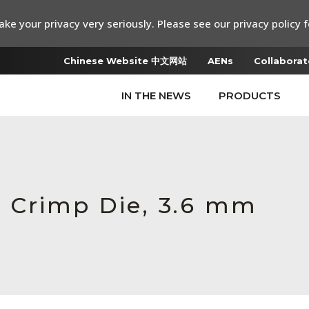
ke your privacy very seriously. Please see our privacy policy f
Chinese Website 中文网站
AENs
Collaborat
IN THE NEWS
PRODUCTS
 Crimp Die, 3.6 mm