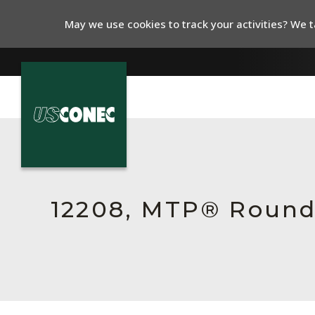
May we use cookies to track your activities? We ta
In The News
Products
Resources
12208, MTP® Round
About Us
Contact Us
Chinese Website 中文网站