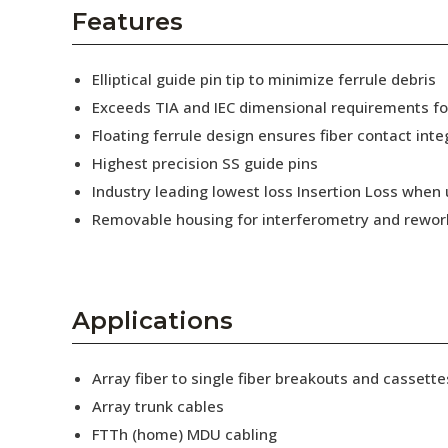
AENs
Features
Collaborators
Elliptical guide pin tip to minimize ferrule debris
Careers
Exceeds TIA and IEC dimensional requirements f
Floating ferrule design ensures fiber contact inte
Press Releases
Highest precision SS guide pins
Events
Industry leading lowest loss Insertion Loss when
Removable housing for interferometry and rewor
Subscribe
Applications
Array fiber to single fiber breakouts and cassette
Array trunk cables
FTTh (home) MDU cabling