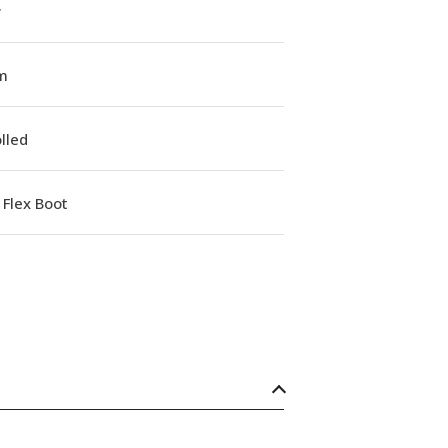
w
m
lled
Flex Boot