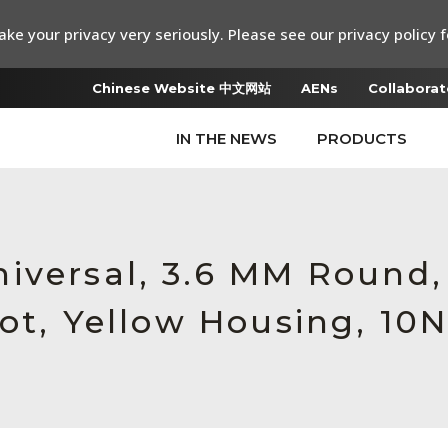
ke your privacy very seriously. Please see our privacy policy f
Chinese Website 中文网站
AENs
Collaborat
IN THE NEWS
PRODUCTS
iversal, 3.6 MM Round
ot, Yellow Housing, 10