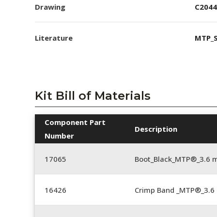
Drawing
C2044
Literature
MTP_S
Kit Bill of Materials
Component Part
Description
Number
17065
Boot_Black_MTP®_3.6 
16426
Crimp Band _MTP®_3.