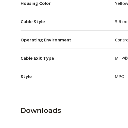
Housing Color
Yello
Cable Style
3.6 m
Operating Environment
Contro
Cable Exit Type
MTP® 
Style
MPO
Downloads