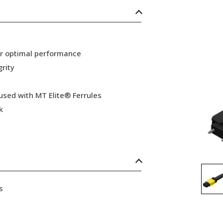
or optimal performance
grity
 used with MT Elite® Ferrules
k
s