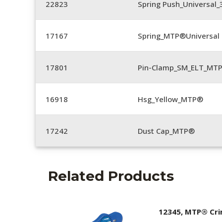
22823
Spring Push_Universal_3
17167
Spring_MTP®Universal 
17801
Pin-Clamp_SM_ELT_MTP
16918
Hsg_Yellow_MTP®
17242
Dust Cap_MTP®
Related Products
12345, MTP® Cr