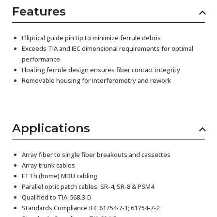
Features
Elliptical guide pin tip to minimize ferrule debris
Exceeds TIA and IEC dimensional requirements for optimal
performance
Floating ferrule design ensures fiber contact integrity
Removable housing for interferometry and rework
Applications
Array fiber to single fiber breakouts and cassettes
Array trunk cables
FTTh (home) MDU cabling
Parallel optic patch cables: SR-4, SR-8 & PSM4
Qualified to TIA-568.3-D
Standards Compliance IEC 61754-7-1; 61754-7-2