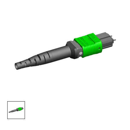
AENs
Collaborators
Careers
Press Releases
Events
Subscribe