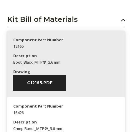
Kit Bill of Materials
Component Part Number
12165
Description
Boot_Black_MTP®_3.6 mm
Drawing
C12165.PDF
Component Part Number
16426
Description
Crimp Band _MTP®_3.6 mm