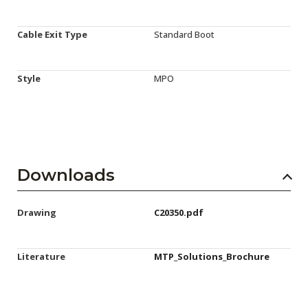
Cable Exit Type
Standard Boot
Style
MPO
Downloads
Drawing
C20350.pdf
Literature
MTP_Solutions_Brochure