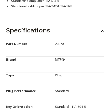
Standards Compliance TIA 604-5
Structured cabling per TIA-942 & TIA-568
Specifications
Part Number
20370
Brand
MTP®
Type
Plug
Plug Performance
Standard
Key Orientation
Standard - TIA-604-5