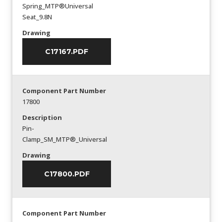
Spring_MTP®Universal
Seat_9.8N
Drawing
C17167.PDF
Component Part Number
17800
Description
Pin-
Clamp_SM_MTP®_Universal
Drawing
C17800.PDF
Component Part Number