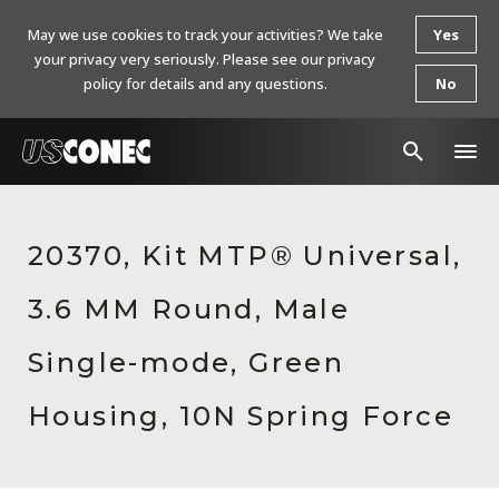
May we use cookies to track your activities? We take
Yes
your privacy very seriously. Please see our privacy
policy for details and any questions.
No
In The News
20370, Kit MTP® Universal,
Products
3.6 MM Round, Male
Resources
About Us
Single-mode, Green
Contact Us
Housing, 10N Spring Force
Chinese Website 中文网站