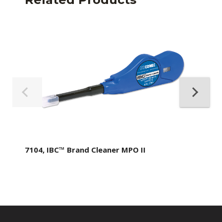
7104, IBC™ Brand Cleaner MPO II