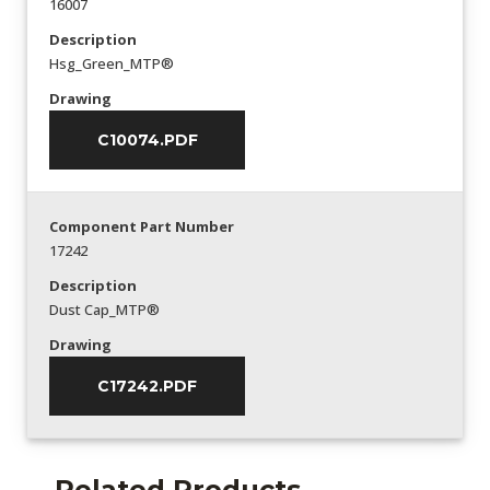
16007
Description
Hsg_Green_MTP®
Drawing
C10074.PDF
Component Part Number
17242
Description
Dust Cap_MTP®
Drawing
C17242.PDF
Related Products