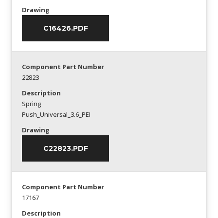
Drawing
C16426.PDF
Component Part Number
22823
Description
Spring
Push_Universal_3.6_PEI
Drawing
C22823.PDF
Component Part Number
17167
Description