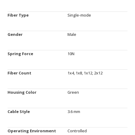
Fiber Type
Single-mode
Gender
Male
Spring Force
10N
Fiber Count
1x4, 1x8, 1x12, 2x12
Housing Color
Green
Cable Style
3.6 mm
Operating Environment
Controlled