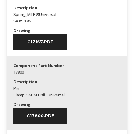
Description
Spring_MTP®Universal
Seat_9.8N
Drawing
C17167.PDF
Component Part Number
17800
Description
Pin-
Clamp_SM_MTP®_Universal
Drawing
C17800.PDF