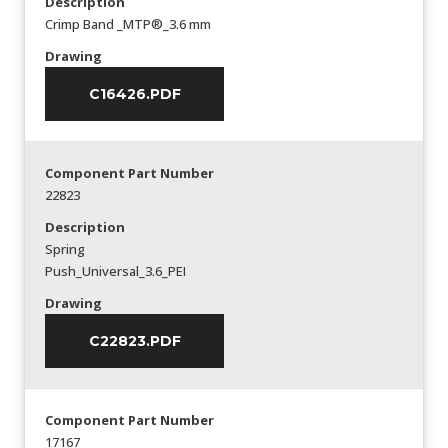
Description
Crimp Band _MTP®_3.6 mm
Drawing
C16426.PDF
Component Part Number
22823
Description
Spring
Push_Universal_3.6_PEI
Drawing
C22823.PDF
Component Part Number
17167