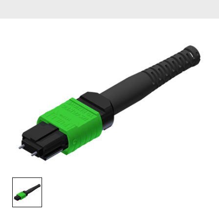
AENs
Collaborators
Careers
Press Releases
Events
Subscribe