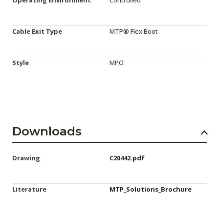
Cable Exit Type
MTP® Flex Boot
Style
MPO
Downloads
Drawing
C20442.pdf
Literature
MTP_Solutions_Brochure