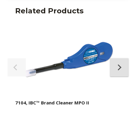
Related Products
7104, IBC™ Brand Cleaner MPO II