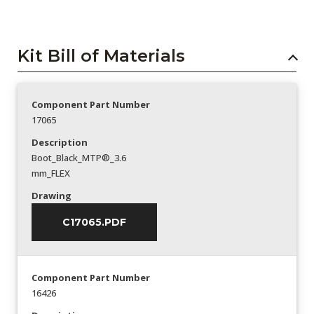
Kit Bill of Materials
Component Part Number
17065
Description
Boot_Black_MTP®_3.6
mm_FLEX
Drawing
C17065.PDF
Component Part Number
16426