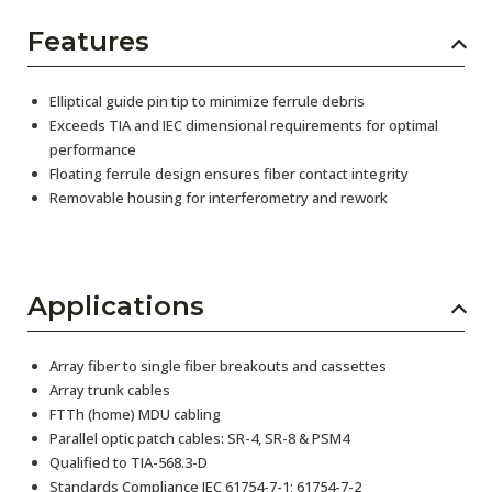
Features
Elliptical guide pin tip to minimize ferrule debris
Exceeds TIA and IEC dimensional requirements for optimal
performance
Floating ferrule design ensures fiber contact integrity
Removable housing for interferometry and rework
Applications
Array fiber to single fiber breakouts and cassettes
Array trunk cables
FTTh (home) MDU cabling
Parallel optic patch cables: SR-4, SR-8 & PSM4
Qualified to TIA-568.3-D
Standards Compliance IEC 61754-7-1; 61754-7-2