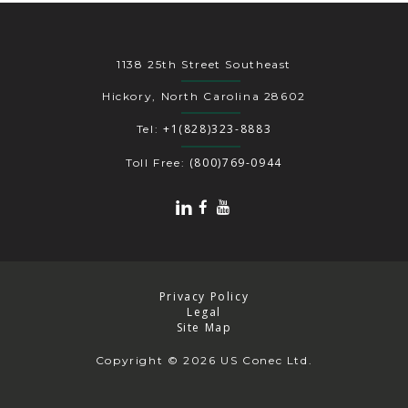
1138 25th Street Southeast
Hickory, North Carolina 28602
+1(828)323-8883
Tel:
(800)769-0944
Toll Free:
Privacy Policy
Legal
Site Map
Copyright
© 2026 US Conec Ltd.