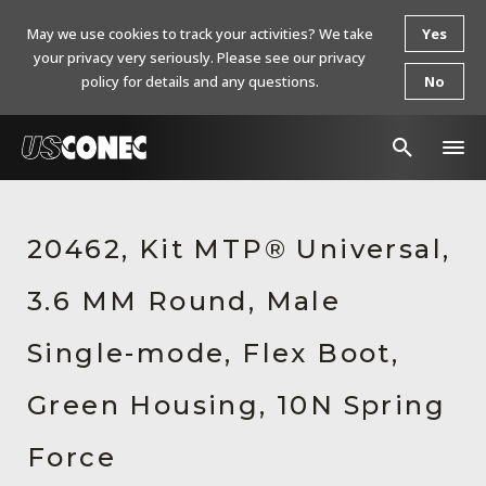
May we use cookies to track your activities? We take
Yes
your privacy very seriously. Please see our privacy
policy for details and any questions.
No
In The News
20462, Kit MTP® Universal,
Products
3.6 MM Round, Male
Resources
About Us
Single-mode, Flex Boot,
Contact Us
Green Housing, 10N Spring
Chinese Website 中文网站
Force