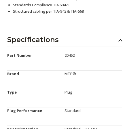
Standards Compliance TIA 604-5
Structured cabling per TIA-942 & TIA-568
Specifications
Part Number
20462
Brand
MTP®
Type
Plug
Plug Performance
Standard
Key Orientation
Standard - TIA-604-5