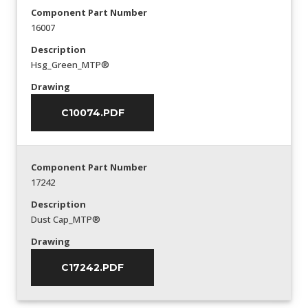
Component Part Number
16007
Description
Hsg_Green_MTP®
Drawing
C10074.PDF
Component Part Number
17242
Description
Dust Cap_MTP®
Drawing
C17242.PDF