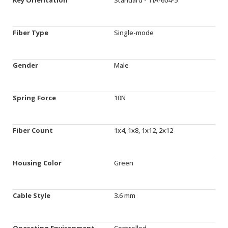
Fiber Type
Single-mode
Gender
Male
Spring Force
10N
Fiber Count
1x4, 1x8, 1x12, 2x12
Housing Color
Green
Cable Style
3.6 mm
Operating Environment
Controlled