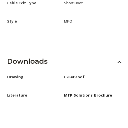
Cable Exit Type
Short Boot
Style
MPO
Downloads
Drawing
C20419.pdf
Literature
MTP_Solutions_Brochure