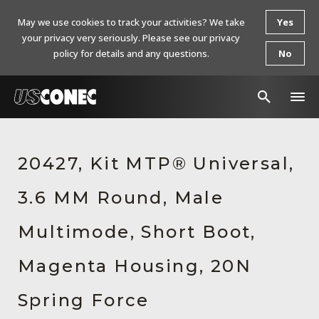
May we use cookies to track your activities? We take
Yes
your privacy very seriously. Please see our privacy
policy for details and any questions.
No
In The News
20427, Kit MTP® Universal,
Products
3.6 MM Round, Male
Resources
About Us
Multimode, Short Boot,
Contact Us
Magenta Housing, 20N
Chinese Website 中文网站
Spring Force