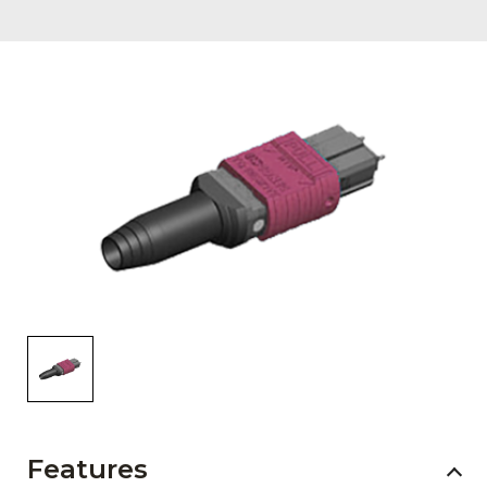
AENs
Collaborators
Careers
Press Releases
Events
Subscribe
Features