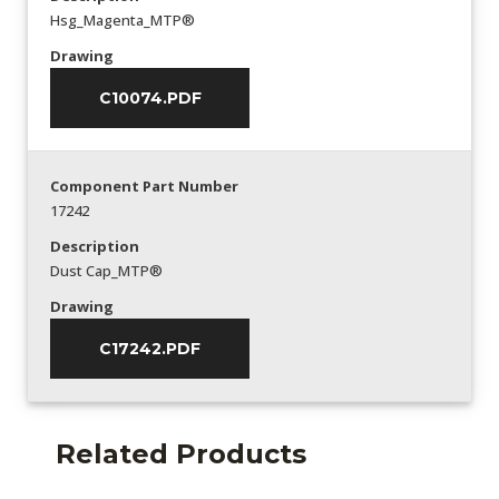
Hsg_Magenta_MTP®
Drawing
C10074.PDF
Component Part Number
17242
Description
Dust Cap_MTP®
Drawing
C17242.PDF
Related Products