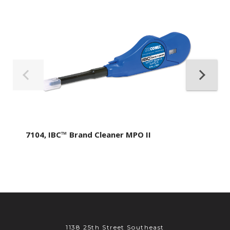
7104, IBC™ Brand Cleaner MPO II
1138 25th Street Southeast