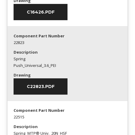
Drawing
C16426.PDF
Component Part Number
22823
Description
Spring
Push_Universal_3.6_PEI
Drawing
C22823.PDF
Component Part Number
22515
Description
Spring_MTP® Univ._20N_HSF