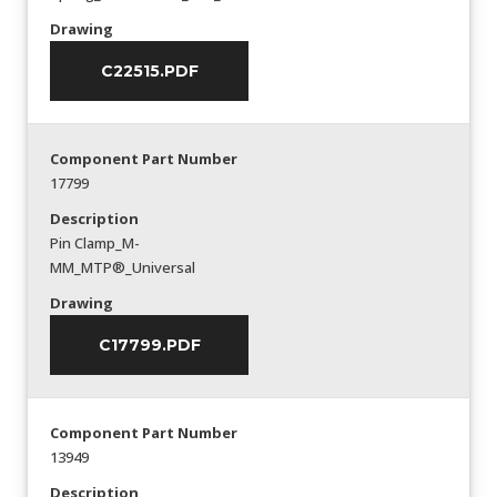
Drawing
C22515.PDF
Component Part Number
17799
Description
Pin Clamp_M-
MM_MTP®_Universal
Drawing
C17799.PDF
Component Part Number
13949
Description