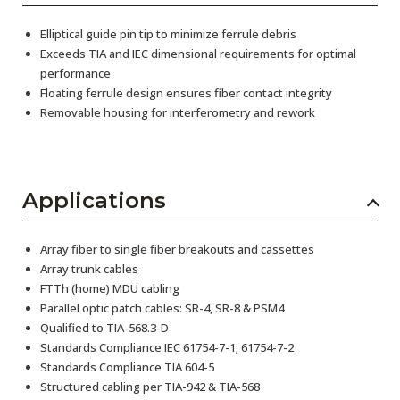
Elliptical guide pin tip to minimize ferrule debris
Exceeds TIA and IEC dimensional requirements for optimal
performance
Floating ferrule design ensures fiber contact integrity
Removable housing for interferometry and rework
Applications
Array fiber to single fiber breakouts and cassettes
Array trunk cables
FTTh (home) MDU cabling
Parallel optic patch cables: SR-4, SR-8 & PSM4
Qualified to TIA-568.3-D
Standards Compliance IEC 61754-7-1; 61754-7-2
Standards Compliance TIA 604-5
Structured cabling per TIA-942 & TIA-568