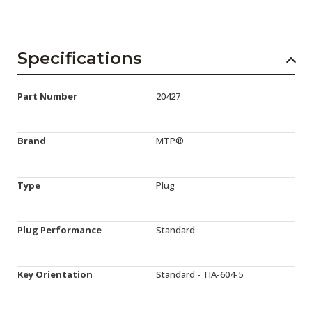
Specifications
Part Number
20427
Brand
MTP®
Type
Plug
Plug Performance
Standard
Key Orientation
Standard - TIA-604-5