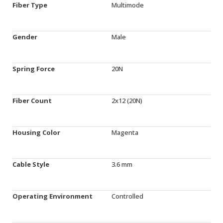
Fiber Type
Multimode
Gender
Male
Spring Force
20N
Fiber Count
2x12 (20N)
Housing Color
Magenta
Cable Style
3.6 mm
Operating Environment
Controlled