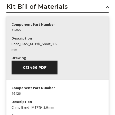
Kit Bill of Materials
Component Part Number
13466
Description
Boot_Black_MTP®_Short_3.6
mm
Drawing
C13466.PDF
Component Part Number
16426
Description
Crimp Band _MTP®_3.6 mm