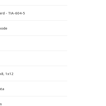
rd - TIA-604-5
mode
x8, 1x12
ta
m