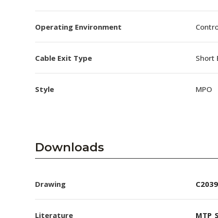
Operating Environment
Contro
Cable Exit Type
Short 
Style
MPO
Downloads
Drawing
C2039
Literature
MTP_S