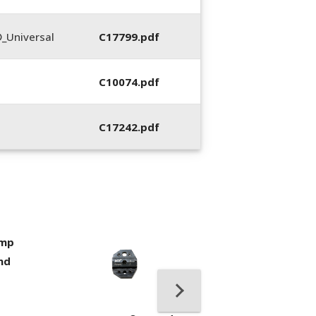
_Universal
C17799.pdf
C10074.pdf
C17242.pdf
imp
400053-01, Crim
nd
Hand Tool