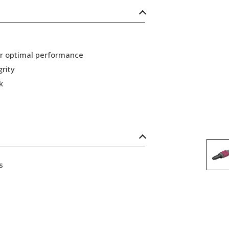
or optimal performance
grity
k
s