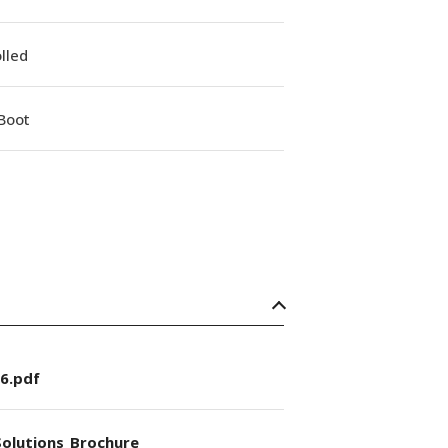
lled
Boot
6.pdf
olutions_Brochure