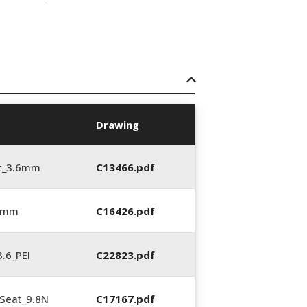
Drawing
t_3.6mm
C13466.pdf
6 mm
C16426.pdf
.6_PEI
C22823.pdf
Seat_9.8N
C17167.pdf