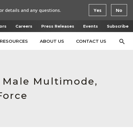
or details and any questions.
Yes
No
ors
Careers
Press Releases
Events
Subscribe
RESOURCES
ABOUT US
CONTACT US
, Male Multimode,
Force