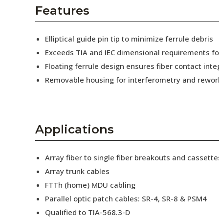
AENs
Features
Collaborators
Elliptical guide pin tip to minimize ferrule debris
Careers
Exceeds TIA and IEC dimensional requirements f
Floating ferrule design ensures fiber contact inte
Press Releases
Removable housing for interferometry and rewor
Events
Subscribe
Applications
Array fiber to single fiber breakouts and cassette
Array trunk cables
FTTh (home) MDU cabling
Parallel optic patch cables: SR-4, SR-8 & PSM4
Qualified to TIA-568.3-D