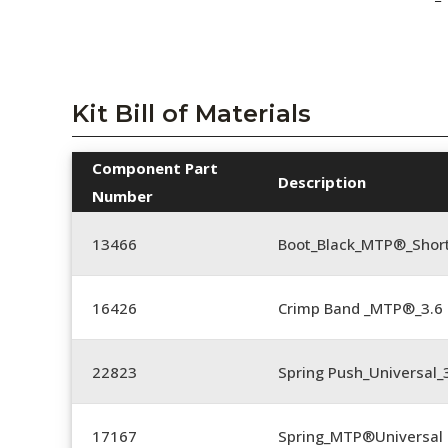
Kit Bill of Materials
Component Part
Description
Number
13466
Boot_Black_MTP®_Shor
16426
Crimp Band _MTP®_3.
22823
Spring Push_Universal_3
17167
Spring_MTP®Universal 