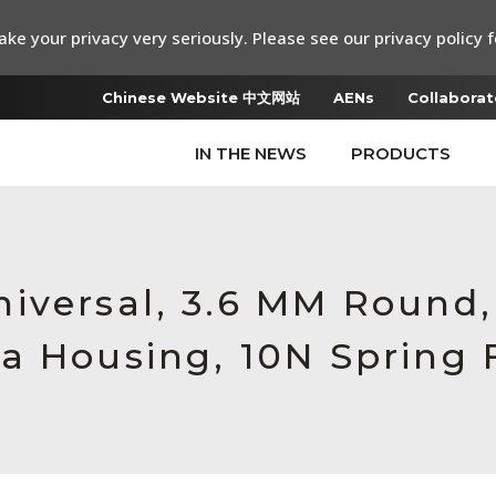
ke your privacy very seriously. Please see our privacy policy f
Chinese Website 中文网站
AENs
Collaborat
IN THE NEWS
PRODUCTS
iversal, 3.6 MM Round
a Housing, 10N Spring 