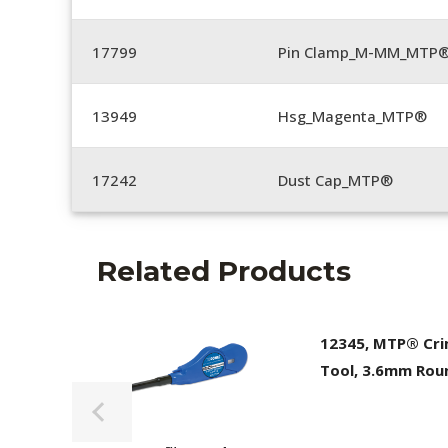
17799
Pin Clamp_M-MM_MTP®
13949
Hsg_Magenta_MTP®
17242
Dust Cap_MTP®
Related Products
12345, MTP® Cr
Tool, 3.6mm Rou