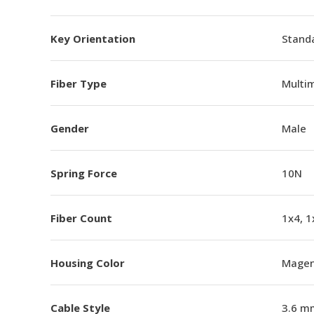
Key Orientation
Standa
Fiber Type
Multi
Gender
Male
Spring Force
10N
Fiber Count
1x4, 1
Housing Color
Magen
Cable Style
3.6 m