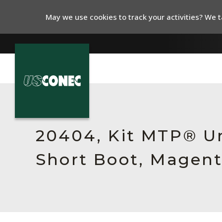
May we use cookies to track your activities? We ta
In The News
Products
20404, Kit MTP® Un
Resources
Short Boot, Magent
About Us
Contact Us
Chinese Website 中文网站