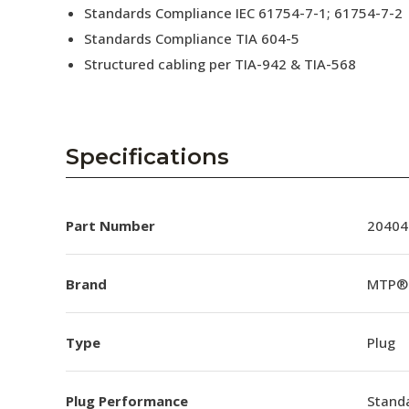
Standards Compliance IEC 61754-7-1; 61754-7-2
Standards Compliance TIA 604-5
Structured cabling per TIA-942 & TIA-568
Specifications
Part Number
20404
Brand
MTP®
Type
Plug
Plug Performance
Stand