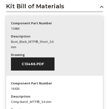
Kit Bill of Materials
Component Part Number
13466
Description
Boot_Black_MTP®_Short_3.6
mm
Drawing
C13466.PDF
Component Part Number
16426
Description
Crimp Band _MTP®_3.6 mm