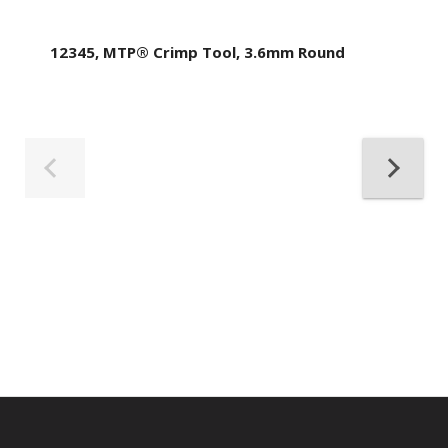
12345, MTP® Crimp Tool, 3.6mm Round