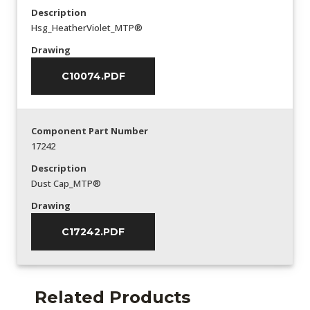
Description
Hsg_HeatherViolet_MTP®
Drawing
C10074.PDF
Component Part Number
17242
Description
Dust Cap_MTP®
Drawing
C17242.PDF
Related Products