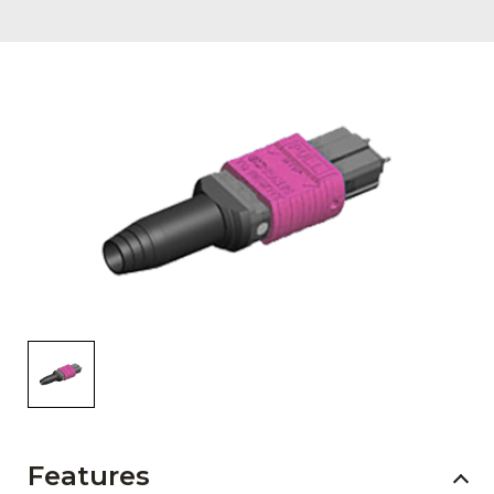
AENs
Collaborators
Careers
Press Releases
Events
Subscribe
Features