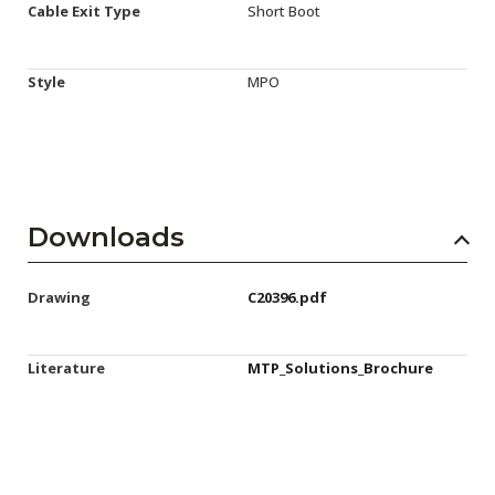
Cable Exit Type
Short Boot
Style
MPO
Downloads
Drawing
C20396.pdf
Literature
MTP_Solutions_Brochure