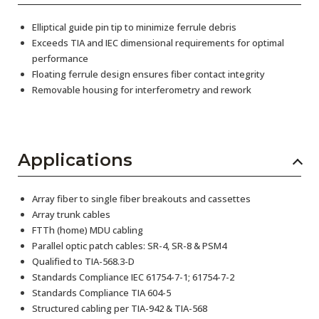
Elliptical guide pin tip to minimize ferrule debris
Exceeds TIA and IEC dimensional requirements for optimal
performance
Floating ferrule design ensures fiber contact integrity
Removable housing for interferometry and rework
Applications
Array fiber to single fiber breakouts and cassettes
Array trunk cables
FTTh (home) MDU cabling
Parallel optic patch cables: SR-4, SR-8 & PSM4
Qualified to TIA-568.3-D
Standards Compliance IEC 61754-7-1; 61754-7-2
Standards Compliance TIA 604-5
Structured cabling per TIA-942 & TIA-568