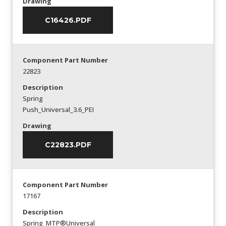
Drawing
C16426.PDF
Component Part Number
22823
Description
Spring
Push_Universal_3.6_PEI
Drawing
C22823.PDF
Component Part Number
17167
Description
Spring_MTP®Universal