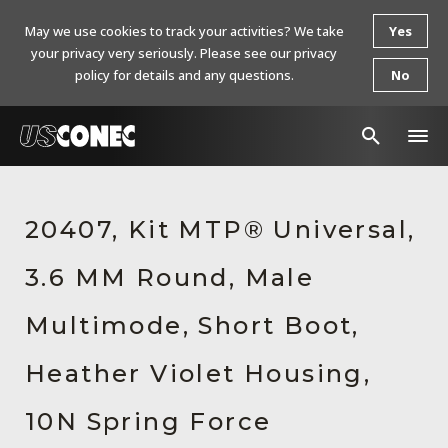
May we use cookies to track your activities? We take
Yes
your privacy very seriously. Please see our privacy
policy for details and any questions.
No
In The News
20407, Kit MTP® Universal,
Products
3.6 MM Round, Male
Resources
About Us
Multimode, Short Boot,
Contact Us
Heather Violet Housing,
Chinese Website 中文网站
10N Spring Force