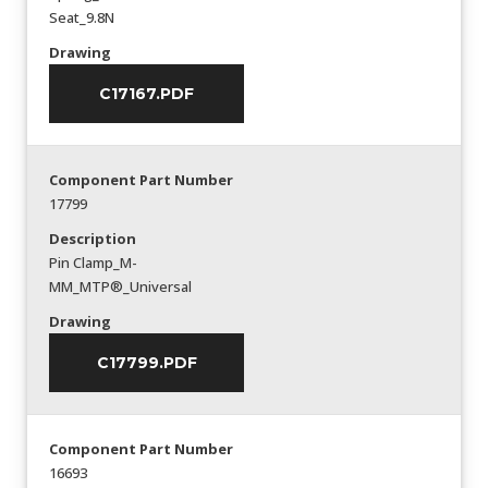
Seat_9.8N
Drawing
C17167.PDF
Component Part Number
17799
Description
Pin Clamp_M-
MM_MTP®_Universal
Drawing
C17799.PDF
Component Part Number
16693