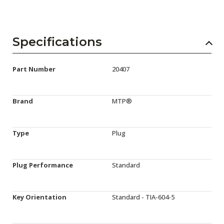
Specifications
Part Number
20407
Brand
MTP®
Type
Plug
Plug Performance
Standard
Key Orientation
Standard - TIA-604-5