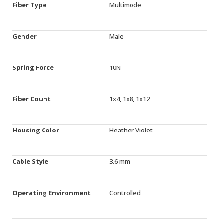
Fiber Type
Multimode
Gender
Male
Spring Force
10N
Fiber Count
1x4, 1x8, 1x12
Housing Color
Heather Violet
Cable Style
3.6 mm
Operating Environment
Controlled