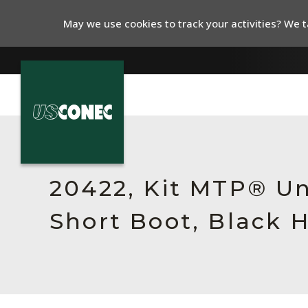
May we use cookies to track your activities? We ta
In The News
Products
20422, Kit MTP® Un
Resources
Short Boot, Black 
About Us
Contact Us
Chinese Website 中文网站