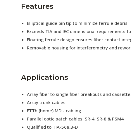
AENs
Features
Collaborators
Elliptical guide pin tip to minimize ferrule debris
Careers
Exceeds TIA and IEC dimensional requirements f
Floating ferrule design ensures fiber contact inte
Press Releases
Removable housing for interferometry and rewor
Events
Subscribe
Applications
Array fiber to single fiber breakouts and cassette
Array trunk cables
FTTh (home) MDU cabling
Parallel optic patch cables: SR-4, SR-8 & PSM4
Qualified to TIA-568.3-D