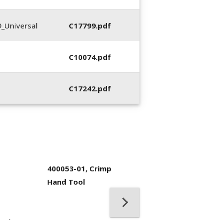
_Universal
C17799.pdf
C10074.pdf
C17242.pdf
400053-01, Crimp
Hand Tool