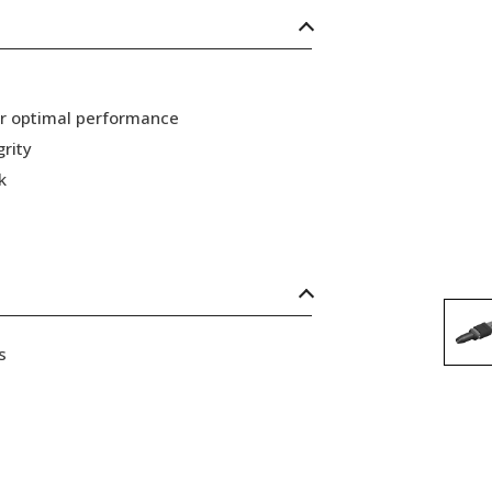
or optimal performance
grity
k
s