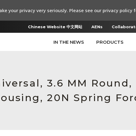
ke your privacy very seriously. Please see our privacy policy f
Chinese Website 中文网站
AENs
Collaborat
IN THE NEWS
PRODUCTS
iversal, 3.6 MM Round,
Housing, 20N Spring For