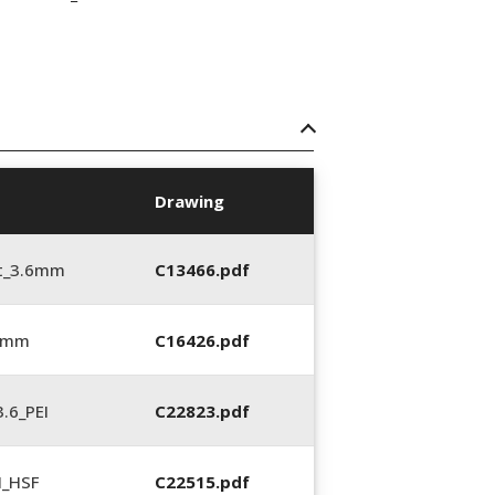
Drawing
t_3.6mm
C13466.pdf
6 mm
C16426.pdf
.6_PEI
C22823.pdf
N_HSF
C22515.pdf