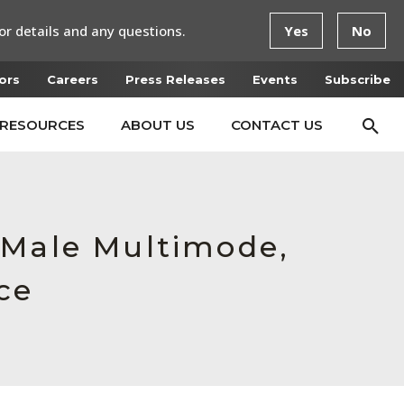
or details and any questions.
Yes
No
ors
Careers
Press Releases
Events
Subscribe
RESOURCES
ABOUT US
CONTACT US
 Male Multimode,
ce