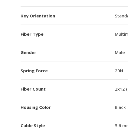
Key Orientation
Standa
Fiber Type
Multi
Gender
Male
Spring Force
20N
Fiber Count
2x12 
Housing Color
Black
Cable Style
3.6 m