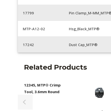
17799
Pin Clamp_M-MM_MTP®
MTP-A12-02
Hsg_Black_MTP®
17242
Dust Cap_MTP®
Related Products
12345, MTP® Crimp
Tool, 3.6mm Round