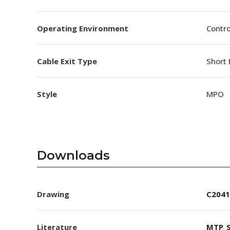
Operating Environment
Contro
Cable Exit Type
Short 
Style
MPO
Downloads
Drawing
C2041
Literature
MTP_S