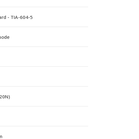
rd - TIA-604-5
mode
(20N)
m