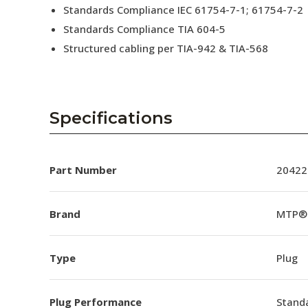
Standards Compliance IEC 61754-7-1; 61754-7-2
Standards Compliance TIA 604-5
Structured cabling per TIA-942 & TIA-568
Specifications
Part Number
20422
Brand
MTP®
Type
Plug
Plug Performance
Stand