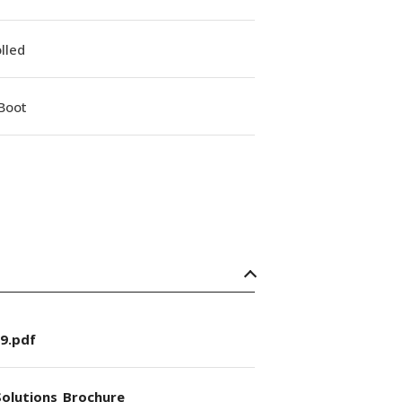
lled
Boot
9.pdf
olutions_Brochure