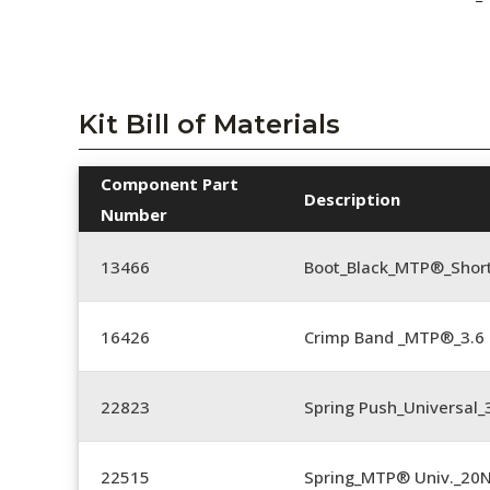
Kit Bill of Materials
Component Part
Description
Number
13466
Boot_Black_MTP®_Shor
16426
Crimp Band _MTP®_3.
22823
Spring Push_Universal_3
22515
Spring_MTP® Univ._20