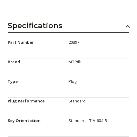
Specifications
Part Number
20397
Brand
MTP®
Type
Plug
Plug Performance
Standard
Key Orientation
Standard - TIA-604-5