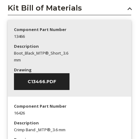
Kit Bill of Materials
Component Part Number
13466
Description
Boot_Black_MTP®_Short_3.6
mm
Drawing
C13466.PDF
Component Part Number
16426
Description
Crimp Band _MTP®_3.6 mm