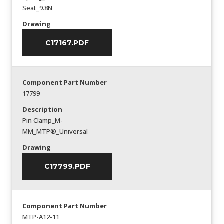
Seat_9.8N
Drawing
C17167.PDF
Component Part Number
17799
Description
Pin Clamp_M-
MM_MTP®_Universal
Drawing
C17799.PDF
Component Part Number
MTP-A12-11