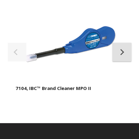
7104, IBC™ Brand Cleaner MPO II