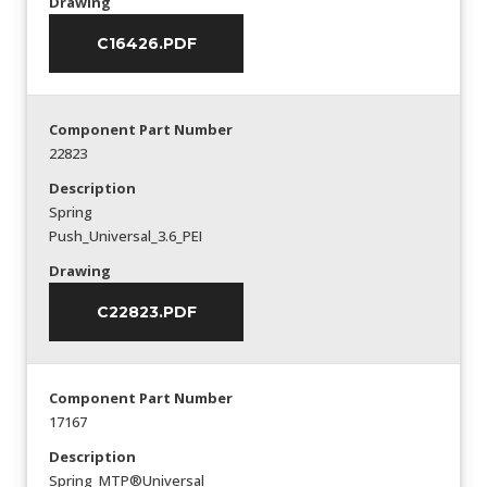
Drawing
C16426.PDF
Component Part Number
22823
Description
Spring
Push_Universal_3.6_PEI
Drawing
C22823.PDF
Component Part Number
17167
Description
Spring_MTP®Universal