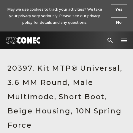
May we use cookies to track your activities? We take
Yes
your privacy very seriously. Please see our privacy
policy for details and any questions.
No
In The News
20397, Kit MTP® Universal,
Products
3.6 MM Round, Male
Resources
About Us
Multimode, Short Boot,
Contact Us
Beige Housing, 10N Spring
Chinese Website 中文网站
Force