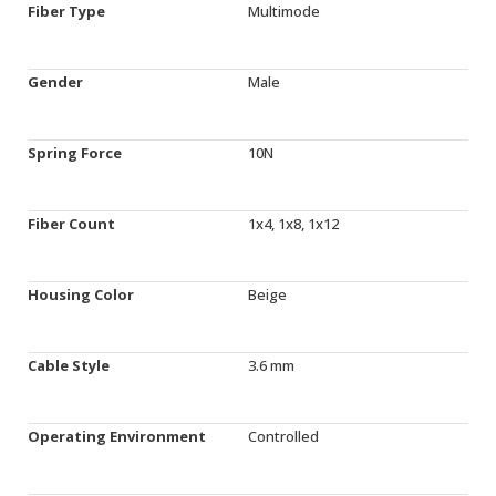
Fiber Type
Multimode
Gender
Male
Spring Force
10N
Fiber Count
1x4, 1x8, 1x12
Housing Color
Beige
Cable Style
3.6 mm
Operating Environment
Controlled