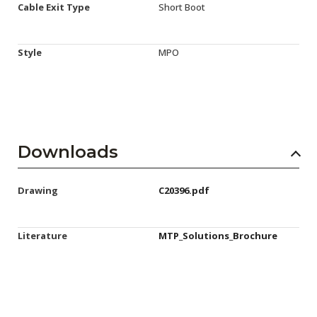
Cable Exit Type
Short Boot
Style
MPO
Downloads
Drawing
C20396.pdf
Literature
MTP_Solutions_Brochure