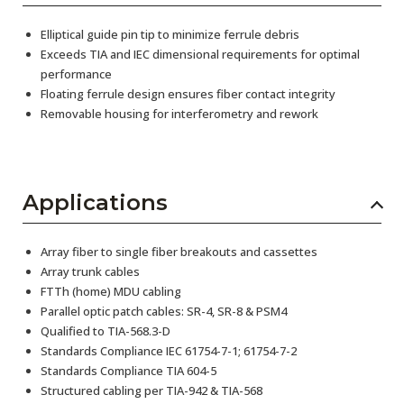
Elliptical guide pin tip to minimize ferrule debris
Exceeds TIA and IEC dimensional requirements for optimal
performance
Floating ferrule design ensures fiber contact integrity
Removable housing for interferometry and rework
Applications
Array fiber to single fiber breakouts and cassettes
Array trunk cables
FTTh (home) MDU cabling
Parallel optic patch cables: SR-4, SR-8 & PSM4
Qualified to TIA-568.3-D
Standards Compliance IEC 61754-7-1; 61754-7-2
Standards Compliance TIA 604-5
Structured cabling per TIA-942 & TIA-568