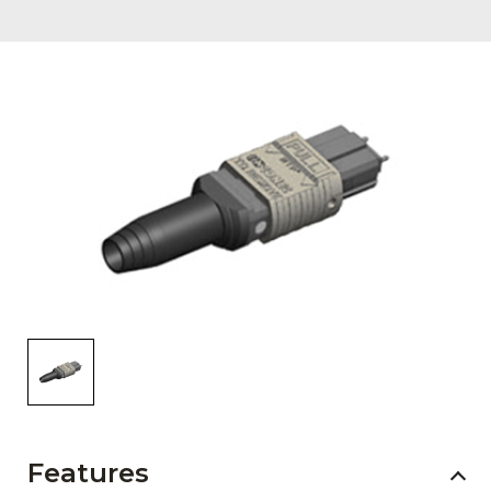
AENs
Collaborators
Careers
Press Releases
Events
Subscribe
Features