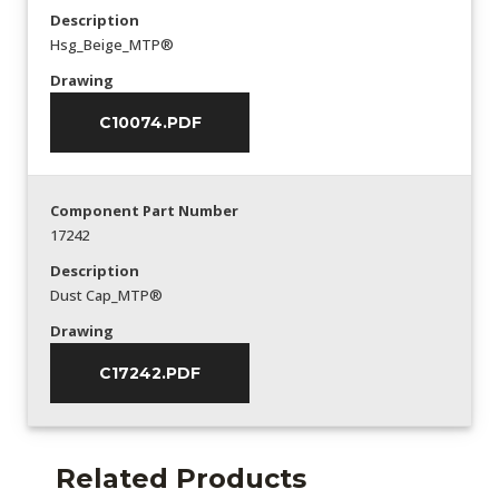
Description
Hsg_Beige_MTP®
Drawing
C10074.PDF
Component Part Number
17242
Description
Dust Cap_MTP®
Drawing
C17242.PDF
Related Products