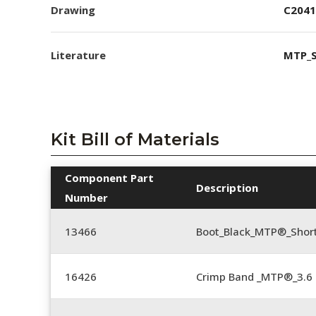
Drawing
C2041
Literature
MTP_S
Kit Bill of Materials
Component Part
Description
Number
13466
Boot_Black_MTP®_Shor
16426
Crimp Band _MTP®_3.