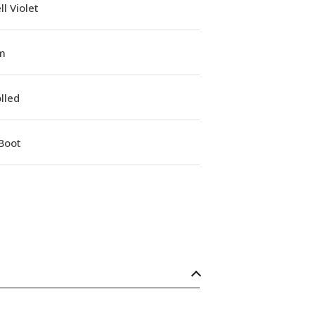
l Violet
m
lled
Boot