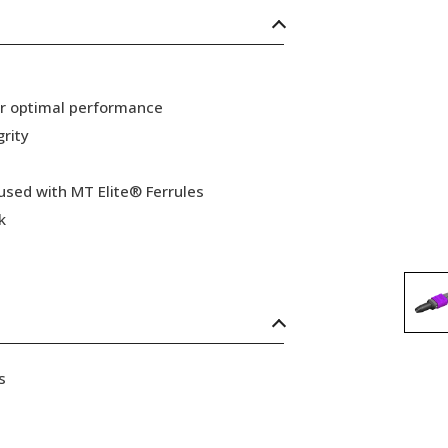
or optimal performance
grity
 used with MT Elite® Ferrules
k
s