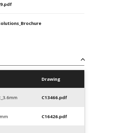
9.pdf
olutions_Brochure
Drawing
t_3.6mm
C13466.pdf
6 mm
C16426.pdf