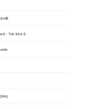
lite®
rd - TIA-604-5
mode
(20N)