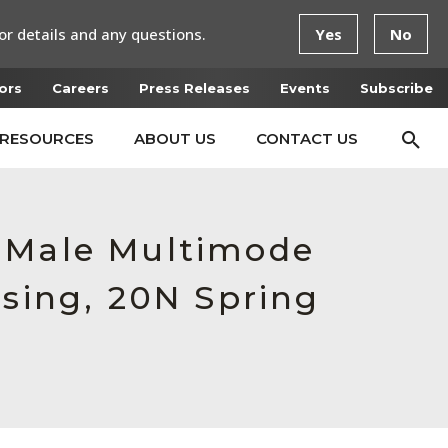
or details and any questions.
Yes
No
ors
Careers
Press Releases
Events
Subscribe
RESOURCES
ABOUT US
CONTACT US
, Male Multimode
using, 20N Spring