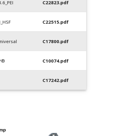
.6_PEI
C22823.pdf
N_HSF
C22515.pdf
iversal
C17800.pdf
P®
C10074.pdf
C17242.pdf
imp
400053-01, Crim