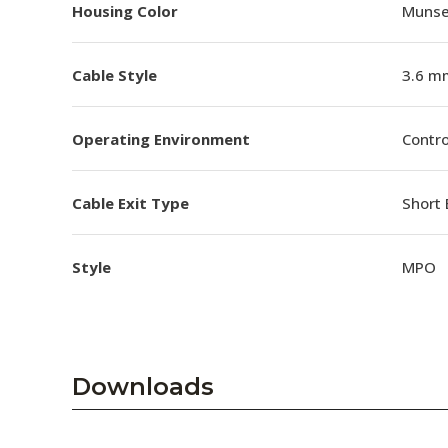
Housing Color
Munsel
Cable Style
3.6 m
Operating Environment
Contro
Cable Exit Type
Short 
Style
MPO
Downloads