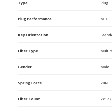
Type
Plug
Plug Performance
MTP E
Key Orientation
Standa
Fiber Type
Multi
Gender
Male
Spring Force
20N
Fiber Count
2x12 