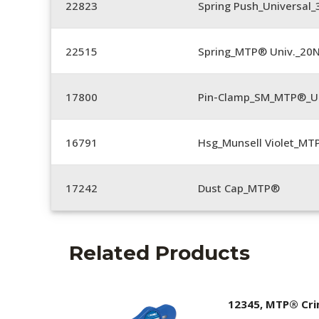
22823
Spring Push_Universal_3
22515
Spring_MTP® Univ._20
17800
Pin-Clamp_SM_MTP®_Un
16791
Hsg_Munsell Violet_MT
17242
Dust Cap_MTP®
Related Products
12345, MTP® Cr