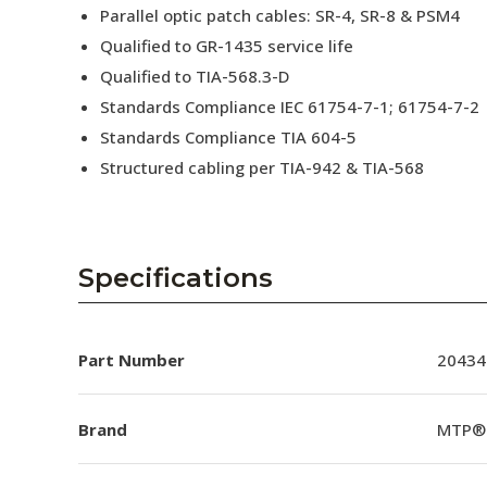
Parallel optic patch cables: SR-4, SR-8 & PSM4
Qualified to GR-1435 service life
Qualified to TIA-568.3-D
Standards Compliance IEC 61754-7-1; 61754-7-2
Standards Compliance TIA 604-5
Structured cabling per TIA-942 & TIA-568
Specifications
Part Number
20434
Brand
MTP®