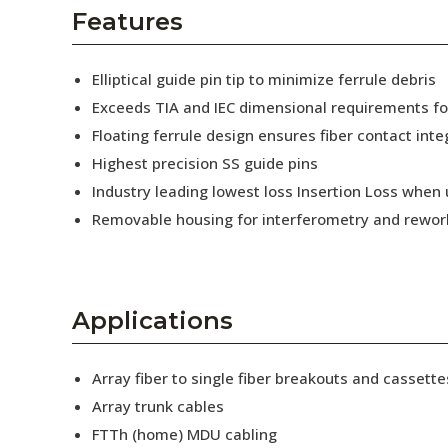
AENs
Features
Collaborators
Elliptical guide pin tip to minimize ferrule debris
Careers
Exceeds TIA and IEC dimensional requirements f
Floating ferrule design ensures fiber contact inte
Press Releases
Highest precision SS guide pins
Events
Industry leading lowest loss Insertion Loss when
Removable housing for interferometry and rewor
Subscribe
Applications
Array fiber to single fiber breakouts and cassette
Array trunk cables
FTTh (home) MDU cabling