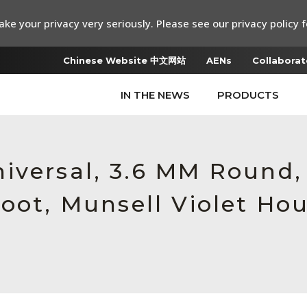
ke your privacy very seriously. Please see our privacy policy f
Chinese Website 中文网站
AENs
Collaborat
IN THE NEWS
PRODUCTS
iversal, 3.6 MM Round
oot, Munsell Violet Ho