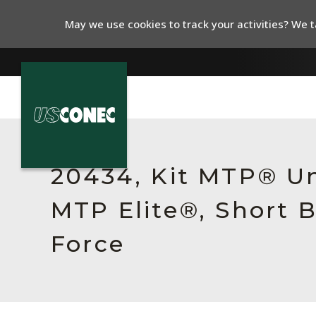
May we use cookies to track your activities? We ta
In The News
Products
20434, Kit MTP® Un
Resources
MTP Elite®, Short B
About Us
Force
Contact Us
Chinese Website 中文网站