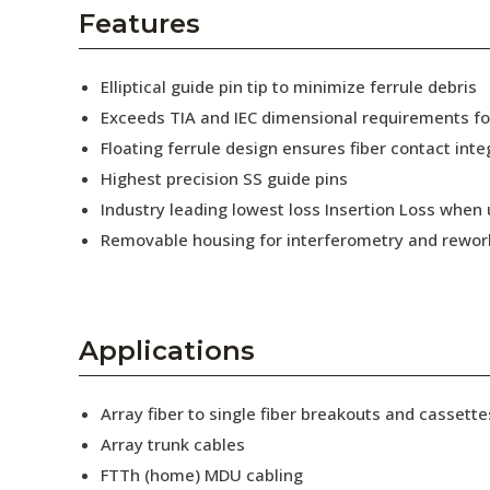
AENs
Features
Collaborators
Elliptical guide pin tip to minimize ferrule debris
Careers
Exceeds TIA and IEC dimensional requirements f
Floating ferrule design ensures fiber contact inte
Press Releases
Highest precision SS guide pins
Events
Industry leading lowest loss Insertion Loss when
Removable housing for interferometry and rewor
Subscribe
Applications
Array fiber to single fiber breakouts and cassette
Array trunk cables
FTTh (home) MDU cabling