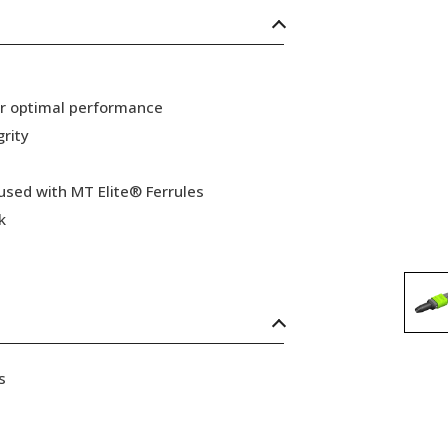
or optimal performance
grity
 used with MT Elite® Ferrules
k
s