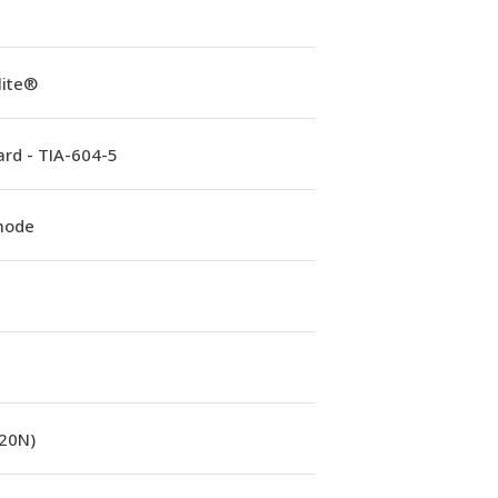
lite®
rd - TIA-604-5
mode
(20N)