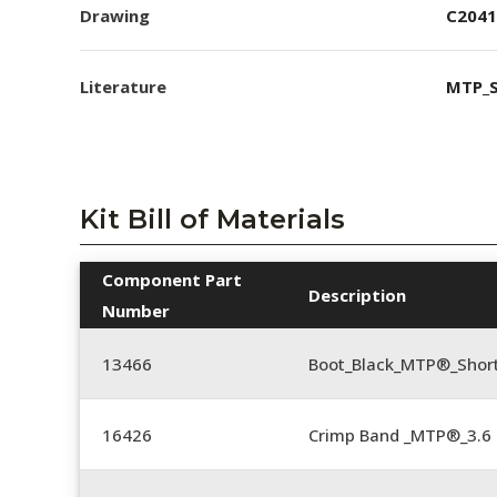
Drawing
C2041
Literature
MTP_S
Kit Bill of Materials
Component Part
Description
Number
13466
Boot_Black_MTP®_Shor
16426
Crimp Band _MTP®_3.