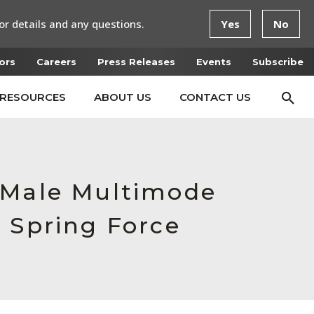
or details and any questions.
Yes
No
ors
Careers
Press Releases
Events
Subscribe
RESOURCES
ABOUT US
CONTACT US
, Male Multimode
 Spring Force