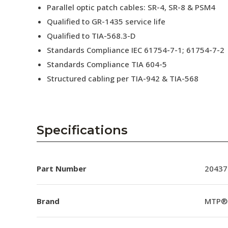
Parallel optic patch cables: SR-4, SR-8 & PSM4
Qualified to GR-1435 service life
Qualified to TIA-568.3-D
Standards Compliance IEC 61754-7-1; 61754-7-2
Standards Compliance TIA 604-5
Structured cabling per TIA-942 & TIA-568
Specifications
Part Number
20437
Brand
MTP®