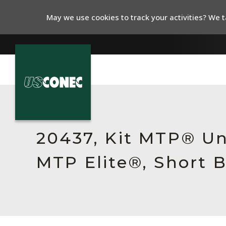
May we use cookies to track your activities? We ta
In The News
Products
20437, Kit MTP® Un
Resources
MTP Elite®, Short 
About Us
Contact Us
Chinese Website 中文网站