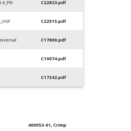
.6_PEI
C22823.pdf
N_HSF
C22515.pdf
iversal
C17800.pdf
C10074.pdf
C17242.pdf
400053-01, Crimp