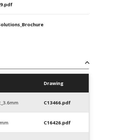
9.pdf
olutions_Brochure
Drawing
t_3.6mm
C13466.pdf
6 mm
C16426.pdf