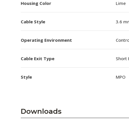
Housing Color
Lime
Cable Style
3.6 m
Operating Environment
Contro
Cable Exit Type
Short 
Style
MPO
Downloads