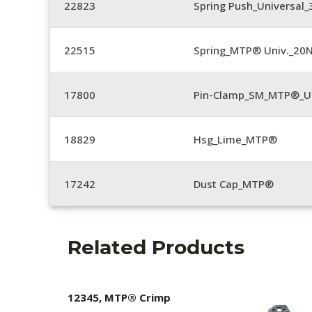
22823
Spring Push_Universal_3
22515
Spring_MTP® Univ._20
17800
Pin-Clamp_SM_MTP®_Un
18829
Hsg_Lime_MTP®
17242
Dust Cap_MTP®
Related Products
12345, MTP® Crimp