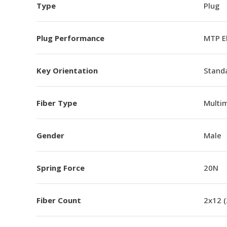
Type
Plug
Plug Performance
MTP E
Key Orientation
Standa
Fiber Type
Multi
Gender
Male
Spring Force
20N
Fiber Count
2x12 