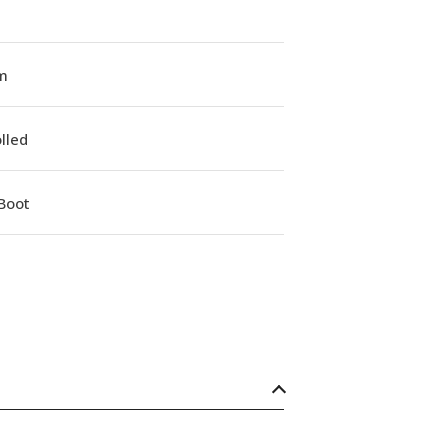
m
lled
Boot