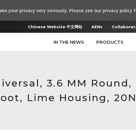
ke your privacy very seriously. Please see our privacy policy f
Chinese Website 中文网站
AENs
Collaborat
IN THE NEWS
PRODUCTS
iversal, 3.6 MM Round
Boot, Lime Housing, 20N