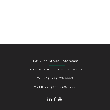
1138 25th Street Southeast
Hickory, North Carolina 28602
+1(828)323-8883
Tel:
(800)769-0944
Toll Free: