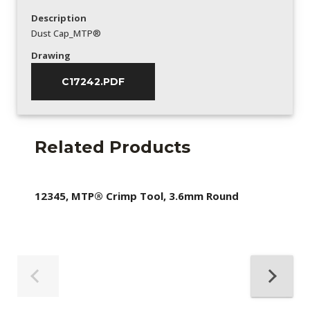
Description
Dust Cap_MTP®
Drawing
C17242.PDF
Related Products
12345, MTP® Crimp Tool, 3.6mm Round