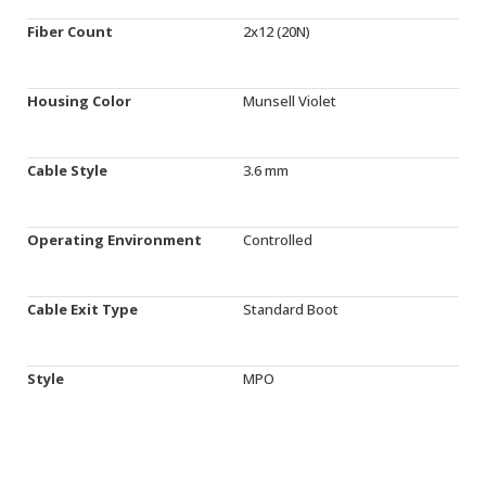
Fiber Count
2x12 (20N)
Housing Color
Munsell Violet
Cable Style
3.6 mm
Operating Environment
Controlled
Cable Exit Type
Standard Boot
Style
MPO