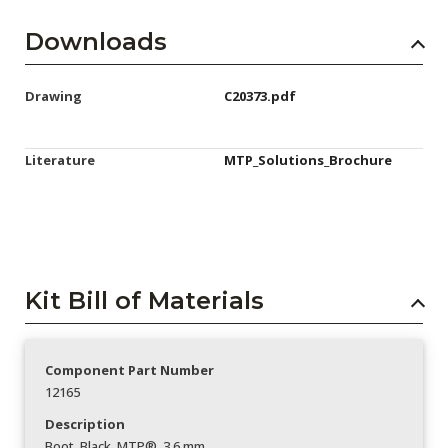
Downloads
Drawing
C20373.pdf
Literature
MTP_Solutions_Brochure
Kit Bill of Materials
Component Part Number
12165
Description
Boot_Black_MTP®_3.6 mm