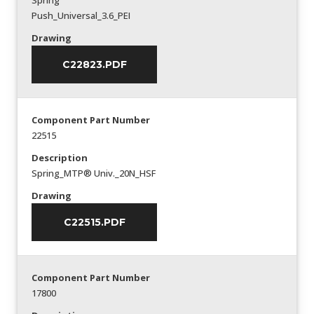
Spring
Push_Universal_3.6_PEI
Drawing
C22823.PDF
Component Part Number
22515
Description
Spring_MTP® Univ._20N_HSF
Drawing
C22515.PDF
Component Part Number
17800