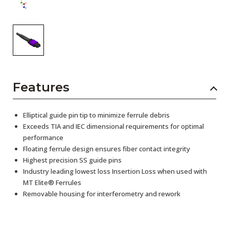
Features
Elliptical guide pin tip to minimize ferrule debris
Exceeds TIA and IEC dimensional requirements for optimal
performance
Floating ferrule design ensures fiber contact integrity
Highest precision SS guide pins
Industry leading lowest loss Insertion Loss when used with
MT Elite® Ferrules
Removable housing for interferometry and rework