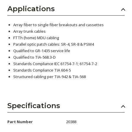
Applications
Array fiber to single fiber breakouts and cassettes
Array trunk cables
FTTh (home) MDU cabling
Parallel optic patch cables: SR-4, SR-8 & PSM4
Qualified to GR-1435 service life
Qualified to TIA-568.3-D
Standards Compliance IEC 61754-7-1; 61754-7-2
Standards Compliance TIA 604-5
Structured cabling per TIA-942 & TIA-568
Specifications
Part Number
20388