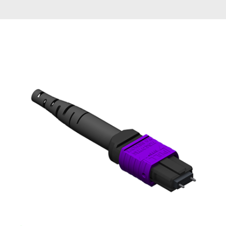
AENs
Collaborators
Careers
Press Releases
Events
Subscribe