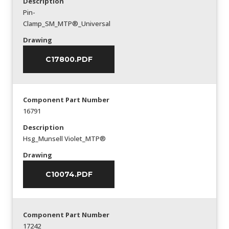
Description
Pin-
Clamp_SM_MTP®_Universal
Drawing
C17800.PDF
Component Part Number
16791
Description
Hsg_Munsell Violet_MTP®
Drawing
C10074.PDF
Component Part Number
17242