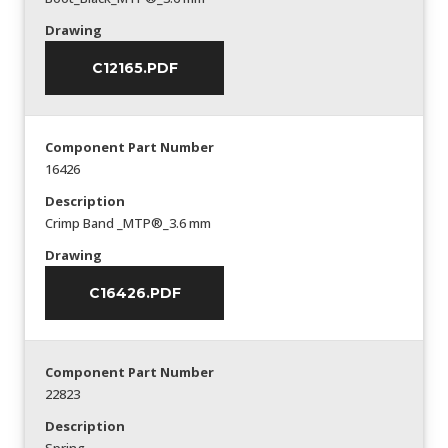
Drawing
C12165.PDF
Component Part Number
16426
Description
Crimp Band _MTP®_3.6 mm
Drawing
C16426.PDF
Component Part Number
22823
Description