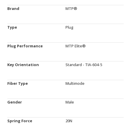
Brand
MTP®
Type
Plug
Plug Performance
MTP Elite®
Key Orientation
Standard - TIA-604-5
Fiber Type
Multimode
Gender
Male
Spring Force
20N