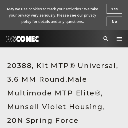
May we use cookies to track your activities? We take
Yes
your privacy very seriously. Please see our privacy
policy for details and any questions.
No
In The News
20388, Kit MTP® Universal,
Products
3.6 MM Round,Male
Resources
About Us
Multimode MTP Elite®,
Contact Us
Munsell Violet Housing,
Chinese Website 中文网站
20N Spring Force