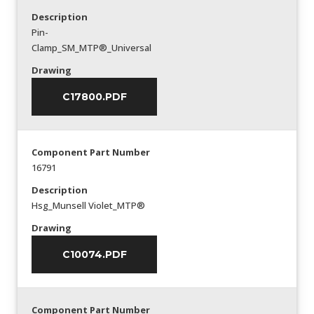
Description
Pin-
Clamp_SM_MTP®_Universal
Drawing
C17800.PDF
Component Part Number
16791
Description
Hsg_Munsell Violet_MTP®
Drawing
C10074.PDF
Component Part Number