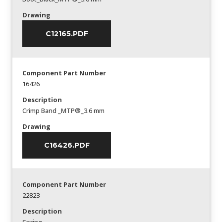
Drawing
C12165.PDF
Component Part Number
16426
Description
Crimp Band _MTP®_3.6 mm
Drawing
C16426.PDF
Component Part Number
22823
Description