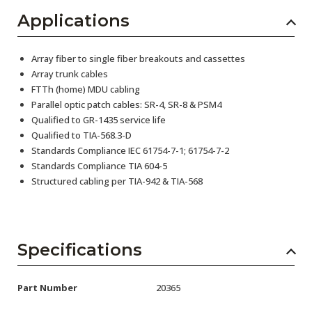
Applications
Array fiber to single fiber breakouts and cassettes
Array trunk cables
FTTh (home) MDU cabling
Parallel optic patch cables: SR-4, SR-8 & PSM4
Qualified to GR-1435 service life
Qualified to TIA-568.3-D
Standards Compliance IEC 61754-7-1; 61754-7-2
Standards Compliance TIA 604-5
Structured cabling per TIA-942 & TIA-568
Specifications
Part Number
20365