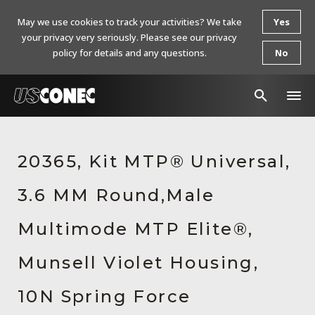
May we use cookies to track your activities? We take
Yes
your privacy very seriously. Please see our privacy
policy for details and any questions.
No
In The News
20365, Kit MTP® Universal,
Products
3.6 MM Round,Male
Resources
About Us
Multimode MTP Elite®,
Contact Us
Munsell Violet Housing,
Chinese Website 中文网站
10N Spring Force