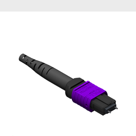
AENs
Collaborators
Careers
Press Releases
Events
Subscribe