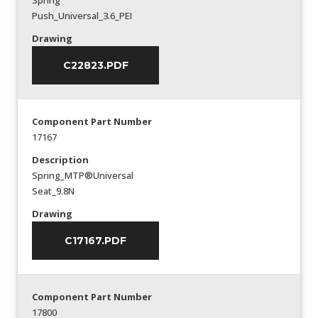
Spring
Push_Universal_3.6_PEI
Drawing
C22823.PDF
Component Part Number
17167
Description
Spring_MTP®Universal
Seat_9.8N
Drawing
C17167.PDF
Component Part Number
17800