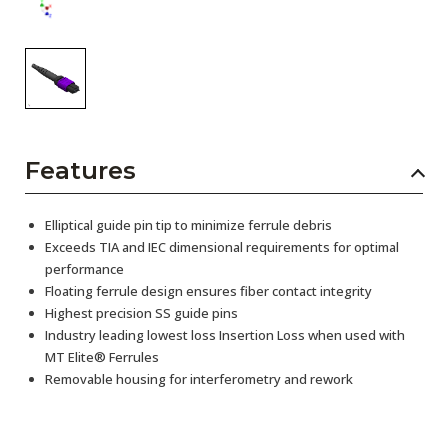
Features
Elliptical guide pin tip to minimize ferrule debris
Exceeds TIA and IEC dimensional requirements for optimal
performance
Floating ferrule design ensures fiber contact integrity
Highest precision SS guide pins
Industry leading lowest loss Insertion Loss when used with
MT Elite® Ferrules
Removable housing for interferometry and rework