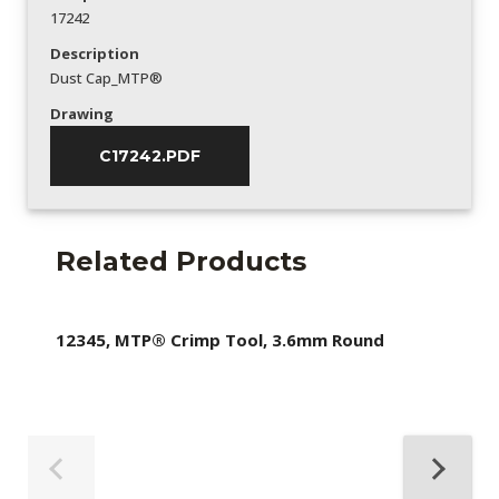
17242
Description
Dust Cap_MTP®
Drawing
C17242.PDF
Related Products
12345, MTP® Crimp Tool, 3.6mm Round