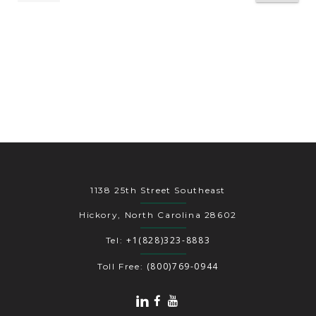
1138 25th Street Southeast
Hickory, North Carolina 28602
+1(828)323-8883
Tel:
(800)769-0944
Toll Free: