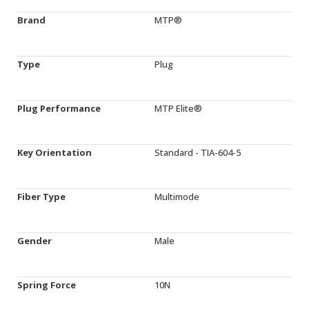
Brand
MTP®
Type
Plug
Plug Performance
MTP Elite®
Key Orientation
Standard - TIA-604-5
Fiber Type
Multimode
Gender
Male
Spring Force
10N