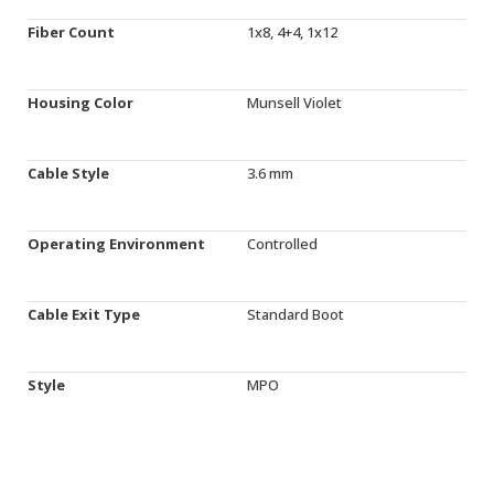
Fiber Count
1x8, 4+4, 1x12
Housing Color
Munsell Violet
Cable Style
3.6 mm
Operating Environment
Controlled
Cable Exit Type
Standard Boot
Style
MPO