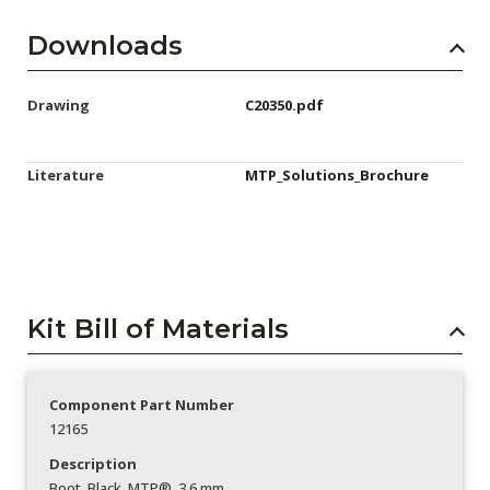
Downloads
Drawing
C20350.pdf
Literature
MTP_Solutions_Brochure
Kit Bill of Materials
Component Part Number
12165
Description
Boot_Black_MTP®_3.6 mm