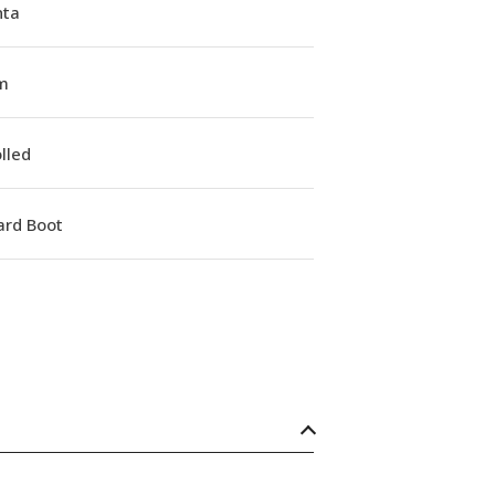
ta
m
lled
ard Boot