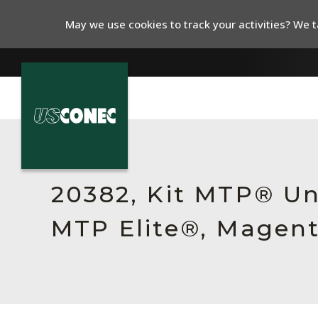
May we use cookies to track your activities? We ta
In The News
Products
20382, Kit MTP® Un
Resources
MTP Elite®, Magent
About Us
Contact Us
Chinese Website 中文网站