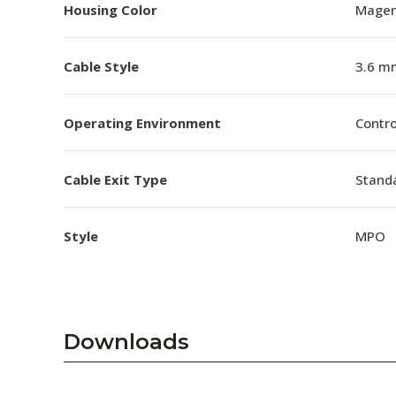
Housing Color
Magen
Cable Style
3.6 m
Operating Environment
Contro
Cable Exit Type
Stand
Style
MPO
Downloads