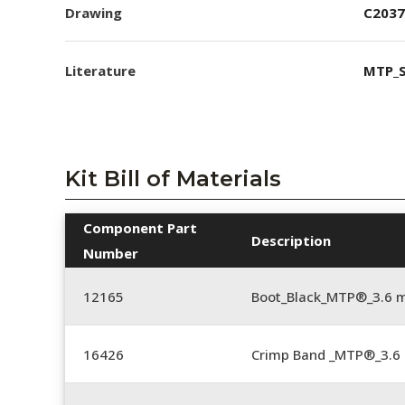
Drawing
C2037
Literature
MTP_S
Kit Bill of Materials
Component Part
Description
Number
12165
Boot_Black_MTP®_3.6
16426
Crimp Band _MTP®_3.