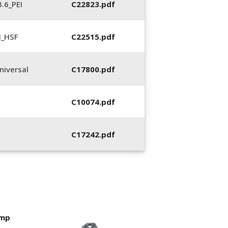
.6_PEI
C22823.pdf
N_HSF
C22515.pdf
iversal
C17800.pdf
C10074.pdf
C17242.pdf
imp
400053-01, Crim