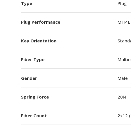
Type
Plug
Plug Performance
MTP E
Key Orientation
Standa
Fiber Type
Multi
Gender
Male
Spring Force
20N
Fiber Count
2x12 