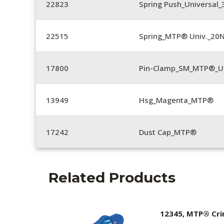
22823
Spring Push_Universal_3
22515
Spring_MTP® Univ._20
17800
Pin-Clamp_SM_MTP®_Un
13949
Hsg_Magenta_MTP®
17242
Dust Cap_MTP®
Related Products
12345, MTP® Cr