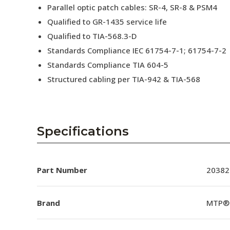
Parallel optic patch cables: SR-4, SR-8 & PSM4
Qualified to GR-1435 service life
Qualified to TIA-568.3-D
Standards Compliance IEC 61754-7-1; 61754-7-2
Standards Compliance TIA 604-5
Structured cabling per TIA-942 & TIA-568
Specifications
Part Number
20382
Brand
MTP®