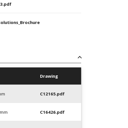
3.pdf
olutions_Brochure
Drawing
 mm
C12165.pdf
6 mm
C16426.pdf