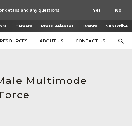
or details and any questions.
Yes
No
ors
Careers
Press Releases
Events
Subscribe
RESOURCES
ABOUT US
CONTACT US
,Male Multimode
Force