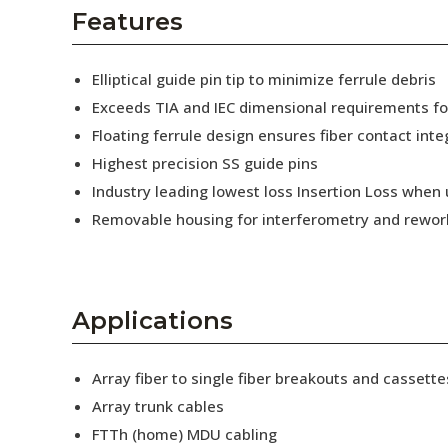
AENs
Features
Collaborators
Elliptical guide pin tip to minimize ferrule debris
Careers
Exceeds TIA and IEC dimensional requirements f
Floating ferrule design ensures fiber contact inte
Press Releases
Highest precision SS guide pins
Events
Industry leading lowest loss Insertion Loss when
Removable housing for interferometry and rewor
Subscribe
Applications
Array fiber to single fiber breakouts and cassette
Array trunk cables
FTTh (home) MDU cabling