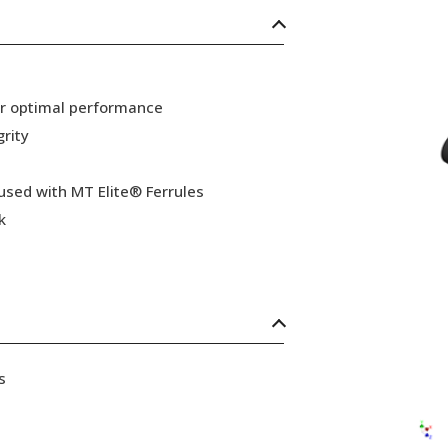
or optimal performance
grity
 used with MT Elite® Ferrules
k
s