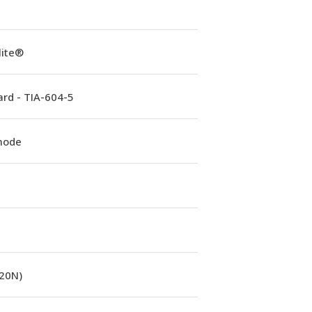
lite®
rd - TIA-604-5
mode
(20N)