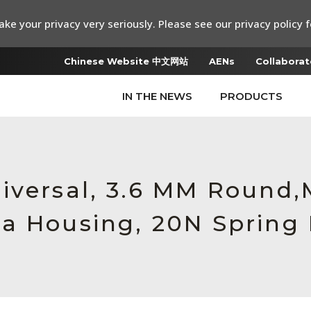
ke your privacy very seriously. Please see our privacy policy f
Chinese Website 中文网站
AENs
Collaborat
IN THE NEWS
PRODUCTS
iversal, 3.6 MM Round
a Housing, 20N Spring 