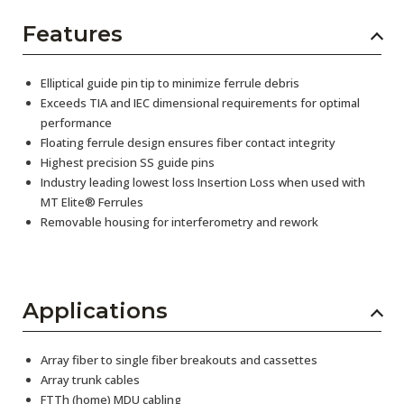
Features
Elliptical guide pin tip to minimize ferrule debris
Exceeds TIA and IEC dimensional requirements for optimal
performance
Floating ferrule design ensures fiber contact integrity
Highest precision SS guide pins
Industry leading lowest loss Insertion Loss when used with
MT Elite® Ferrules
Removable housing for interferometry and rework
Applications
Array fiber to single fiber breakouts and cassettes
Array trunk cables
FTTh (home) MDU cabling