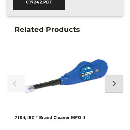
C17242.PDF
Related Products
7104, IBC™ Brand Cleaner MPO II