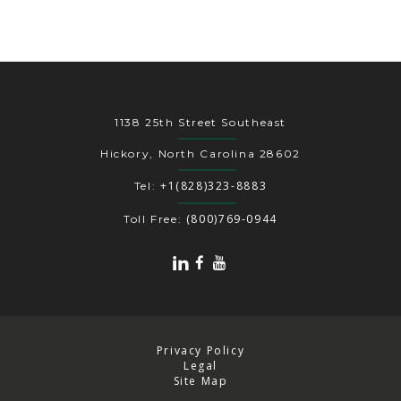
1138 25th Street Southeast
Hickory, North Carolina 28602
+1(828)323-8883
Tel:
(800)769-0944
Toll Free:
Privacy Policy
Legal
Site Map