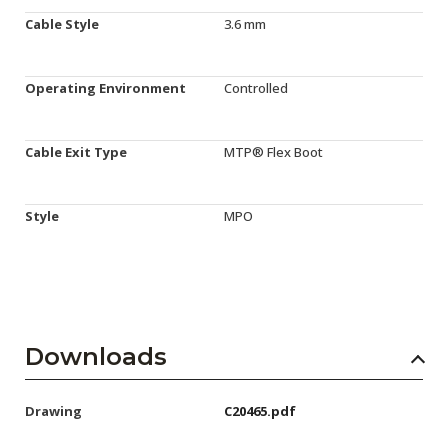
Cable Style
3.6 mm
Operating Environment
Controlled
Cable Exit Type
MTP® Flex Boot
Style
MPO
Downloads
Drawing
C20465.pdf