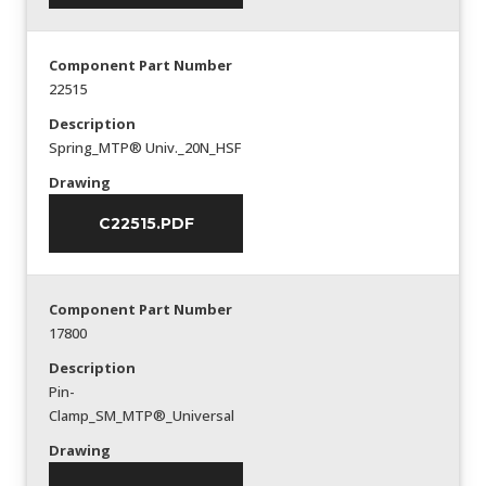
Component Part Number
22515
Description
Spring_MTP® Univ._20N_HSF
Drawing
C22515.PDF
Component Part Number
17800
Description
Pin-
Clamp_SM_MTP®_Universal
Drawing