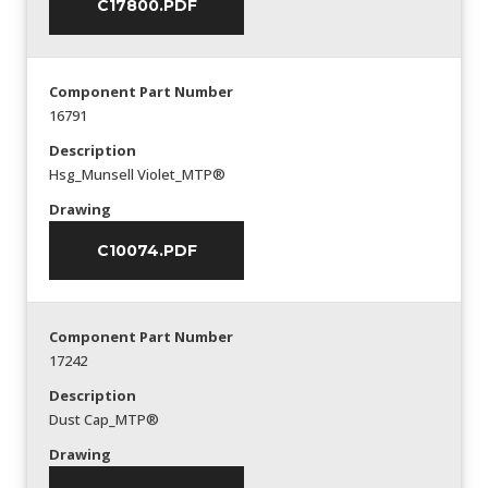
C17800.PDF
Component Part Number
16791
Description
Hsg_Munsell Violet_MTP®
Drawing
C10074.PDF
Component Part Number
17242
Description
Dust Cap_MTP®
Drawing