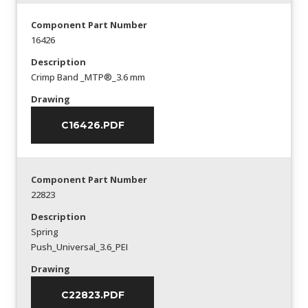
Component Part Number
16426
Description
Crimp Band _MTP®_3.6 mm
Drawing
C16426.PDF
Component Part Number
22823
Description
Spring
Push_Universal_3.6_PEI
Drawing
C22823.PDF