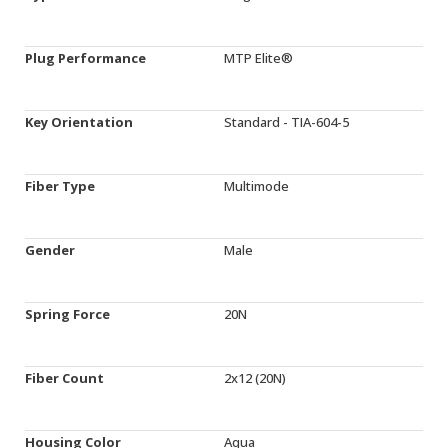
Plug Performance
MTP Elite®
Key Orientation
Standard - TIA-604-5
Fiber Type
Multimode
Gender
Male
Spring Force
20N
Fiber Count
2x12 (20N)
Housing Color
Aqua