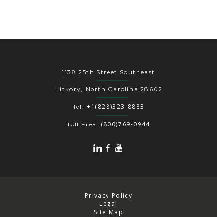
1138 25th Street Southeast
Hickory, North Carolina 28602
+1(828)323-8883
Tel:
(800)769-0944
Toll Free:
Privacy Policy
Legal
Site Map