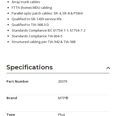
Array trunk cables
FTTh (home) MDU cabling
Parallel optic patch cables: SR-4, SR-8 & PSM4
Qualified to GR-1435 service life
Qualified to TIA-568.3-D
Standards Compliance IEC 61754-7-1; 61754-7-2
Standards Compliance TIA 604-5
Structured cabling per TIA-942 & TIA-568
Specifications
Part Number
20379
Brand
MTP®
Type
Plug