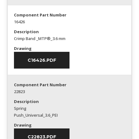
Component Part Number
16426
Description
Crimp Band _MTP®_3.6 mm
Drawing
C16426.PDF
Component Part Number
22823
Description
Spring
Push_Universal_3.6_PEI
Drawing
C22823.PDF