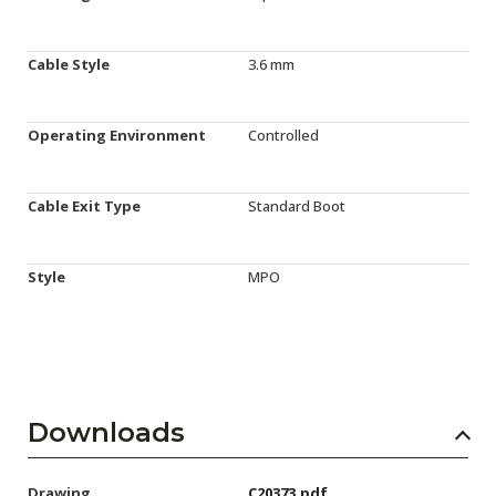
Cable Style
3.6 mm
Operating Environment
Controlled
Cable Exit Type
Standard Boot
Style
MPO
Downloads
Drawing
C20373.pdf