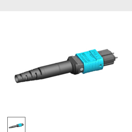
AENs
Collaborators
Careers
Press Releases
Events
Subscribe