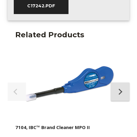
C17242.PDF
Related Products
7104, IBC™ Brand Cleaner MPO II