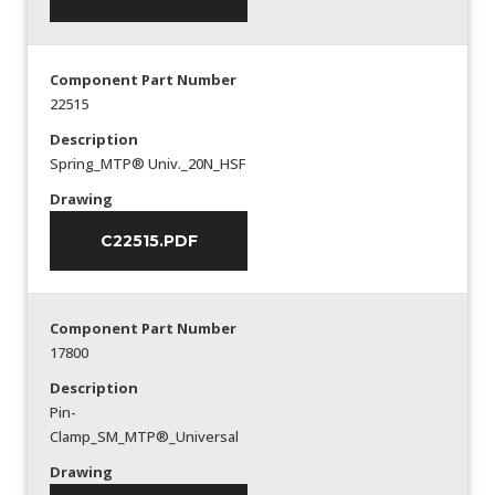
Component Part Number
22515
Description
Spring_MTP® Univ._20N_HSF
Drawing
C22515.PDF
Component Part Number
17800
Description
Pin-
Clamp_SM_MTP®_Universal
Drawing