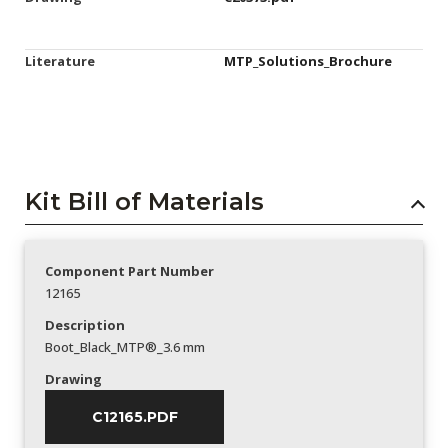
Literature
MTP_Solutions_Brochure
Kit Bill of Materials
Component Part Number
12165
Description
Boot_Black_MTP®_3.6 mm
Drawing
C12165.PDF