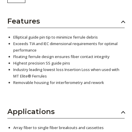
Features
Elliptical guide pin tip to minimize ferrule debris
Exceeds TIA and IEC dimensional requirements for optimal
performance
Floating ferrule design ensures fiber contact integrity
Highest precision SS guide pins
Industry leading lowest loss Insertion Loss when used with
MT Elite® Ferrules
Removable housing for interferometry and rework
Applications
Array fiber to single fiber breakouts and cassettes