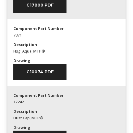
C17800.PDF
Component Part Number
7871
Description
Hsg_Aqua_MTP®
Drawing
C10074.PDF
Component Part Number
17242
Description
Dust Cap_MTP®
Drawing