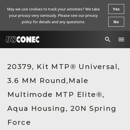
May we use cookies to track your activities? We take
Yes
your privacy very seriously. Please see our privacy
policy for details and any questions.
No
In The News
20379, Kit MTP® Universal,
Products
3.6 MM Round,Male
Resources
About Us
Multimode MTP Elite®,
Contact Us
Aqua Housing, 20N Spring
Chinese Website 中文网站
Force