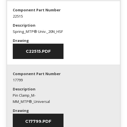
Component Part Number
22515
Description
Spring_MTP® Univ._20N_HSF
Drawing
C22515.PDF
Component Part Number
17799
Description
Pin Clamp_M-
MM_MTP®_Universal
Drawing
C17799.PDF