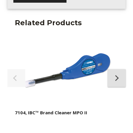
Related Products
7104, IBC™ Brand Cleaner MPO II