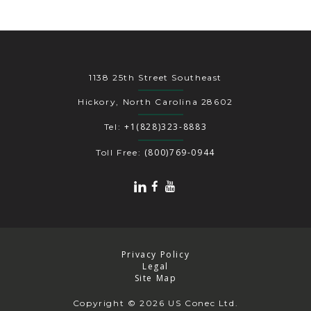
1138 25th Street Southeast
Hickory, North Carolina 28602
+1(828)323-8883
Tel:
(800)769-0944
Toll Free:
Privacy Policy
Legal
Site Map
Copyright
© 2026 US Conec Ltd.