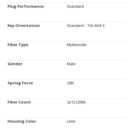
Plug Performance
Standard
Key Orientation
Standard - TIA-604-5
Fiber Type
Multimode
Gender
Male
Spring Force
20N
Fiber Count
2x12 (20N)
Housing Color
Lime