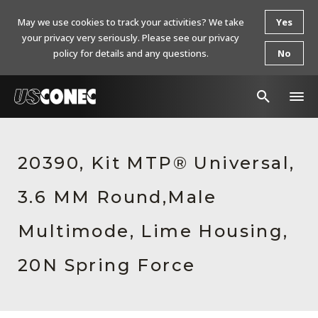
May we use cookies to track your activities? We take
Yes
your privacy very seriously. Please see our privacy
policy for details and any questions.
No
In The News
20390, Kit MTP® Universal,
Products
3.6 MM Round,Male
Resources
About Us
Multimode, Lime Housing,
Contact Us
20N Spring Force
Chinese Website 中文网站