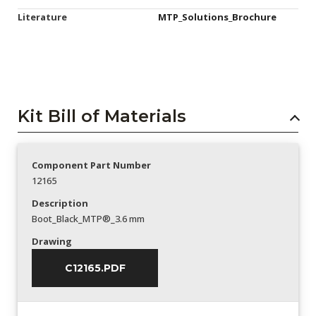
Literature
MTP_Solutions_Brochure
Kit Bill of Materials
Component Part Number
12165
Description
Boot_Black_MTP®_3.6 mm
Drawing
C12165.PDF