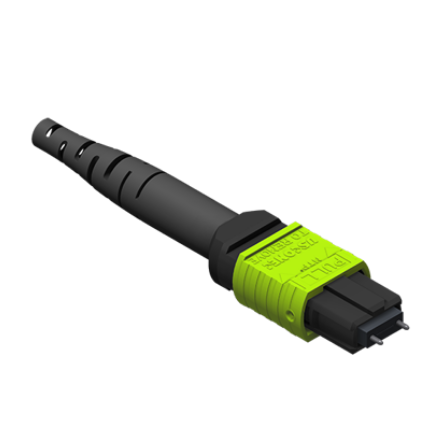
AENs
Collaborators
Careers
Press Releases
Events
Subscribe