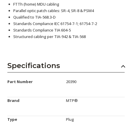
FTTh (home) MDU cabling
Parallel optic patch cables: SR-4, SR-8 & PSM4
Qualified to TIA-568.3-D
Standards Compliance IEC 61754-7-1; 61754-7-2
Standards Compliance TIA 604-5
Structured cabling per TIA-942 & TIA-568
Specifications
Part Number
20390
Brand
MTP®
Type
Plug