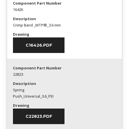
Component Part Number
16426
Description
Crimp Band _MTP®_3.6 mm
Drawing
C16426.PDF
Component Part Number
22823
Description
Spring
Push_Universal_3.6_PEI
Drawing
C22823.PDF