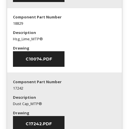
Component Part Number
18829
Description
Hsg_Lime_MTP®
Drawing
C10074.PDF
Component Part Number
17242
Description
Dust Cap_MTP®
Drawing
C17242.PDF