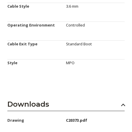
Cable Style
3.6 mm
Operating Environment
Controlled
Cable Exit Type
Standard Boot
Style
MPO
Downloads
Drawing
C20373.pdf