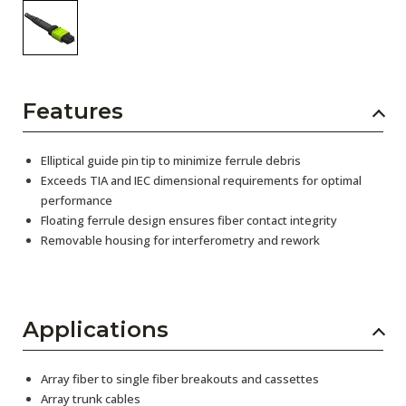
Features
Elliptical guide pin tip to minimize ferrule debris
Exceeds TIA and IEC dimensional requirements for optimal
performance
Floating ferrule design ensures fiber contact integrity
Removable housing for interferometry and rework
Applications
Array fiber to single fiber breakouts and cassettes
Array trunk cables