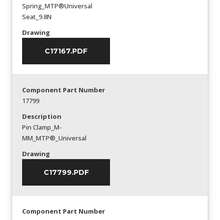
Spring_MTP®Universal
Seat_9.8N
Drawing
C17167.PDF
Component Part Number
17799
Description
Pin Clamp_M-
MM_MTP®_Universal
Drawing
C17799.PDF
Component Part Number