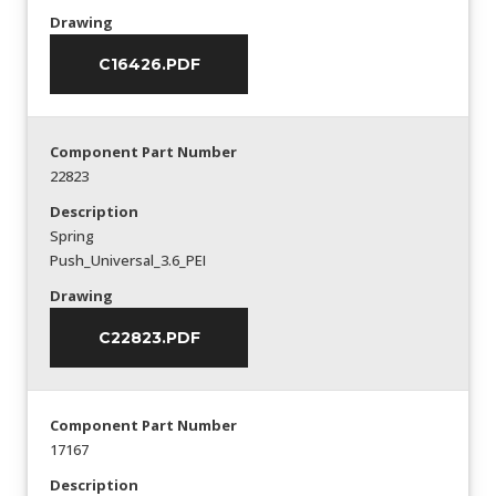
Drawing
C16426.PDF
Component Part Number
22823
Description
Spring
Push_Universal_3.6_PEI
Drawing
C22823.PDF
Component Part Number
17167
Description