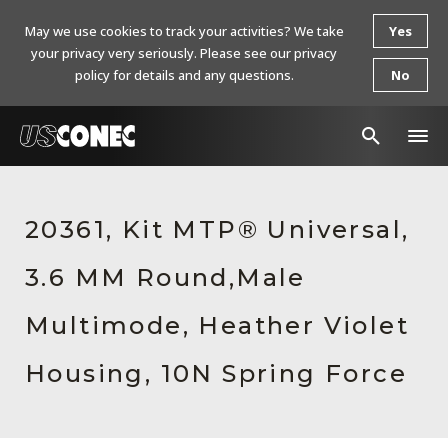
May we use cookies to track your activities? We take
Yes
your privacy very seriously. Please see our privacy
policy for details and any questions.
No
In The News
20361, Kit MTP® Universal,
Products
3.6 MM Round,Male
Resources
About Us
Multimode, Heather Violet
Contact Us
Housing, 10N Spring Force
Chinese Website 中文网站