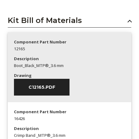
Kit Bill of Materials
Component Part Number
12165
Description
Boot_Black_MTP®_3.6 mm
Drawing
C12165.PDF
Component Part Number
16426
Description
Crimp Band _MTP®_3.6 mm