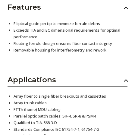
Features
Elliptical guide pin tip to minimize ferrule debris
Exceeds TIA and IEC dimensional requirements for optimal
performance
Floating ferrule design ensures fiber contact integrity
Removable housing for interferometry and rework
Applications
Array fiber to single fiber breakouts and cassettes
Array trunk cables
FTTh (home) MDU cabling
Parallel optic patch cables: SR-4, SR-8 & PSM4
Qualified to TIA-568.3-D
Standards Compliance IEC 61754-7-1; 61754-7-2