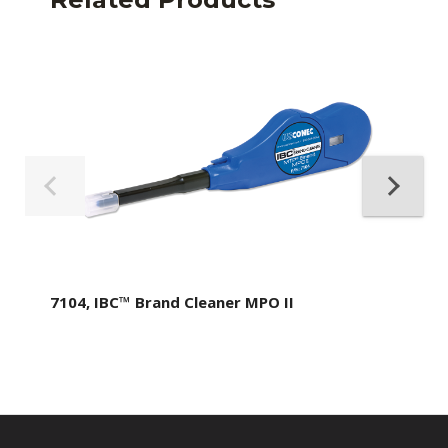
7104, IBC™ Brand Cleaner MPO II