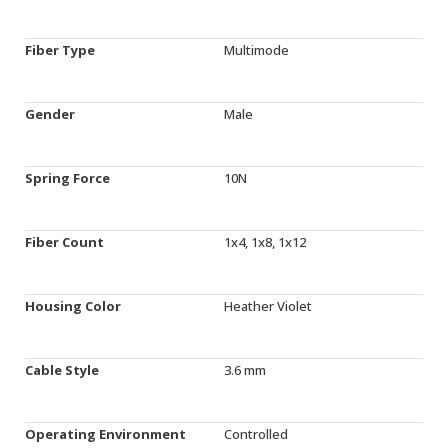
Fiber Type
Multimode
Gender
Male
Spring Force
10N
Fiber Count
1x4, 1x8, 1x12
Housing Color
Heather Violet
Cable Style
3.6 mm
Operating Environment
Controlled