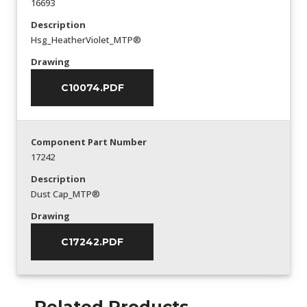
16693
Description
Hsg_HeatherViolet_MTP®
Drawing
C10074.PDF
Component Part Number
17242
Description
Dust Cap_MTP®
Drawing
C17242.PDF
Related Products