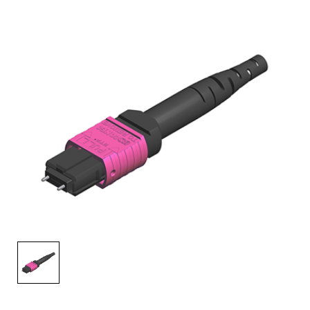
AENs
Collaborators
Careers
Press Releases
Events
Subscribe