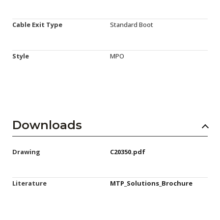
Cable Exit Type
Standard Boot
Style
MPO
Downloads
Drawing
C20350.pdf
Literature
MTP_Solutions_Brochure