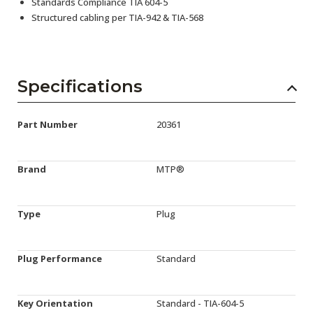
Standards Compliance TIA 604-5
Structured cabling per TIA-942 & TIA-568
Specifications
Part Number
20361
Brand
MTP®
Type
Plug
Plug Performance
Standard
Key Orientation
Standard - TIA-604-5