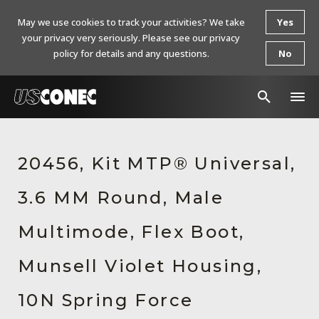
May we use cookies to track your activities? We take
Yes
your privacy very seriously. Please see our privacy
policy for details and any questions.
No
In The News
20456, Kit MTP® Universal,
Products
3.6 MM Round, Male
Resources
About Us
Multimode, Flex Boot,
Contact Us
Munsell Violet Housing,
Chinese Website 中文网站
10N Spring Force