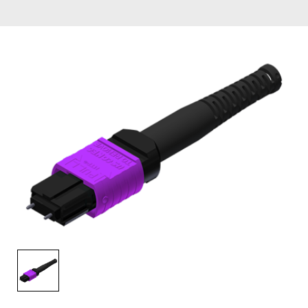
AENs
Collaborators
Careers
Press Releases
Events
Subscribe