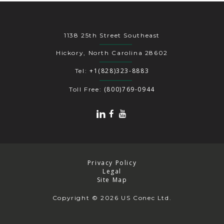
1138 25th Street Southeast
Hickory, North Carolina 28602
+1(828)323-8883
Tel:
(800)769-0944
Toll Free:
Privacy Policy
Legal
Site Map
Copyright
© 2026 US Conec Ltd.