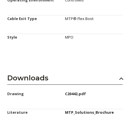
Cable Exit Type
MTP® Flex Boot
Style
MPO
Downloads
Drawing
C20442.pdf
Literature
MTP_Solutions_Brochure