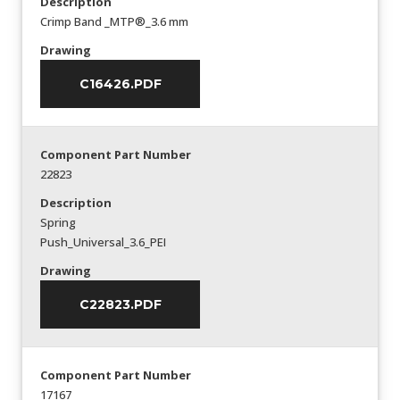
Description
Crimp Band _MTP®_3.6 mm
Drawing
C16426.PDF
Component Part Number
22823
Description
Spring
Push_Universal_3.6_PEI
Drawing
C22823.PDF
Component Part Number
17167