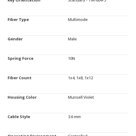
Fiber Type
Multimode
Gender
Male
Spring Force
10N
Fiber Count
1x4, 1x8, 1x12
Housing Color
Munsell Violet
Cable Style
3.6 mm
Operating Environment
Controlled