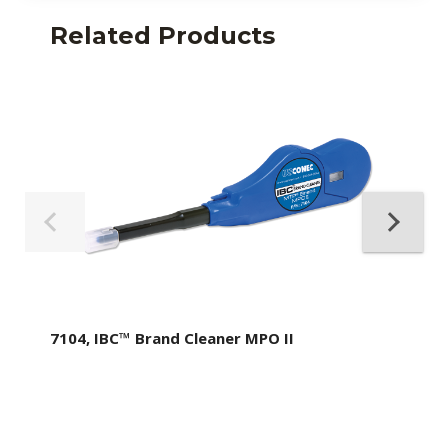
Related Products
7104, IBC™ Brand Cleaner MPO II