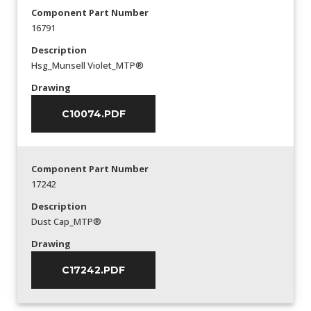
Component Part Number
16791
Description
Hsg_Munsell Violet_MTP®
Drawing
C10074.PDF
Component Part Number
17242
Description
Dust Cap_MTP®
Drawing
C17242.PDF