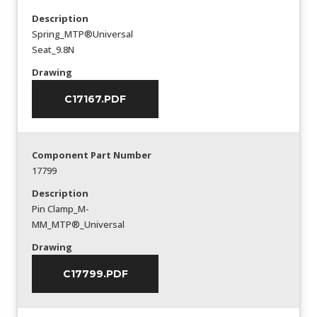
Description
Spring_MTP®Universal
Seat_9.8N
Drawing
C17167.PDF
Component Part Number
17799
Description
Pin Clamp_M-
MM_MTP®_Universal
Drawing
C17799.PDF