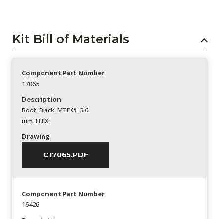
Kit Bill of Materials
Component Part Number
17065
Description
Boot_Black_MTP®_3.6
mm_FLEX
Drawing
C17065.PDF
Component Part Number
16426