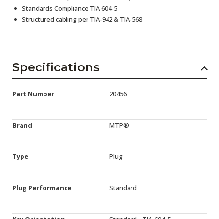
Standards Compliance TIA 604-5
Structured cabling per TIA-942 & TIA-568
Specifications
Part Number
20456
Brand
MTP®
Type
Plug
Plug Performance
Standard
Key Orientation
Standard - TIA-604-5