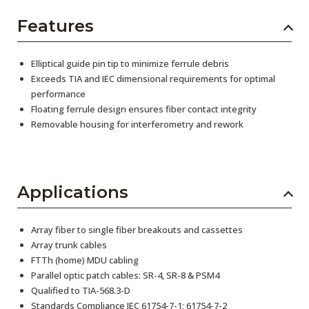
Features
Elliptical guide pin tip to minimize ferrule debris
Exceeds TIA and IEC dimensional requirements for optimal
performance
Floating ferrule design ensures fiber contact integrity
Removable housing for interferometry and rework
Applications
Array fiber to single fiber breakouts and cassettes
Array trunk cables
FTTh (home) MDU cabling
Parallel optic patch cables: SR-4, SR-8 & PSM4
Qualified to TIA-568.3-D
Standards Compliance IEC 61754-7-1; 61754-7-2