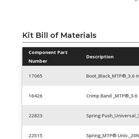
Kit Bill of Materials
Component Part
Description
Number
17065
Boot_Black_MTP®_3.6 
16426
Crimp Band _MTP®_3.
22823
Spring Push_Universal_3
22515
Spring_MTP® Univ._20