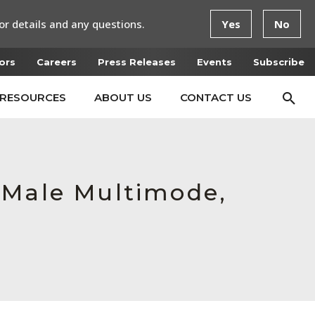
or details and any questions.
Yes
No
ors
Careers
Press Releases
Events
Subscribe
RESOURCES
ABOUT US
CONTACT US
 Male Multimode,