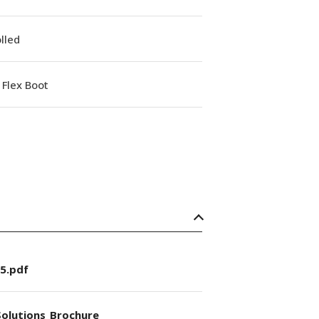
lled
Flex Boot
5.pdf
olutions_Brochure