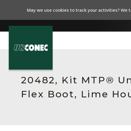
May we use cookies to track your activities? We ta
In The News
Products
20482, Kit MTP® Un
Resources
Flex Boot, Lime Ho
About Us
Contact Us
Chinese Website 中文网站