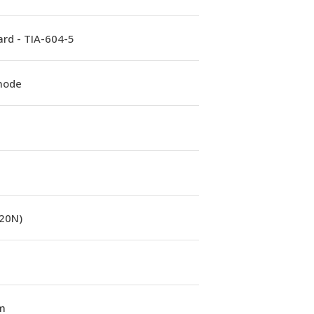
rd - TIA-604-5
mode
(20N)
m