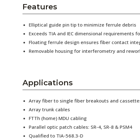
AENs
Features
Collaborators
Elliptical guide pin tip to minimize ferrule debris
Careers
Exceeds TIA and IEC dimensional requirements f
Floating ferrule design ensures fiber contact inte
Press Releases
Removable housing for interferometry and rewor
Events
Subscribe
Applications
Array fiber to single fiber breakouts and cassette
Array trunk cables
FTTh (home) MDU cabling
Parallel optic patch cables: SR-4, SR-8 & PSM4
Qualified to TIA-568.3-D