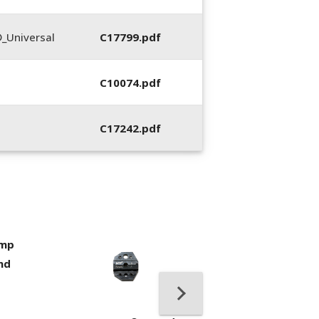
_Universal
C17799.pdf
C10074.pdf
C17242.pdf
imp
400053-01, Crim
nd
Hand Tool