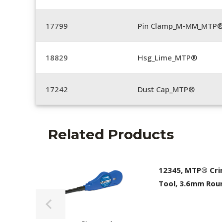
17799
Pin Clamp_M-MM_MTP®
18829
Hsg_Lime_MTP®
17242
Dust Cap_MTP®
Related Products
12345, MTP® Cr
Tool, 3.6mm Rou