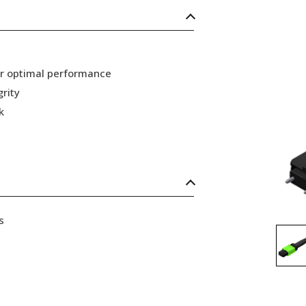
or optimal performance
grity
k
s