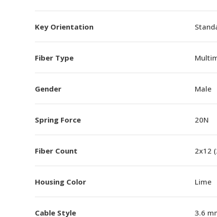
Key Orientation
Standa
Fiber Type
Multi
Gender
Male
Spring Force
20N
Fiber Count
2x12 
Housing Color
Lime
Cable Style
3.6 m