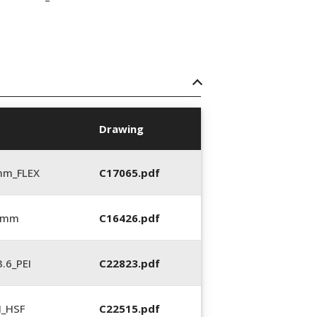
Drawing
mm_FLEX
C17065.pdf
6 mm
C16426.pdf
.6_PEI
C22823.pdf
N_HSF
C22515.pdf