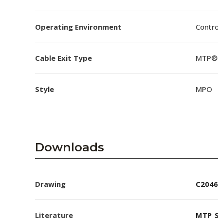
Operating Environment
Contro
Cable Exit Type
MTP® 
Style
MPO
Downloads
Drawing
C2046
Literature
MTP_S