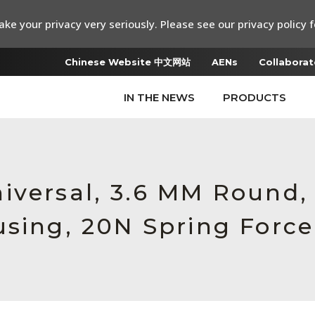
ke your privacy very seriously. Please see our privacy policy f
Chinese Website 中文网站
AENs
Collaborat
IN THE NEWS
PRODUCTS
iversal, 3.6 MM Round,
using, 20N Spring Force