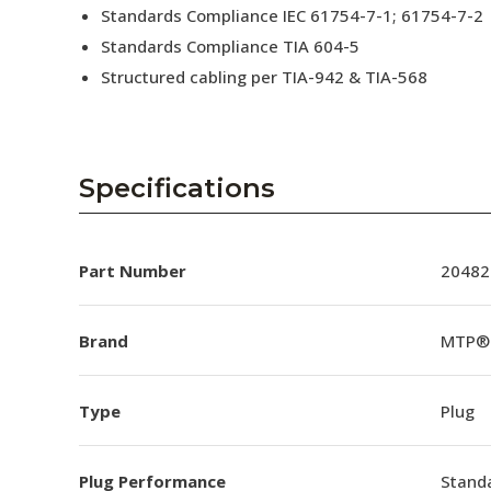
Standards Compliance IEC 61754-7-1; 61754-7-2
Standards Compliance TIA 604-5
Structured cabling per TIA-942 & TIA-568
Specifications
Part Number
20482
Brand
MTP®
Type
Plug
Plug Performance
Stand