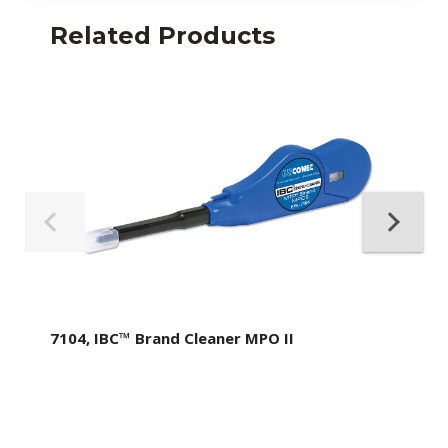
Related Products
7104, IBC™ Brand Cleaner MPO II