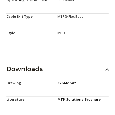
Cable Exit Type
MTP® Flex Boot
Style
MPO
Downloads
Drawing
C20442.pdf
Literature
MTP_Solutions_Brochure