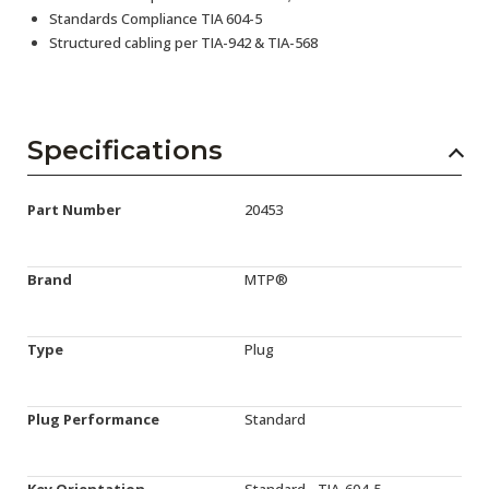
Standards Compliance TIA 604-5
Structured cabling per TIA-942 & TIA-568
Specifications
Part Number
20453
Brand
MTP®
Type
Plug
Plug Performance
Standard
Key Orientation
Standard - TIA-604-5