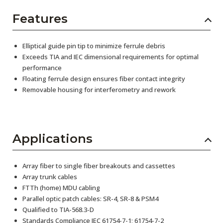
Features
Elliptical guide pin tip to minimize ferrule debris
Exceeds TIA and IEC dimensional requirements for optimal
performance
Floating ferrule design ensures fiber contact integrity
Removable housing for interferometry and rework
Applications
Array fiber to single fiber breakouts and cassettes
Array trunk cables
FTTh (home) MDU cabling
Parallel optic patch cables: SR-4, SR-8 & PSM4
Qualified to TIA-568.3-D
Standards Compliance IEC 61754-7-1; 61754-7-2