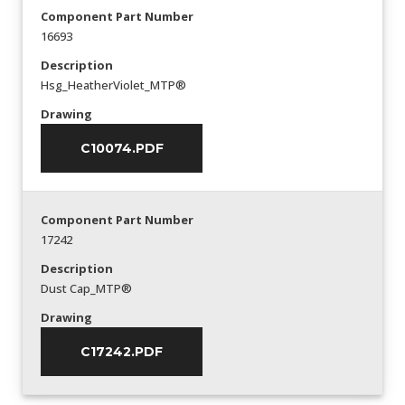
Component Part Number
16693
Description
Hsg_HeatherViolet_MTP®
Drawing
C10074.PDF
Component Part Number
17242
Description
Dust Cap_MTP®
Drawing
C17242.PDF