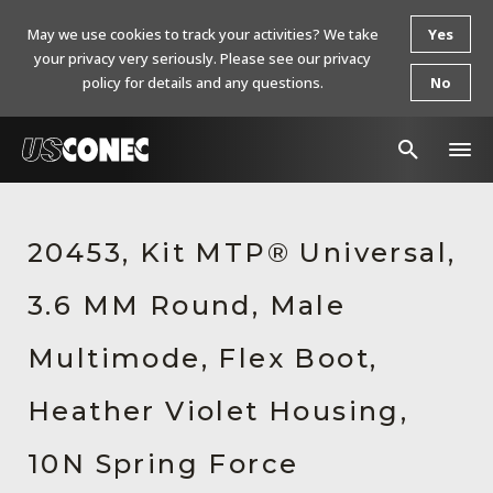
May we use cookies to track your activities? We take
Yes
your privacy very seriously. Please see our privacy
policy for details and any questions.
No
In The News
20453, Kit MTP® Universal,
Products
3.6 MM Round, Male
Resources
About Us
Multimode, Flex Boot,
Contact Us
Heather Violet Housing,
Chinese Website 中文网站
10N Spring Force