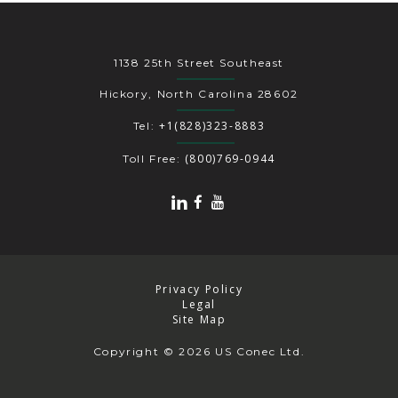
1138 25th Street Southeast
Hickory, North Carolina 28602
+1(828)323-8883
Tel:
(800)769-0944
Toll Free:
Privacy Policy
Legal
Site Map
Copyright
© 2026 US Conec Ltd.