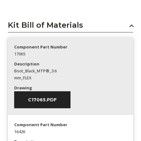
Kit Bill of Materials
Component Part Number
17065
Description
Boot_Black_MTP®_3.6
mm_FLEX
Drawing
C17065.PDF
Component Part Number
16426