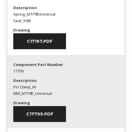
Description
Spring_MTP®Universal
Seat_9.8N
Drawing
C17167.PDF
Component Part Number
17799
Description
Pin Clamp_M-
MM_MTP®_Universal
Drawing
C17799.PDF