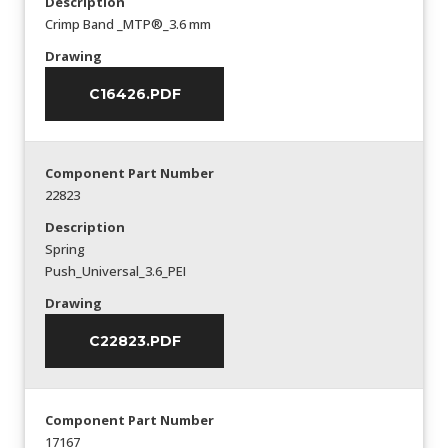
Description
Crimp Band _MTP®_3.6 mm
Drawing
C16426.PDF
Component Part Number
22823
Description
Spring
Push_Universal_3.6_PEI
Drawing
C22823.PDF
Component Part Number
17167