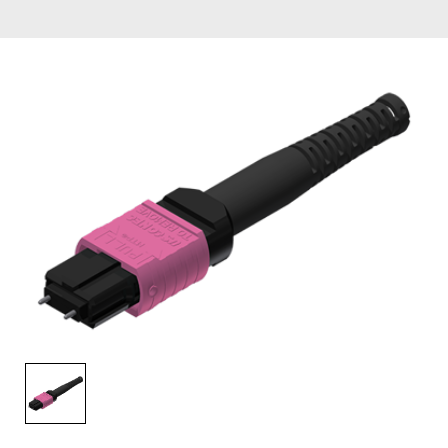
AENs
Collaborators
Careers
Press Releases
Events
Subscribe