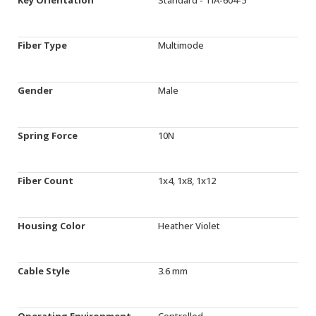
Fiber Type
Multimode
Gender
Male
Spring Force
10N
Fiber Count
1x4, 1x8, 1x12
Housing Color
Heather Violet
Cable Style
3.6 mm
Operating Environment
Controlled