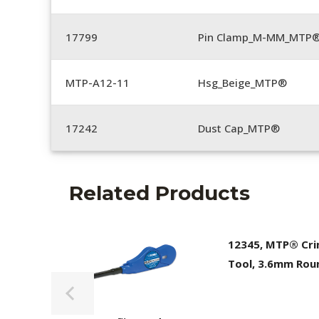
17799
Pin Clamp_M-MM_MTP®
MTP-A12-11
Hsg_Beige_MTP®
17242
Dust Cap_MTP®
Related Products
12345, MTP® Cr
Tool, 3.6mm Rou