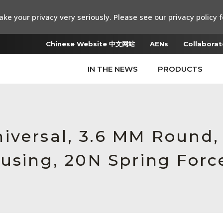
ke your privacy very seriously. Please see our privacy policy f
Chinese Website 中文网站
AENs
Collaborat
IN THE NEWS
PRODUCTS
iversal, 3.6 MM Round,
ousing, 20N Spring Forc