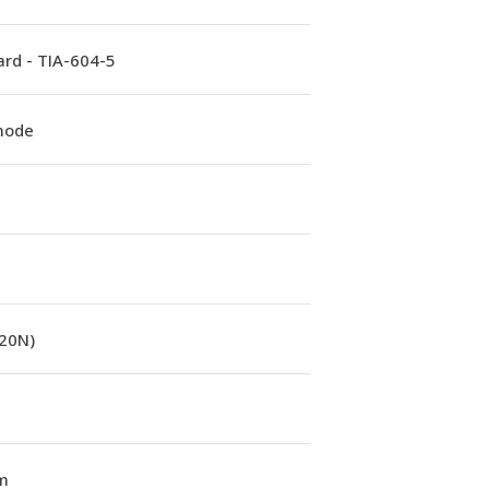
rd - TIA-604-5
mode
(20N)
m