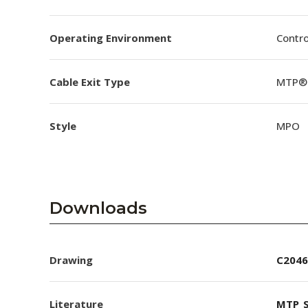
Operating Environment
Contro
Cable Exit Type
MTP® 
Style
MPO
Downloads
Drawing
C2046
Literature
MTP_S