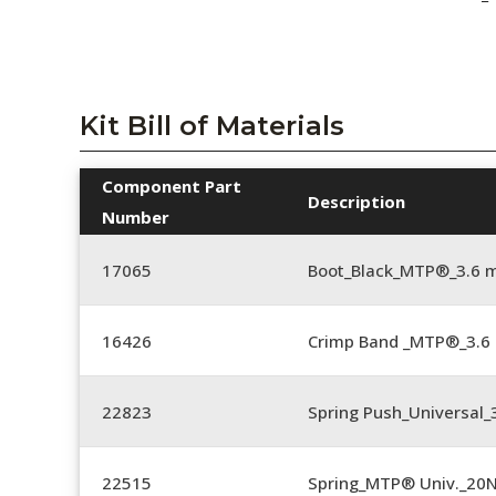
Kit Bill of Materials
Component Part
Description
Number
17065
Boot_Black_MTP®_3.6 
16426
Crimp Band _MTP®_3.
22823
Spring Push_Universal_3
22515
Spring_MTP® Univ._20