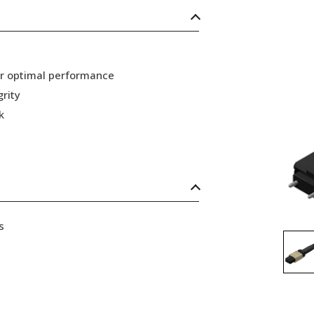
or optimal performance
grity
k
s