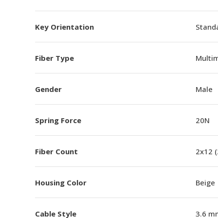
Key Orientation
Standa
Fiber Type
Multi
Gender
Male
Spring Force
20N
Fiber Count
2x12 
Housing Color
Beige
Cable Style
3.6 m