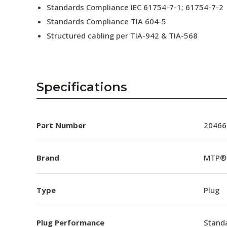
Standards Compliance IEC 61754-7-1; 61754-7-2
Standards Compliance TIA 604-5
Structured cabling per TIA-942 & TIA-568
Specifications
Part Number
20466
Brand
MTP®
Type
Plug
Plug Performance
Stand