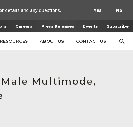
or details and any questions.
Yes
No
ors
Careers
Press Releases
Events
Subscribe
RESOURCES
ABOUT US
CONTACT US
 Male Multimode,
e