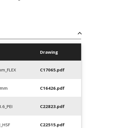
Drawing
mm_FLEX
C17065.pdf
6 mm
C16426.pdf
.6_PEI
C22823.pdf
N_HSF
C22515.pdf