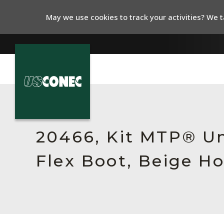
May we use cookies to track your activities? We ta
In The News
Products
20466, Kit MTP® Un
Resources
Flex Boot, Beige H
About Us
Contact Us
Chinese Website 中文网站