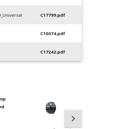
_Universal
C17799.pdf
C10074.pdf
C17242.pdf
imp
400053-01, Crim
nd
Hand Tool