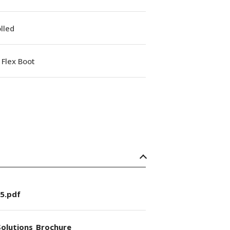
lled
Flex Boot
5.pdf
olutions_Brochure