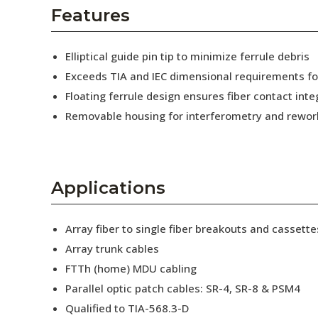
AENs
Features
Collaborators
Elliptical guide pin tip to minimize ferrule debris
Careers
Exceeds TIA and IEC dimensional requirements f
Floating ferrule design ensures fiber contact inte
Press Releases
Removable housing for interferometry and rewor
Events
Subscribe
Applications
Array fiber to single fiber breakouts and cassette
Array trunk cables
FTTh (home) MDU cabling
Parallel optic patch cables: SR-4, SR-8 & PSM4
Qualified to TIA-568.3-D