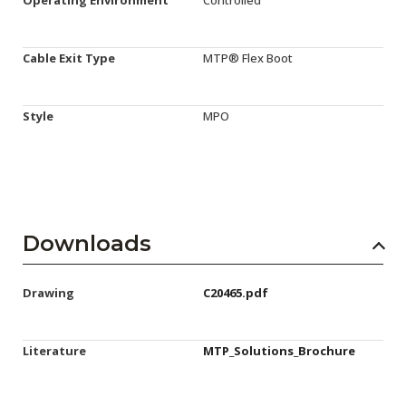
Cable Exit Type
MTP® Flex Boot
Style
MPO
Downloads
Drawing
C20465.pdf
Literature
MTP_Solutions_Brochure