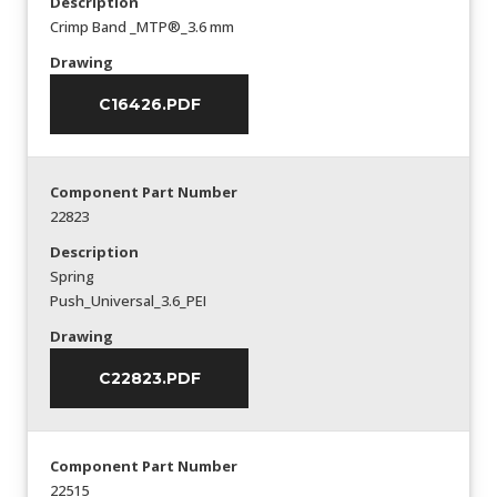
Description
Crimp Band _MTP®_3.6 mm
Drawing
C16426.PDF
Component Part Number
22823
Description
Spring
Push_Universal_3.6_PEI
Drawing
C22823.PDF
Component Part Number
22515