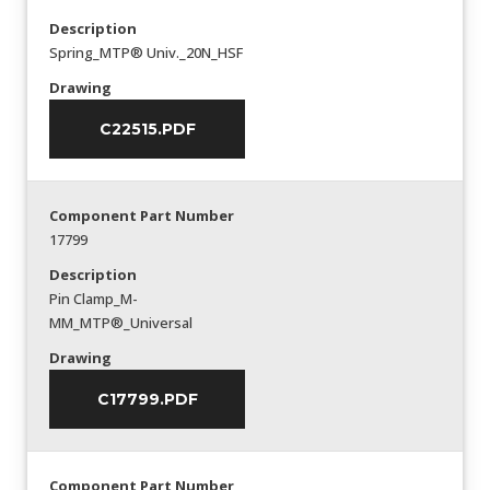
Description
Spring_MTP® Univ._20N_HSF
Drawing
C22515.PDF
Component Part Number
17799
Description
Pin Clamp_M-
MM_MTP®_Universal
Drawing
C17799.PDF
Component Part Number