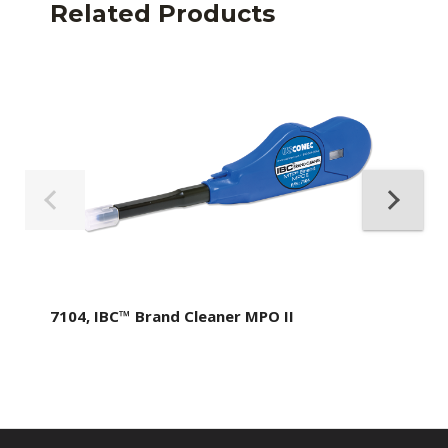
Related Products
7104, IBC™ Brand Cleaner MPO II