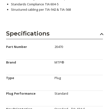
Standards Compliance TIA 604-5
Structured cabling per TIA-942 & TIA-568
Specifications
Part Number
20470
Brand
MTP®
Type
Plug
Plug Performance
Standard
Key Orientation
Standard - TIA-604-5