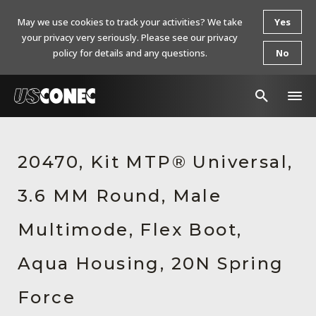
May we use cookies to track your activities? We take
Yes
your privacy very seriously. Please see our privacy
policy for details and any questions.
No
In The News
20470, Kit MTP® Universal,
Products
3.6 MM Round, Male
Resources
About Us
Multimode, Flex Boot,
Contact Us
Aqua Housing, 20N Spring
Chinese Website 中文网站
Force