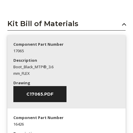
Kit Bill of Materials
Component Part Number
17065
Description
Boot_Black_MTP®_3.6
mm_FLEX
Drawing
C17065.PDF
Component Part Number
16426