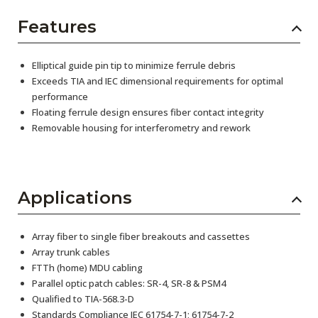
Features
Elliptical guide pin tip to minimize ferrule debris
Exceeds TIA and IEC dimensional requirements for optimal
performance
Floating ferrule design ensures fiber contact integrity
Removable housing for interferometry and rework
Applications
Array fiber to single fiber breakouts and cassettes
Array trunk cables
FTTh (home) MDU cabling
Parallel optic patch cables: SR-4, SR-8 & PSM4
Qualified to TIA-568.3-D
Standards Compliance IEC 61754-7-1; 61754-7-2