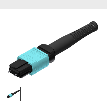
AENs
Collaborators
Careers
Press Releases
Events
Subscribe