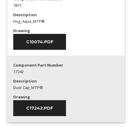
7871
Description
Hsg_Aqua_MTP®
Drawing
C10074.PDF
Component Part Number
17242
Description
Dust Cap_MTP®
Drawing
C17242.PDF