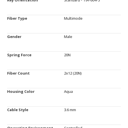
Fiber Type
Multimode
Gender
Male
Spring Force
20N
Fiber Count
2x12 (20N)
Housing Color
Aqua
Cable Style
3.6 mm
Operating Environment
Controlled