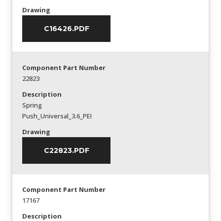
Drawing
C16426.PDF
Component Part Number
22823
Description
Spring
Push_Universal_3.6_PEI
Drawing
C22823.PDF
Component Part Number
17167
Description