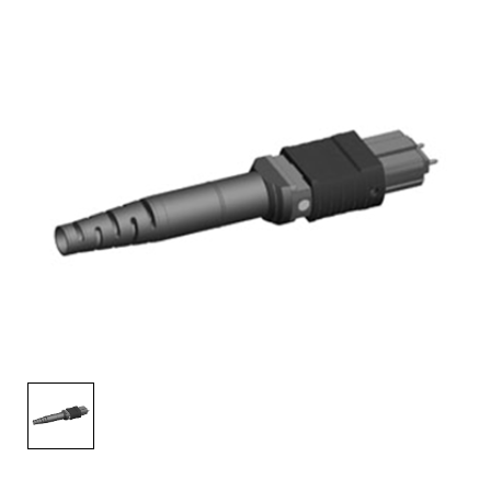
AENs
Collaborators
Careers
Press Releases
Events
Subscribe