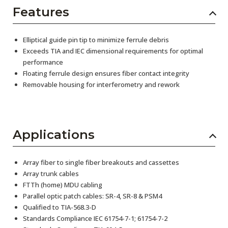
Features
Elliptical guide pin tip to minimize ferrule debris
Exceeds TIA and IEC dimensional requirements for optimal
performance
Floating ferrule design ensures fiber contact integrity
Removable housing for interferometry and rework
Applications
Array fiber to single fiber breakouts and cassettes
Array trunk cables
FTTh (home) MDU cabling
Parallel optic patch cables: SR-4, SR-8 & PSM4
Qualified to TIA-568.3-D
Standards Compliance IEC 61754-7-1; 61754-7-2