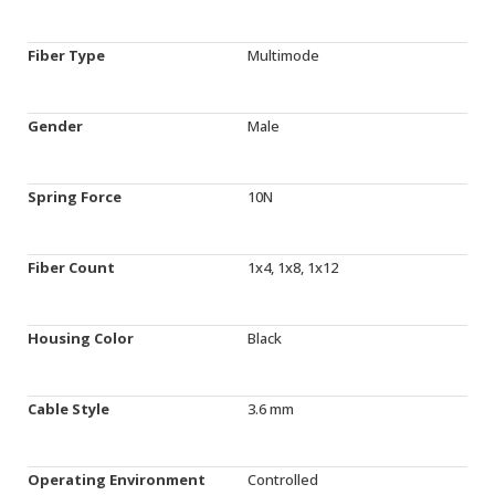
Fiber Type
Multimode
Gender
Male
Spring Force
10N
Fiber Count
1x4, 1x8, 1x12
Housing Color
Black
Cable Style
3.6 mm
Operating Environment
Controlled