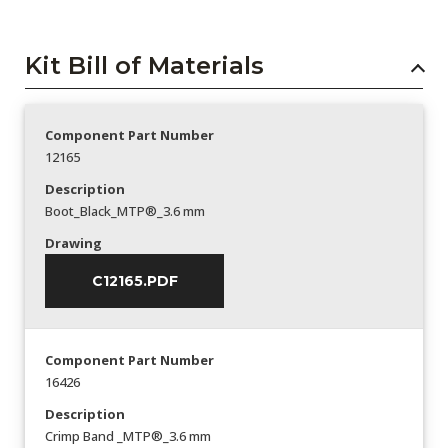
Kit Bill of Materials
Component Part Number
12165
Description
Boot_Black_MTP®_3.6 mm
Drawing
C12165.PDF
Component Part Number
16426
Description
Crimp Band _MTP®_3.6 mm