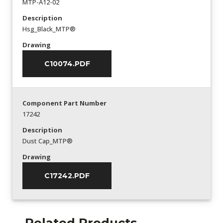
MTP-A12-02
Description
Hsg_Black_MTP®
Drawing
C10074.PDF
Component Part Number
17242
Description
Dust Cap_MTP®
Drawing
C17242.PDF
Related Products