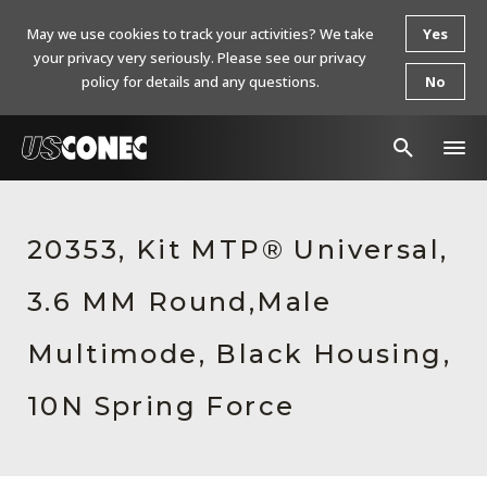
May we use cookies to track your activities? We take
Yes
your privacy very seriously. Please see our privacy
policy for details and any questions.
No
In The News
20353, Kit MTP® Universal,
Products
3.6 MM Round,Male
Resources
About Us
Multimode, Black Housing,
Contact Us
10N Spring Force
Chinese Website 中文网站