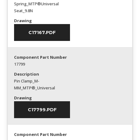
Spring_MTP®Universal
Seat_9.8N
Drawing
C17167.PDF
Component Part Number
17799
Description
Pin Clamp_M-
MM_MTP®_Universal
Drawing
C17799.PDF
Component Part Number