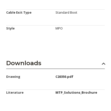
Cable Exit Type
Standard Boot
Style
MPO
Downloads
Drawing
C20350.pdf
Literature
MTP_Solutions_Brochure