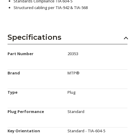
Standards Compliance TIA 604-5
Structured cabling per TIA-942 & TIA-568
Specifications
Part Number
20353
Brand
MTP®
Type
Plug
Plug Performance
Standard
Key Orientation
Standard - TIA-604-5