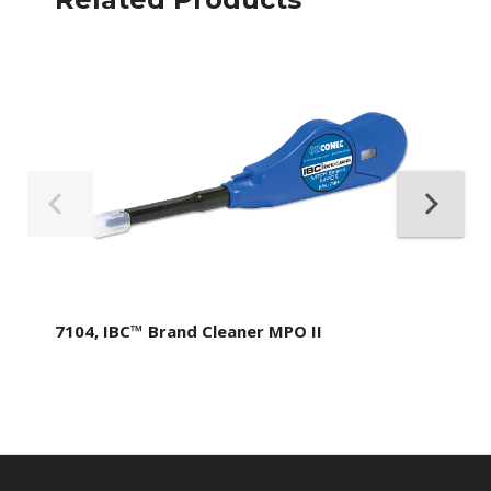
7104, IBC™ Brand Cleaner MPO II