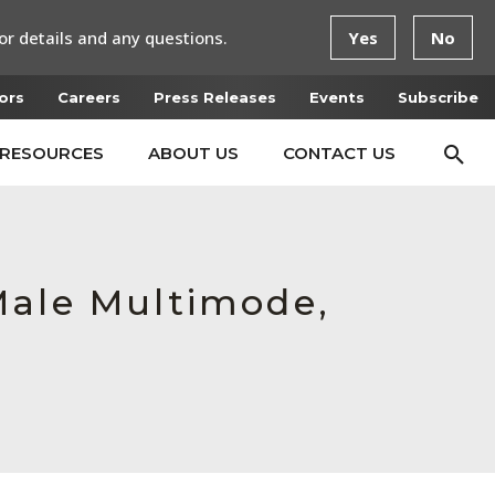
or details and any questions.
Yes
No
ors
Careers
Press Releases
Events
Subscribe
RESOURCES
ABOUT US
CONTACT US
Male Multimode,