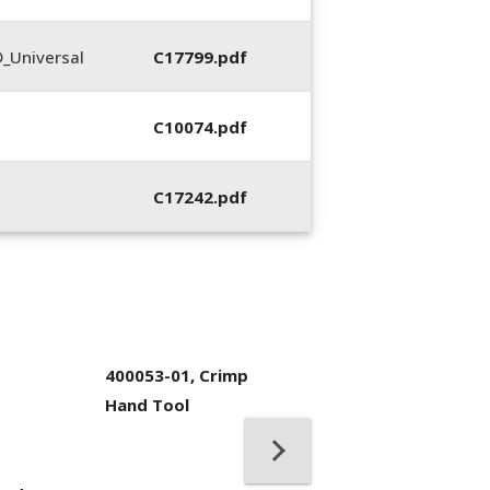
_Universal
C17799.pdf
C10074.pdf
C17242.pdf
400053-01, Crimp
Hand Tool