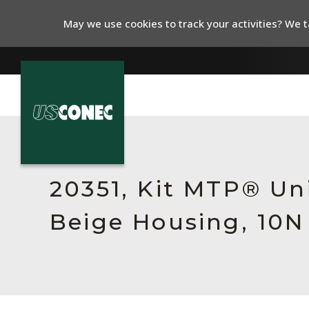
May we use cookies to track your activities? We ta
In The News
Products
20351, Kit MTP® Un
Resources
Beige Housing, 10N
About Us
Contact Us
Chinese Website 中文网站