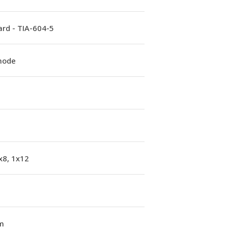
rd - TIA-604-5
mode
x8, 1x12
m