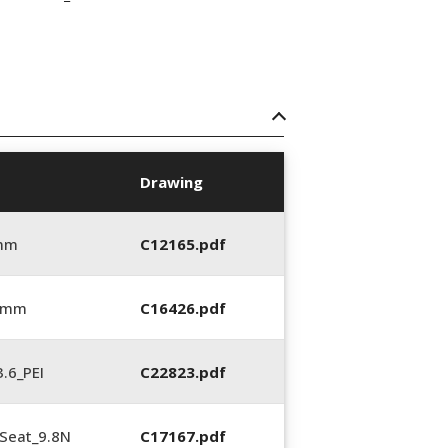
Drawing
 mm
C12165.pdf
6 mm
C16426.pdf
.6_PEI
C22823.pdf
Seat_9.8N
C17167.pdf