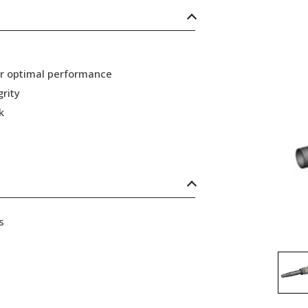
or optimal performance
grity
k
s