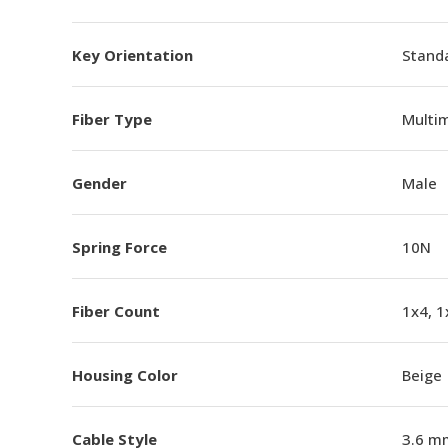
Key Orientation
Standa
Fiber Type
Multi
Gender
Male
Spring Force
10N
Fiber Count
1x4, 1
Housing Color
Beige
Cable Style
3.6 m