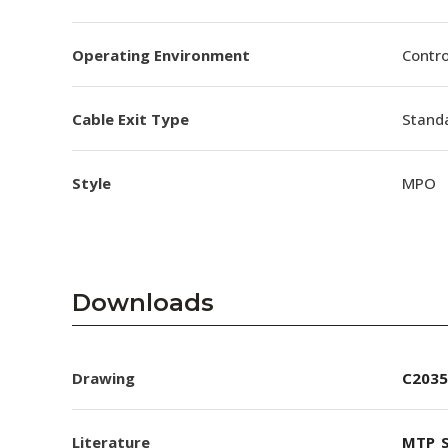
Operating Environment
Contro
Cable Exit Type
Stand
Style
MPO
Downloads
Drawing
C2035
Literature
MTP_S