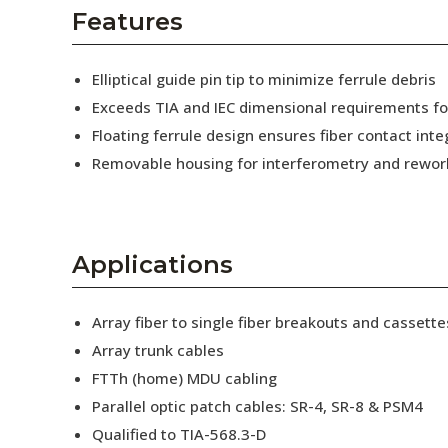
AENs
Features
Collaborators
Elliptical guide pin tip to minimize ferrule debris
Careers
Exceeds TIA and IEC dimensional requirements f
Floating ferrule design ensures fiber contact inte
Press Releases
Removable housing for interferometry and rewor
Events
Subscribe
Applications
Array fiber to single fiber breakouts and cassette
Array trunk cables
FTTh (home) MDU cabling
Parallel optic patch cables: SR-4, SR-8 & PSM4
Qualified to TIA-568.3-D