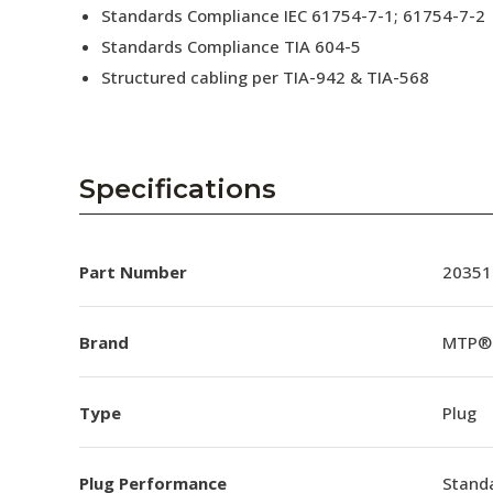
Standards Compliance IEC 61754-7-1; 61754-7-2
Standards Compliance TIA 604-5
Structured cabling per TIA-942 & TIA-568
Specifications
Part Number
20351
Brand
MTP®
Type
Plug
Plug Performance
Stand