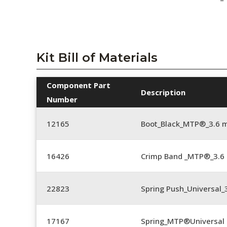
Kit Bill of Materials
Component Part
Description
Number
12165
Boot_Black_MTP®_3.6
16426
Crimp Band _MTP®_3.
22823
Spring Push_Universal_3
17167
Spring_MTP®Universal 