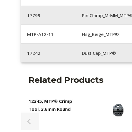
17799
Pin Clamp_M-MM_MTP®
MTP-A12-11
Hsg_Beige_MTP®
17242
Dust Cap_MTP®
Related Products
12345, MTP® Crimp
Tool, 3.6mm Round