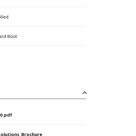
lled
ard Boot
0.pdf
olutions_Brochure