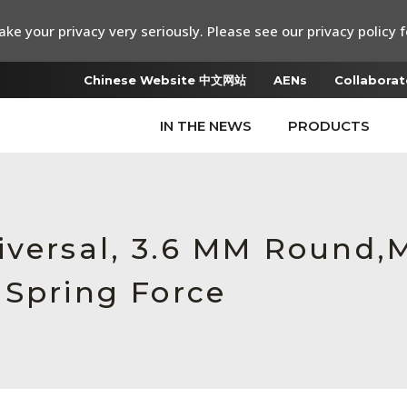
ke your privacy very seriously. Please see our privacy policy f
Chinese Website 中文网站
AENs
Collaborat
IN THE NEWS
PRODUCTS
iversal, 3.6 MM Round,
 Spring Force