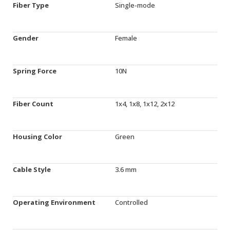
Fiber Type
Single-mode
Gender
Female
Spring Force
10N
Fiber Count
1x4, 1x8, 1x12, 2x12
Housing Color
Green
Cable Style
3.6 mm
Operating Environment
Controlled