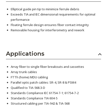
Elliptical guide pin tip to minimize ferrule debris
Exceeds TIA and IEC dimensional requirements for optimal
performance
Floating ferrule design ensures fiber contact integrity
Removable housing for interferometry and rework
Applications
Array fiber to single fiber breakouts and cassettes
Array trunk cables
FTTh (home) MDU cabling
Parallel optic patch cables: SR-4, SR-8 & PSM4
Qualified to TIA-568.3-D
Standards Compliance IEC 61754-7-1; 61754-7-2
Standards Compliance TIA 604-5
Structured cabling per TIA-942 & TIA-568