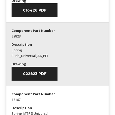
Drawing
C16426.PDF
Component Part Number
22823
Description
Spring
Push_Universal_3.6_PEI
Drawing
C22823.PDF
Component Part Number
17167
Description
Spring_MTP®Universal