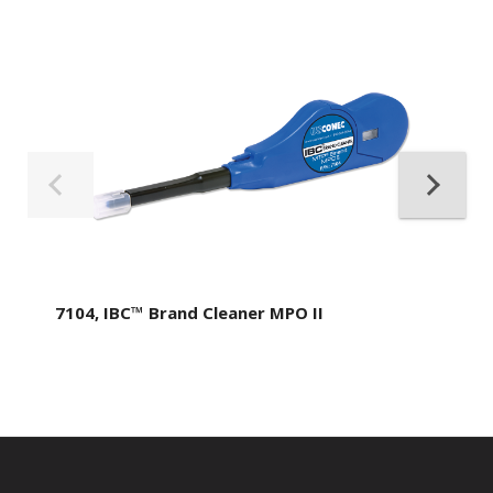
7104, IBC™ Brand Cleaner MPO II