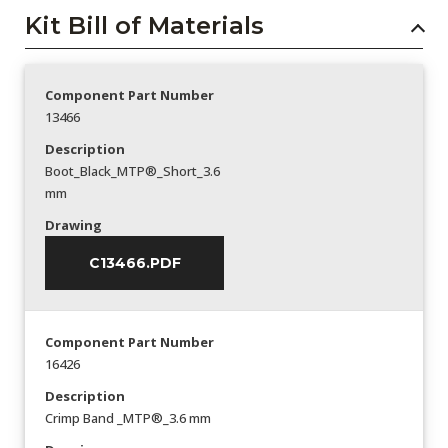
Kit Bill of Materials
Component Part Number
13466
Description
Boot_Black_MTP®_Short_3.6
mm
Drawing
C13466.PDF
Component Part Number
16426
Description
Crimp Band _MTP®_3.6 mm