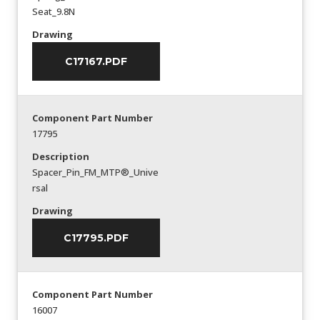
Seat_9.8N
Drawing
C17167.PDF
Component Part Number
17795
Description
Spacer_Pin_FM_MTP®_Unive
rsal
Drawing
C17795.PDF
Component Part Number
16007