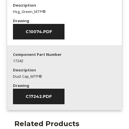
Description
Hsg_Green_MTP®
Drawing
C10074.PDF
Component Part Number
17242
Description
Dust Cap_MTP®
Drawing
C17242.PDF
Related Products