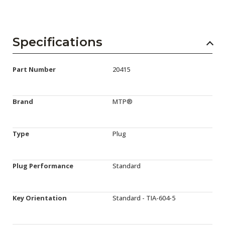
Specifications
Part Number
20415
Brand
MTP®
Type
Plug
Plug Performance
Standard
Key Orientation
Standard - TIA-604-5