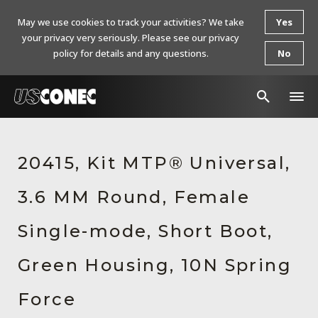
May we use cookies to track your activities? We take
Yes
your privacy very seriously. Please see our privacy
policy for details and any questions.
No
In The News
20415, Kit MTP® Universal,
Products
3.6 MM Round, Female
Resources
About Us
Single-mode, Short Boot,
Contact Us
Green Housing, 10N Spring
Chinese Website 中文网站
Force