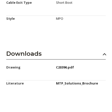
Cable Exit Type
Short Boot
Style
MPO
Downloads
Drawing
C20396.pdf
Literature
MTP_Solutions_Brochure