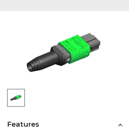
AENs
Collaborators
Careers
Press Releases
Events
Subscribe
Features