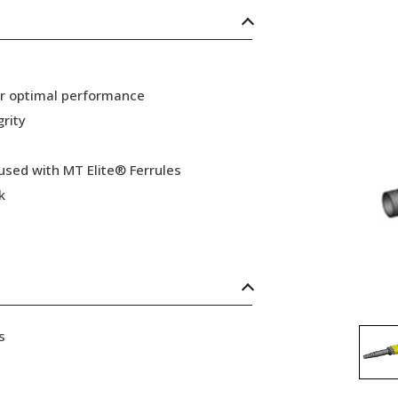
or optimal performance
grity
 used with MT Elite® Ferrules
k
s