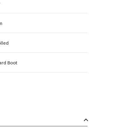
w
m
lled
ard Boot