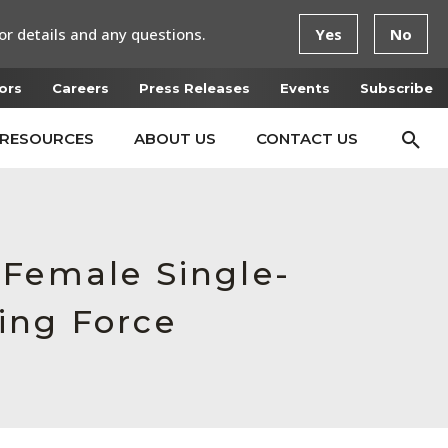
or details and any questions.
Yes
No
ors
Careers
Press Releases
Events
Subscribe
RESOURCES
ABOUT US
CONTACT US
 Female Single-
ing Force