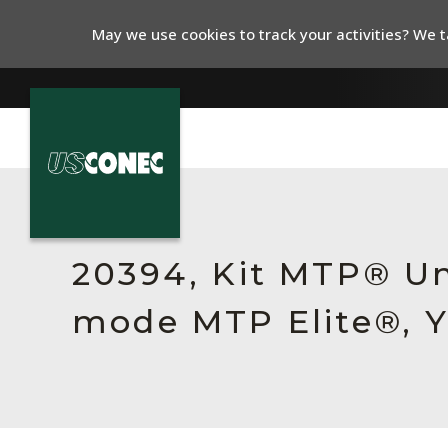
May we use cookies to track your activities? We ta
In The News
Products
20394, Kit MTP® Un
Resources
mode MTP Elite®, Y
About Us
Contact Us
Chinese Website 中文网站