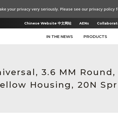
ke your privacy very seriously. Please see our privacy policy f
Chinese Website 中文网站
AENs
Collaborat
IN THE NEWS
PRODUCTS
iversal, 3.6 MM Round,
ellow Housing, 20N Spr