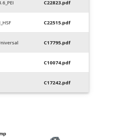
.6_PEI
C22823.pdf
N_HSF
C22515.pdf
niversal
C17795.pdf
C10074.pdf
C17242.pdf
imp
400053-01, Crim