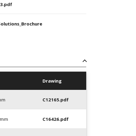
3.pdf
olutions_Brochure
Drawing
 mm
C12165.pdf
6 mm
C16426.pdf