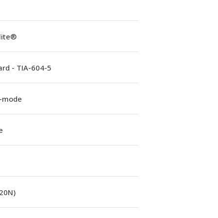
lite®
rd - TIA-604-5
e-mode
e
(20N)