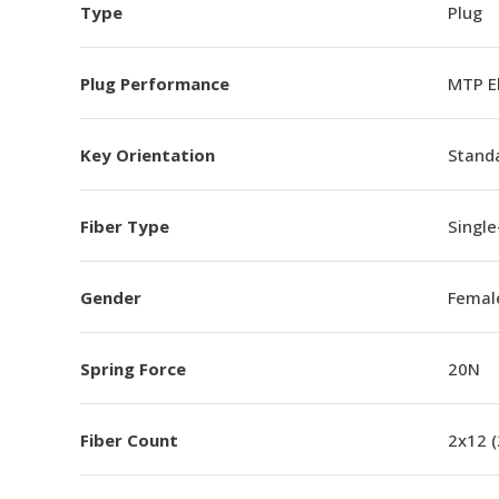
Type
Plug
Plug Performance
MTP E
Key Orientation
Standa
Fiber Type
Singl
Gender
Femal
Spring Force
20N
Fiber Count
2x12 