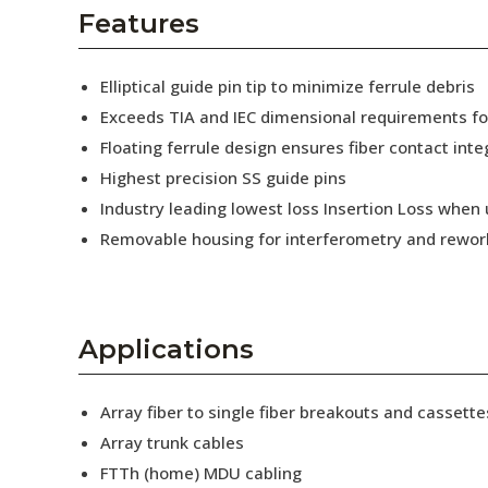
AENs
Features
Collaborators
Elliptical guide pin tip to minimize ferrule debris
Careers
Exceeds TIA and IEC dimensional requirements f
Floating ferrule design ensures fiber contact inte
Press Releases
Highest precision SS guide pins
Events
Industry leading lowest loss Insertion Loss when
Removable housing for interferometry and rewor
Subscribe
Applications
Array fiber to single fiber breakouts and cassette
Array trunk cables
FTTh (home) MDU cabling