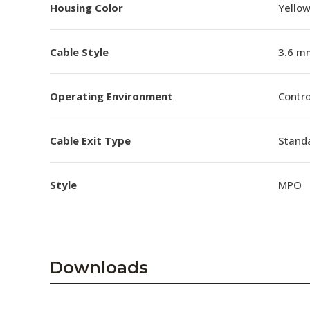
Housing Color
Yello
Cable Style
3.6 m
Operating Environment
Contro
Cable Exit Type
Stand
Style
MPO
Downloads