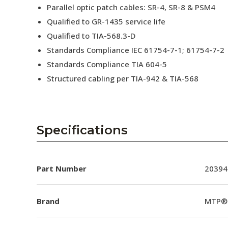
Parallel optic patch cables: SR-4, SR-8 & PSM4
Qualified to GR-1435 service life
Qualified to TIA-568.3-D
Standards Compliance IEC 61754-7-1; 61754-7-2
Standards Compliance TIA 604-5
Structured cabling per TIA-942 & TIA-568
Specifications
Part Number
20394
Brand
MTP®