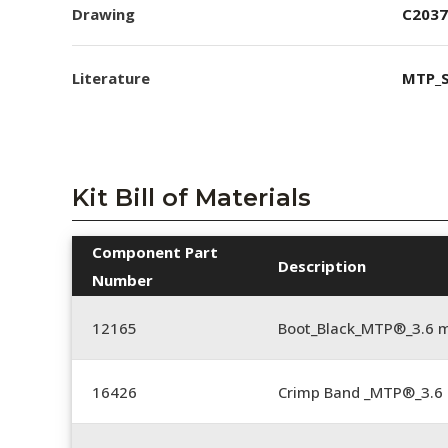
Drawing
C2037
Literature
MTP_S
Kit Bill of Materials
Component Part
Description
Number
12165
Boot_Black_MTP®_3.6
16426
Crimp Band _MTP®_3.