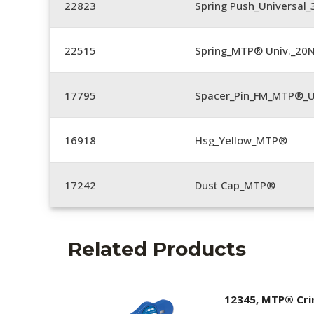
22823
Spring Push_Universal_3
22515
Spring_MTP® Univ._20
17795
Spacer_Pin_FM_MTP®_U
16918
Hsg_Yellow_MTP®
17242
Dust Cap_MTP®
Related Products
12345, MTP® Cr